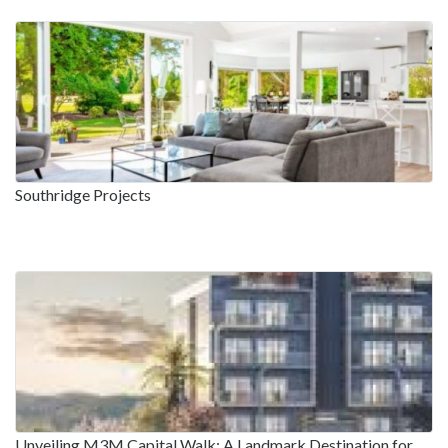
Southridge Projects
Unveiling M3M Capital Walk: A Landmark Destination for