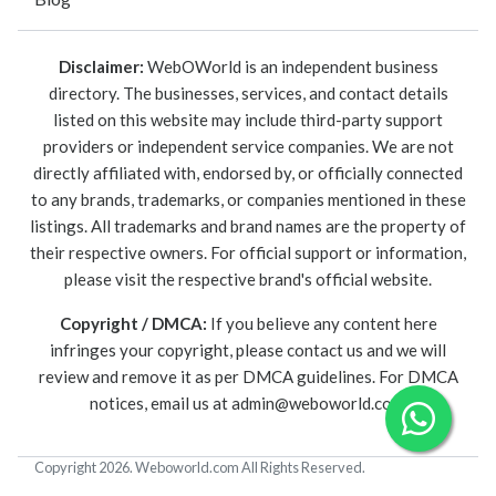
Disclaimer:
WebOWorld is an independent business
directory. The businesses, services, and contact details
listed on this website may include third-party support
providers or independent service companies. We are not
directly affiliated with, endorsed by, or officially connected
to any brands, trademarks, or companies mentioned in these
listings. All trademarks and brand names are the property of
their respective owners. For official support or information,
please visit the respective brand's official website.
Copyright / DMCA:
If you believe any content here
infringes your copyright, please contact us and we will
review and remove it as per DMCA guidelines. For DMCA
notices, email us at
admin@weboworld.com
.
Copyright 2026. Weboworld.com All Rights Reserved.