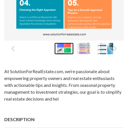
At SolutionForRealEstate.com, we’re passionate about
empowering property owners and real estate enthusiasts
with actionable tips and insights. From seasonal property
management to investment strategies, our goal is to simplify
real estate decisions and hel
DESCRIPTION