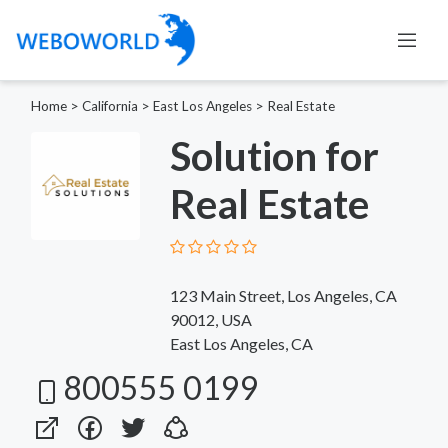
Home
>
California
>
East Los Angeles
>
Real Estate
Solution for
Real Estate
123 Main Street, Los Angeles, CA
90012, USA
East Los Angeles, CA
800555 0199