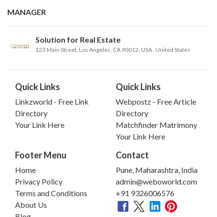
MANAGER
Solution for Real Estate
123 Main Street, Los Angeles, CA 90012, USA
, United States
Quick Links
Quick Links
Linkzworld - Free Link
Webpostz - Free Article
Directory
Directory
Your Link Here
Matchfinder Matrimony
Your Link Here
Footer Menu
Contact
Home
Pune, Maharashtra, India
Privacy Policy
admin@weboworld.com
Terms and Conditions
+91 9326006576
About Us
Blog