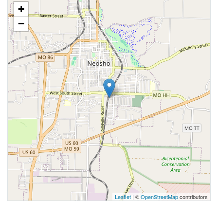
+
−
Leaflet
| ©
OpenStreetMap
contributors