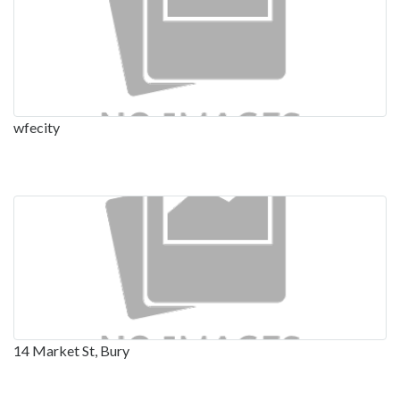
wfecity
14 Market St, Bury