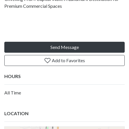
Premium Commercial Spaces
Send Message
Add to Favorites
HOURS
All Time
LOCATION