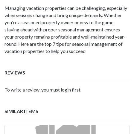
Managing vacation properties can be challenging, especially
when seasons change and bring unique demands. Whether
you're a seasoned property owner or new to the game,
staying ahead with proper seasonal management ensures
your property remains profitable and well-maintained year-
round. Here are the top 7 tips for seasonal management of
vacation properties to help you succeed
REVIEWS
To write a review, you must login first.
SIMILAR ITEMS