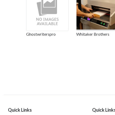
Ghostwriterspro
Whitaker Brothers
Quick Links
Quick Link