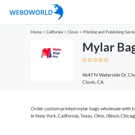
Home
>
California
>
Clovis
>
Printing and Publishing Servi
Mylar Bag
4647 N Waterside Dr, Cl
Clovis, CA
Order custom printed mylar bags wholesale with t
in New York, California, Texas, Ohio, Illinois Chic