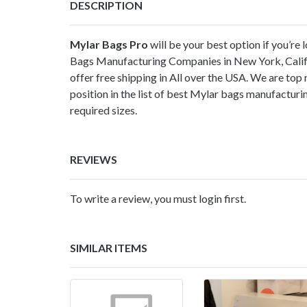
DESCRIPTION
Mylar Bags Pro
will be your best option if you’r
Bags Manufacturing Companies in New York, Califor
offer free shipping in All over the USA. We are t
position in the list of best Mylar bags manufactur
required sizes.
REVIEWS
To write a review, you must login first.
SIMILAR ITEMS