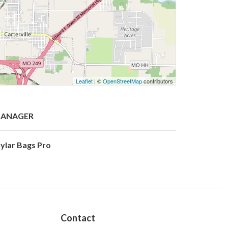
Leaflet
| ©
OpenStreetMap
contributors
ANAGER
ylar Bags Pro
Contact