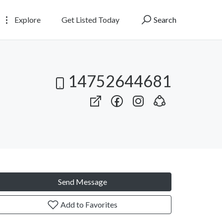
Explore
Get Listed Today
Search
14752644681
Send Message
Add to Favorites