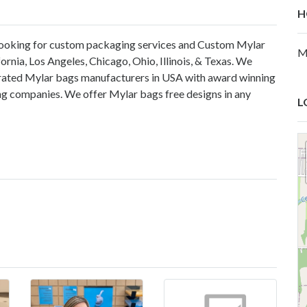
H
e looking for custom packaging services and Custom Mylar
M
nia, Los Angeles, Chicago, Ohio, Illinois, & Texas. We
op rated Mylar bags manufacturers in USA with award winning
ing companies. We offer Mylar bags free designs in any
L