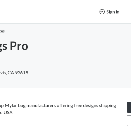
Sign in
ces
s Pro
ovis, CA 93619
op Mylar bag manufacturers offering free designs shipping
ago USA