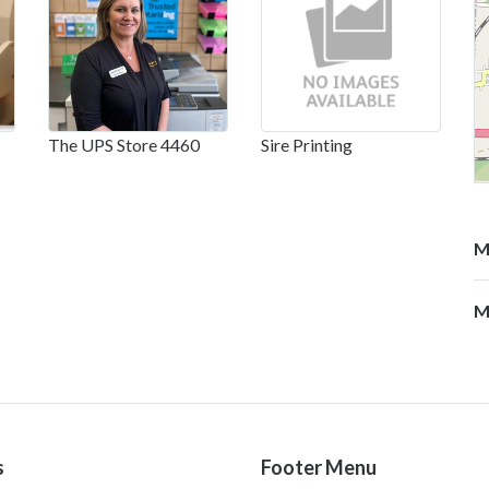
The UPS Store 4460
Sire Printing
M
M
s
Footer Menu