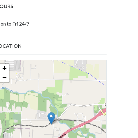
OURS
on to Fri 24/7
OCATION
+
−