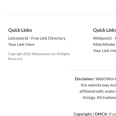
Quick Links
Quick Link
Linkzworld - Free Link Directory
Webpostz - F
Your Link Here
Matchfinder
Your Link He
Copyright 2026. Weboworld.com All Rights
Reserved.
Disclaimer:
WebOWorld is
this website may inc
affiliated with, endo
listings. All trade
Copyright / DMCA:
If y