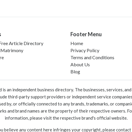
s
Footer Menu
ree Article Directory
Home
 Matrimony
Privacy Policy
re
Terms and Conditions
About Us
Blog
 an independent business directory. The businesses, services, and c
lude third-party support providers or independent service companies
rsed by, or officially connected to any brands, trademarks, or compan
marks and brand names are the property of their respective owners. For
information, please visit the respective brand's official website.
ou believe any content here infringes your copyright, please contact