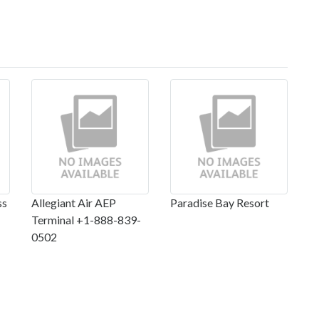
ss
Allegiant Air AEP
Paradise Bay Resort
Terminal +1-888-839-
0502