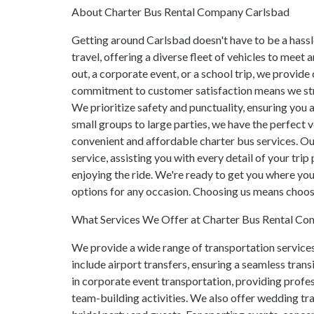
About Charter Bus Rental Company Carlsbad
Getting around Carlsbad doesn't have to be a hass
travel, offering a diverse fleet of vehicles to meet
out, a corporate event, or a school trip, we provid
commitment to customer satisfaction means we str
We prioritize safety and punctuality, ensuring you 
small groups to large parties, we have the perfect 
convenient and affordable charter bus services. O
service, assisting you with every detail of your trip
enjoying the ride. We're ready to get you where you
options for any occasion. Choosing us means choosi
What Services We Offer at Charter Bus Rental C
We provide a wide range of transportation services
include airport transfers, ensuring a seamless trans
in corporate event transportation, providing profes
team-building activities. We also offer wedding tra