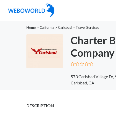
Home
>
California
>
Carlsbad
>
Travel Services
Charter B
Company 
573 Carlsbad Village Dr,
Carlsbad, CA
DESCRIPTION