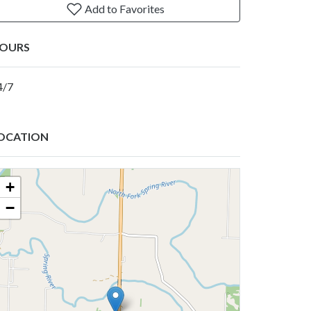
Add to Favorites
OURS
4/7
OCATION
+
−