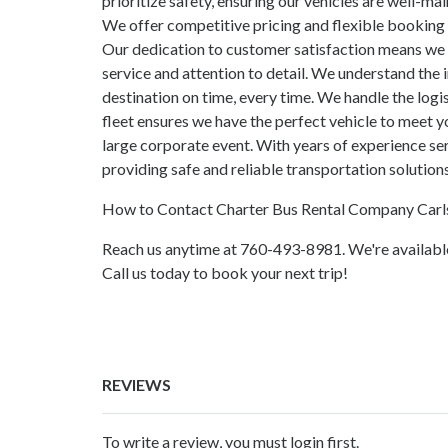
prioritize safety, ensuring our vehicles are well-ma
We offer competitive pricing and flexible booking 
Our dedication to customer satisfaction means we 
service and attention to detail. We understand the 
destination on time, every time. We handle the logis
fleet ensures we have the perfect vehicle to meet yo
large corporate event. With years of experience s
providing safe and reliable transportation solutions
How to Contact Charter Bus Rental Company Car
Reach us anytime at 760-493-8981. We're available
Call us today to book your next trip!
REVIEWS
To write a review, you must login first.