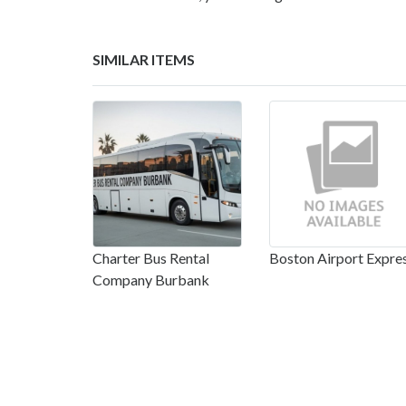
SIMILAR ITEMS
Charter Bus Rental
Boston Airport Expre
Company Burbank