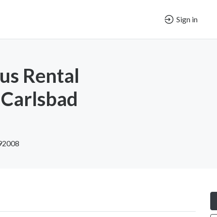
Sign in
us Rental
Carlsbad
 92008