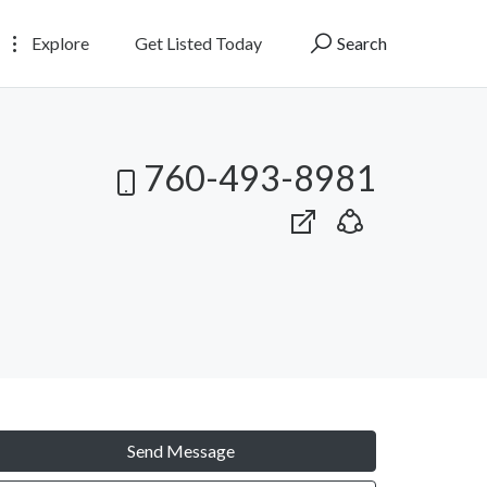
Explore
Get Listed Today
Search
760-493-8981
Send Message