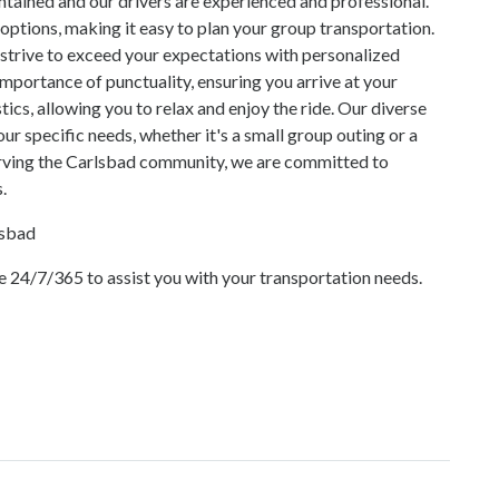
intained and our drivers are experienced and professional.
options, making it easy to plan your group transportation.
strive to exceed your expectations with personalized
importance of punctuality, ensuring you arrive at your
tics, allowing you to relax and enjoy the ride. Our diverse
ur specific needs, whether it's a small group outing or a
erving the Carlsbad community, we are committed to
.
lsbad
 24/7/365 to assist you with your transportation needs.