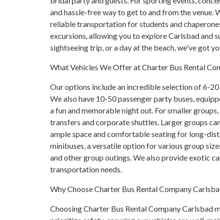
bridal party and guests. For sporting events, concer
and hassle-free way to get to and from the venue. We
reliable transportation for students and chaperone
excursions, allowing you to explore Carlsbad and su
sightseeing trip, or a day at the beach, we've got y
What Vehicles We Offer at Charter Bus Rental C
Our options include an incredible selection of 6-20 
We also have 10-50 passenger party buses, equipp
a fun and memorable night out. For smaller groups, 
transfers and corporate shuttles. Larger groups ca
ample space and comfortable seating for long-dista
minibuses, a versatile option for various group size
and other group outings. We also provide exotic c
transportation needs.
Why Choose Charter Bus Rental Company Carlsb
Choosing Charter Bus Rental Company Carlsbad mea