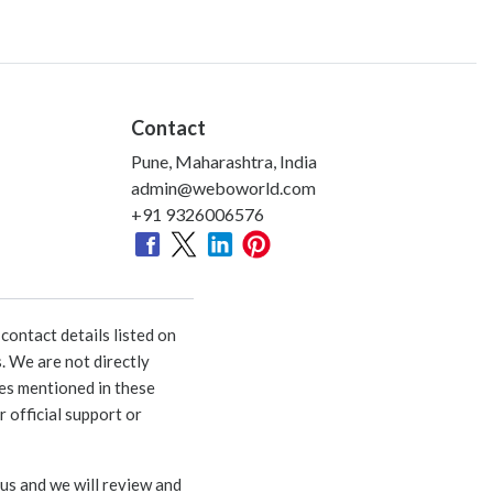
Contact
Pune, Maharashtra, India
admin@weboworld.com
+91 9326006576
ontact details listed on
. We are not directly
ies mentioned in these
 official support or
 us and we will review and