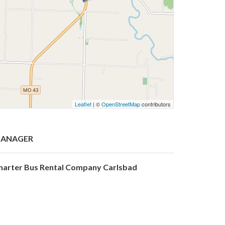
Leaflet
| ©
OpenStreetMap
contributors
ANAGER
harter Bus Rental Company Carlsbad