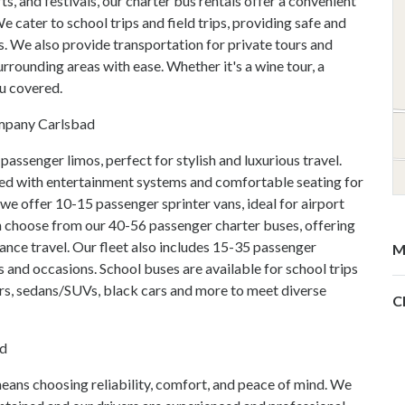
ts, and festivals, our charter bus rentals offer a convenient
 cater to school trips and field trips, providing safe and
s. We also provide transportation for private tours and
rrounding areas with ease. Whether it's a wine tour, a
ou covered.
ompany Carlsbad
passenger limos, perfect for stylish and luxurious travel.
ed with entertainment systems and comfortable seating for
we offer 10-15 passenger sprinter vans, ideal for airport
n choose from our 40-56 passenger charter buses, offering
nce travel. Our fleet also includes 15-35 passenger
M
s and occasions. School buses are available for school trips
ars, sedans/SUVs, black cars and more to meet diverse
C
ad
ns choosing reliability, comfort, and peace of mind. We