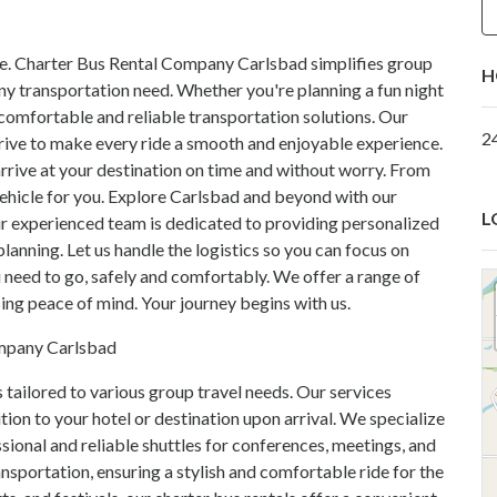
le. Charter Bus Rental Company Carlsbad simplifies group
H
 any transportation need. Whether you're planning a fun night
e comfortable and reliable transportation solutions. Our
2
ive to make every ride a smooth and enjoyable experience.
arrive at your destination on time and without worry. From
vehicle for you. Explore Carlsbad and beyond with our
L
ur experienced team is dedicated to providing personalized
 planning. Let us handle the logistics so you can focus on
 need to go, safely and comfortably. We offer a range of
ng peace of mind. Your journey begins with us.
ompany Carlsbad
 tailored to various group travel needs. Our services
ition to your hotel or destination upon arrival. We specialize
sional and reliable shuttles for conferences, meetings, and
nsportation, ensuring a stylish and comfortable ride for the