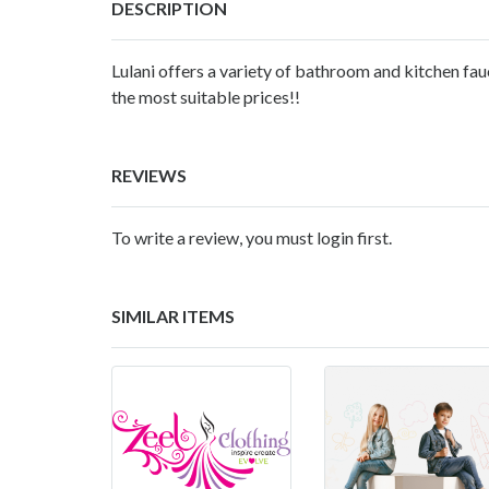
DESCRIPTION
Lulani offers a variety of bathroom and kitchen fa
the most suitable prices!!
REVIEWS
To write a review, you must login first.
SIMILAR ITEMS