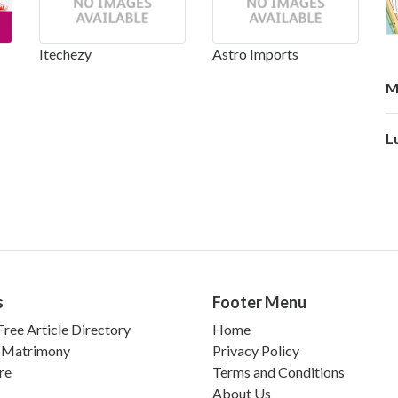
Itechezy
Astro Imports
M
L
s
Footer Menu
ree Article Directory
Home
 Matrimony
Privacy Policy
re
Terms and Conditions
About Us