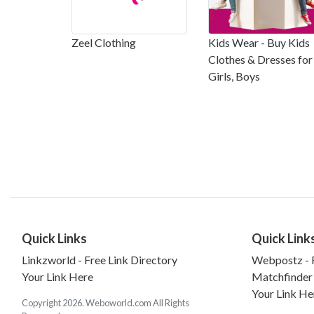
Zeel Clothing
Kids Wear - Buy Kids
Clothes & Dresses for
Girls, Boys
Quick Links
Quick Link
Linkzworld - Free Link Directory
Webpostz - F
Your Link Here
Matchfinder
Your Link He
Copyright 2026. Weboworld.com All Rights