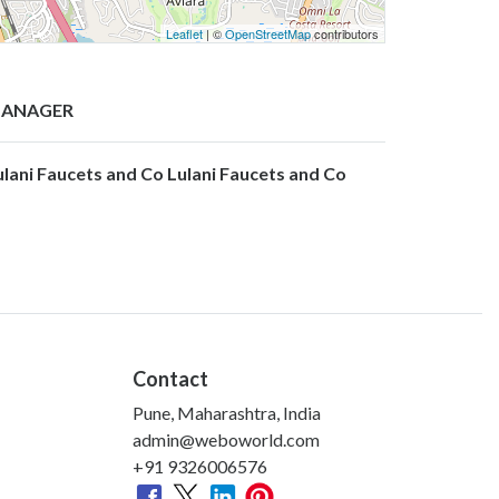
Leaflet
| ©
OpenStreetMap
contributors
ANAGER
ulani Faucets and Co Lulani Faucets and Co
Contact
Pune, Maharashtra, India
admin@weboworld.com
+91 9326006576