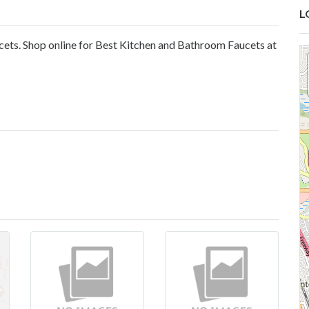
L
ucets. Shop online for Best Kitchen and Bathroom Faucets at