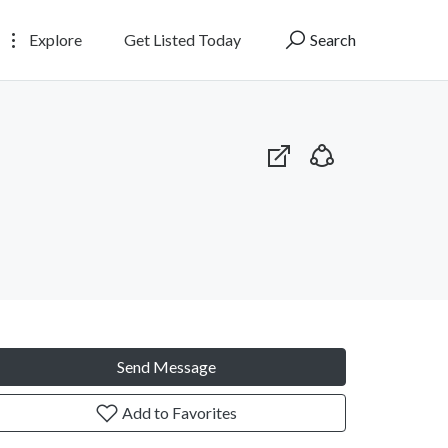
Explore
Get Listed Today
Search
Send Message
Add to Favorites