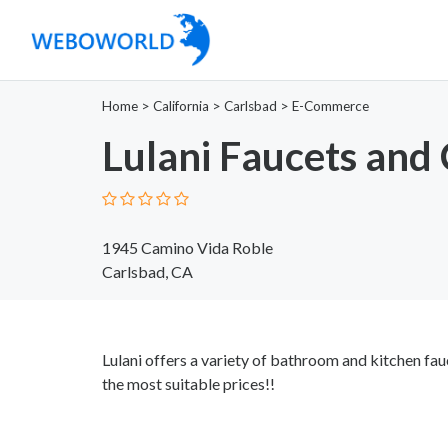
Home
>
California
>
Carlsbad
>
E-Commerce
Lulani Faucets and
1945 Camino Vida Roble
Carlsbad, CA
Lulani offers a variety of bathroom and kitchen fa
the most suitable prices!!