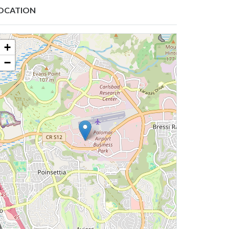
OCATION
+
−