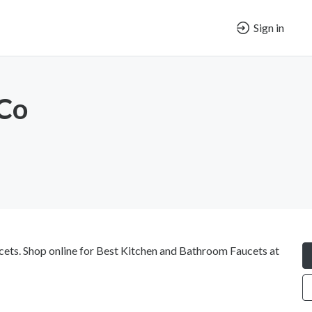
Sign in
 Co
ucets. Shop online for Best Kitchen and Bathroom Faucets at