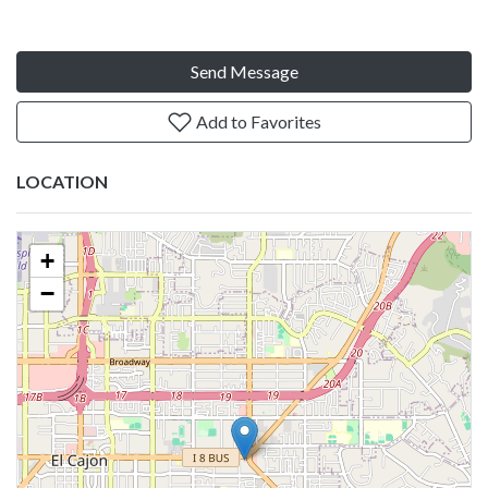
Send Message
Add to Favorites
LOCATION
+
−