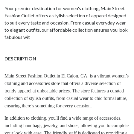
Your premier destination for women's clothing, Main Street
Fashion Outlet offers a stylish selection of apparel designed
to suit every taste and occasion. From casual everyday wear
to elegant outfits, our affordable collection ensures you look
fabulous wit
DESCRIPTION
Main Street Fashion Outlet in El Cajon, CA, is a vibrant women’s
clothing and accessories store that offers a diverse selection of
trendy apparel at unbeatable prices. The store features a curated
collection of stylish outfits, from casual wear to chic formal attire,
ensuring there’s something for every occasion.
In addition to clothing, you'll find a wide range of accessories,
including handbags, jewelry, and shoes, allowing you to complete
your look with ease. The friendly staff is dedicated to providing a