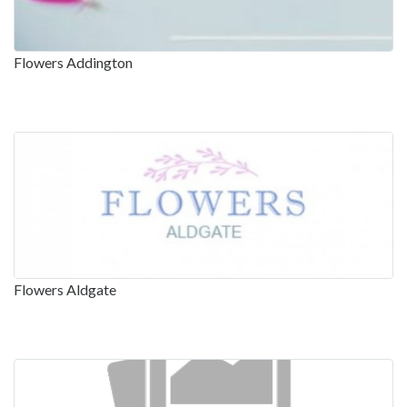
Flowers Addington
Flowers Aldgate