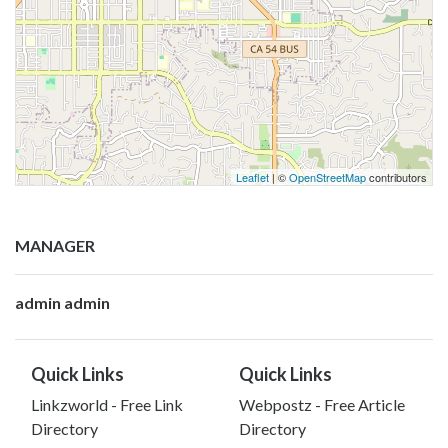
Leaflet
| ©
OpenStreetMap
contributors
MANAGER
admin admin
Quick Links
Quick Links
Linkzworld - Free Link
Webpostz - Free Article
Directory
Directory