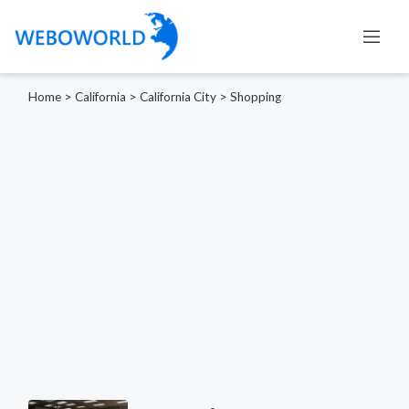
Home
>
California
>
California City
>
Shopping