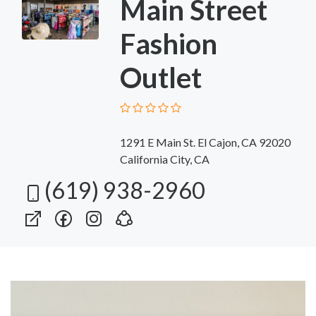
Main Street
Fashion
Outlet
1291 E Main St. El Cajon, CA 92020
California City, CA
(619) 938-2960