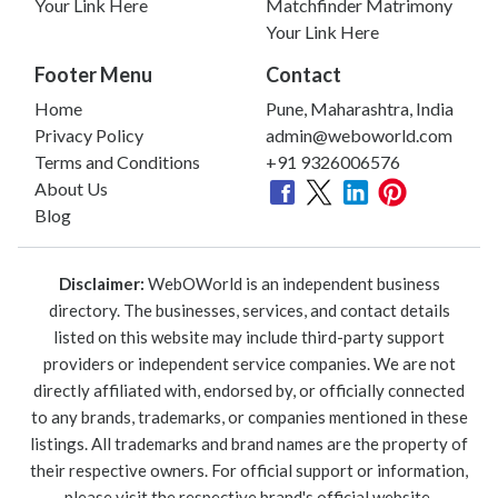
Your Link Here
Matchfinder Matrimony
Your Link Here
Footer Menu
Contact
Home
Pune, Maharashtra, India
Privacy Policy
admin@weboworld.com
Terms and Conditions
+91 9326006576
About Us
Blog
Disclaimer:
WebOWorld is an independent business
directory. The businesses, services, and contact details
listed on this website may include third-party support
providers or independent service companies. We are not
directly affiliated with, endorsed by, or officially connected
to any brands, trademarks, or companies mentioned in these
listings. All trademarks and brand names are the property of
their respective owners. For official support or information,
please visit the respective brand's official website.