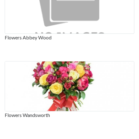
Flowers Abbey Wood
Flowers Wandsworth