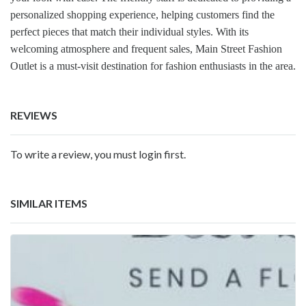
personalized shopping experience, helping customers find the
perfect pieces that match their individual styles. With its
welcoming atmosphere and frequent sales, Main Street Fashion
Outlet is a must-visit destination for fashion enthusiasts in the area.
REVIEWS
To write a review, you must login first.
SIMILAR ITEMS