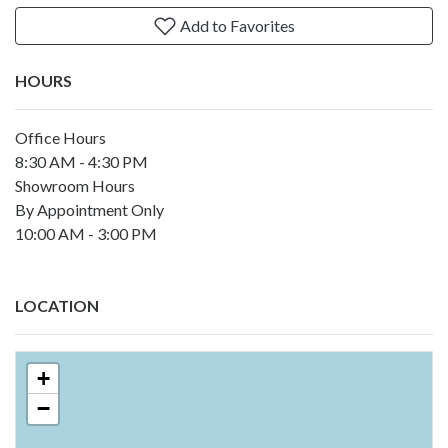
Add to Favorites
HOURS
Office Hours
8:30 AM - 4:30 PM
Showroom Hours
By Appointment Only
10:00 AM - 3:00 PM
LOCATION
+
−