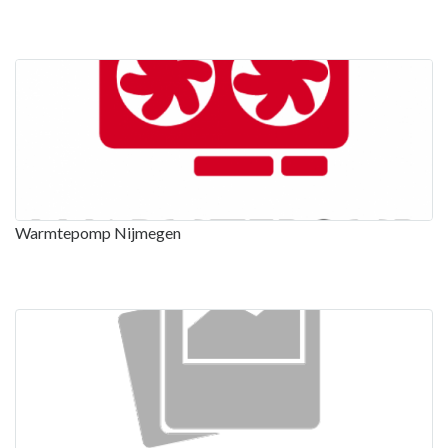
Warmtepomp Nijmegen