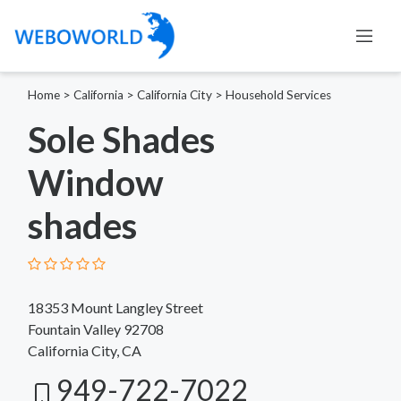
Home
>
California
>
California City
>
Household Services
Sole Shades
Window
shades
18353 Mount Langley Street
Fountain Valley 92708
California City, CA
949-722-7022