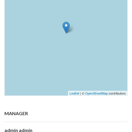
Leaflet
| ©
OpenStreetMap
contributors
MANAGER
admin admin