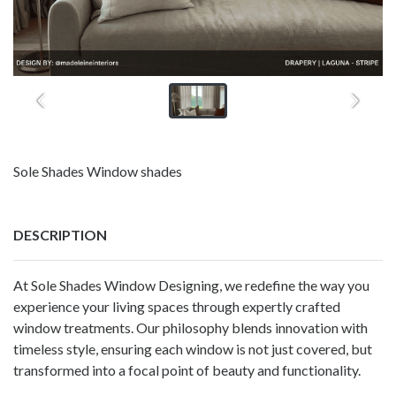
Sole Shades Window shades
DESCRIPTION
At Sole Shades Window Designing, we redefine the way you
experience your living spaces through expertly crafted
window treatments. Our philosophy blends innovation with
timeless style, ensuring each window is not just covered, but
transformed into a focal point of beauty and functionality.