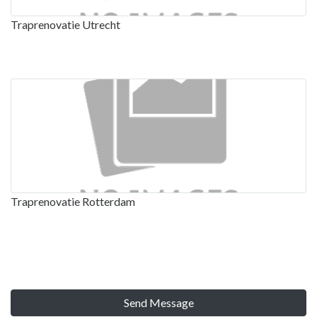
Traprenovatie Utrecht
Traprenovatie Rotterdam
Send Message