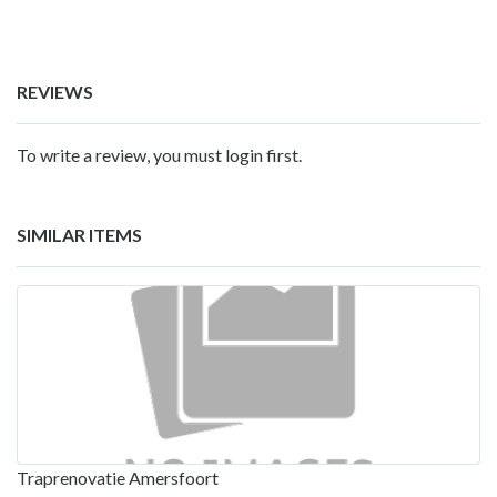
REVIEWS
To write a review, you must login first.
SIMILAR ITEMS
Traprenovatie Amersfoort