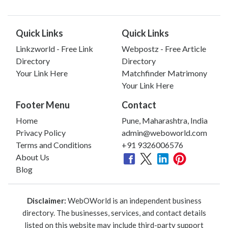
Quick Links
Quick Links
Linkzworld - Free Link
Webpostz - Free Article
Directory
Directory
Your Link Here
Matchfinder Matrimony
Your Link Here
Footer Menu
Contact
Home
Pune, Maharashtra, India
Privacy Policy
admin@weboworld.com
Terms and Conditions
+91 9326006576
About Us
Blog
Disclaimer:
WebOWorld is an independent business
directory. The businesses, services, and contact details
listed on this website may include third-party support