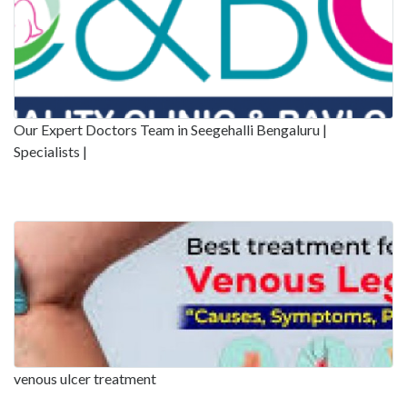
Our Expert Doctors Team in Seegehalli Bengaluru |
Specialists |
venous ulcer treatment