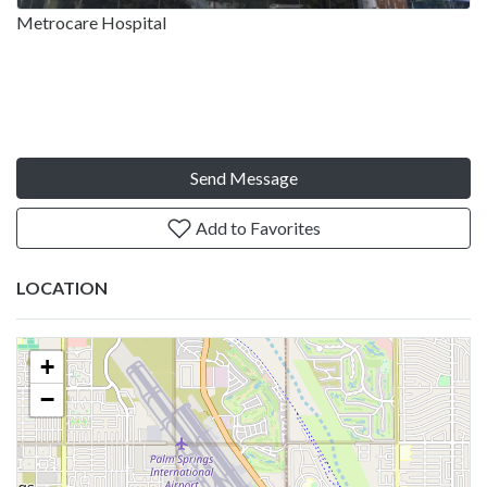
Metrocare Hospital
Send Message
Add to Favorites
LOCATION
+
−