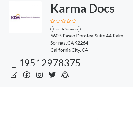
Karma Docs
Health Services
560 S Paseo Dorotea, Suite 4A Palm
Springs, CA 92264
California City, CA
19512978375