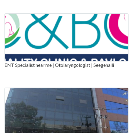
ENT Specialist near me | Otolaryngologist | Seegehalli