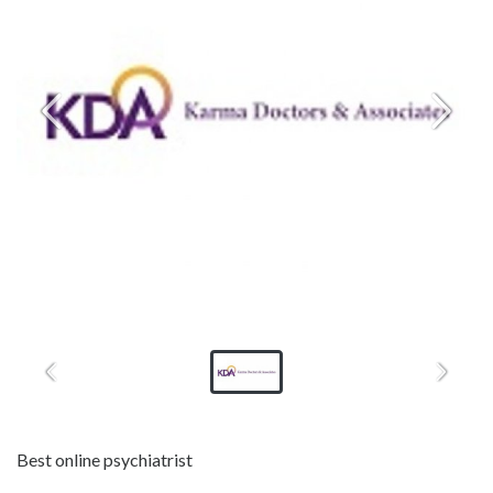
Best online psychiatrist