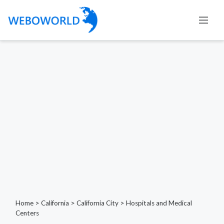
Home
>
California
>
California City
>
Hospitals and Medical
Centers