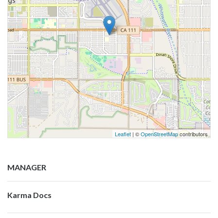
Leaflet
| ©
OpenStreetMap
contributors
MANAGER
Karma Docs