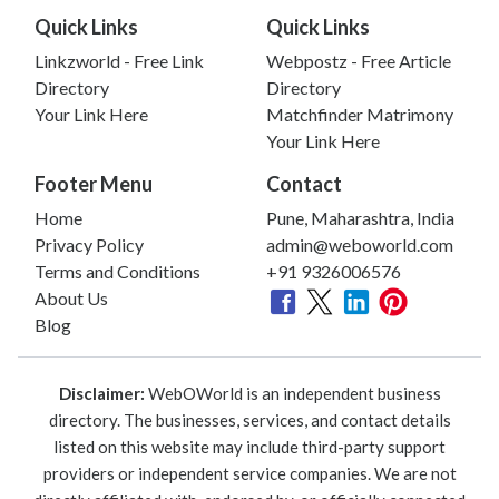
Quick Links
Quick Links
Linkzworld - Free Link
Webpostz - Free Article
Directory
Directory
Your Link Here
Matchfinder Matrimony
Your Link Here
Footer Menu
Contact
Home
Pune, Maharashtra, India
Privacy Policy
admin@weboworld.com
Terms and Conditions
+91 9326006576
About Us
Blog
Disclaimer:
WebOWorld is an independent business
directory. The businesses, services, and contact details
listed on this website may include third-party support
providers or independent service companies. We are not