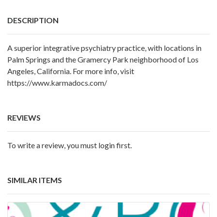
DESCRIPTION
A superior integrative psychiatry practice, with locations in
Palm Springs and the Gramercy Park neighborhood of Los
Angeles, California. For more info, visit
https://www.karmadocs.com/
REVIEWS
To write a review, you must login first.
SIMILAR ITEMS