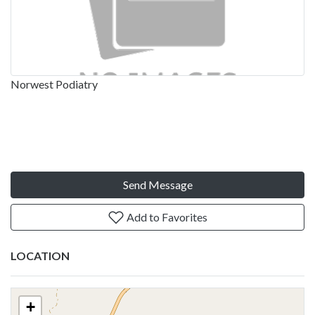
Norwest Podiatry
Send Message
Add to Favorites
LOCATION
+