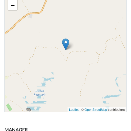
−
Leaflet
| ©
OpenStreetMap
contributors
MANAGER