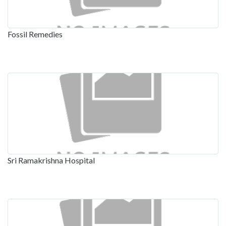
Fossil Remedies
Sri Ramakrishna Hospital