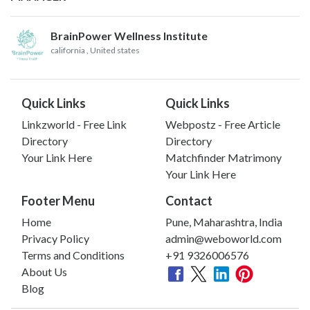
BrainPower Wellness Institute
california
, United states
Quick Links
Quick Links
Linkzworld - Free Link
Webpostz - Free Article
Directory
Directory
Your Link Here
Matchfinder Matrimony
Your Link Here
Footer Menu
Contact
Home
Pune, Maharashtra, India
Privacy Policy
admin@weboworld.com
Terms and Conditions
+91 9326006576
About Us
Blog