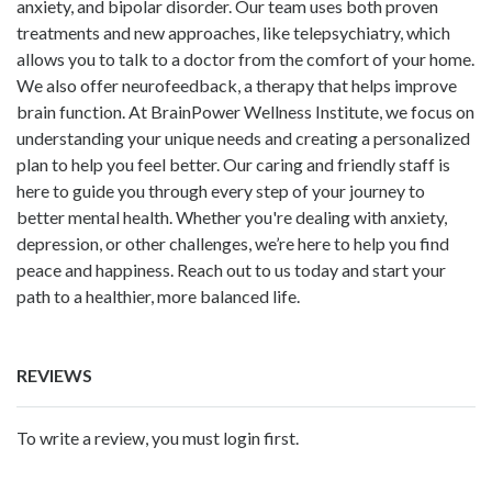
anxiety, and bipolar disorder. Our team uses both proven
treatments and new approaches, like telepsychiatry, which
allows you to talk to a doctor from the comfort of your home.
We also offer neurofeedback, a therapy that helps improve
brain function. At BrainPower Wellness Institute, we focus on
understanding your unique needs and creating a personalized
plan to help you feel better. Our caring and friendly staff is
here to guide you through every step of your journey to
better mental health. Whether you're dealing with anxiety,
depression, or other challenges, we’re here to help you find
peace and happiness. Reach out to us today and start your
path to a healthier, more balanced life.
REVIEWS
To write a review, you must login first.