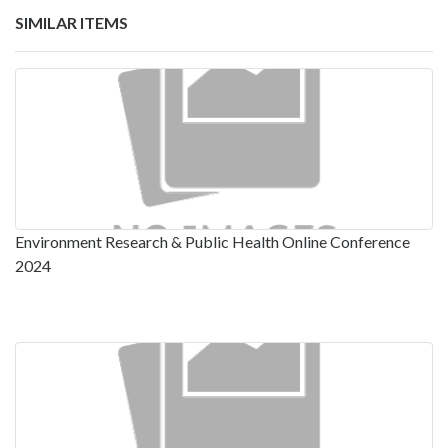
SIMILAR ITEMS
Environment Research & Public Health Online Conference
2024