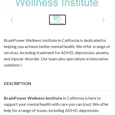
BrainPower Wellness Institute in California is dedicated to
helping you achieve better mental health. We offer a range of
services, including treatment for ADHD, depression, anxiety,
and bipolar disorder. Our team also specializes in innovative
solutions l
DESCRIPTION
BrainPower Wellness Institute
in California is here to
support your mental health with care you can trust. We offer
help for a range of issues, including ADHD, depression,