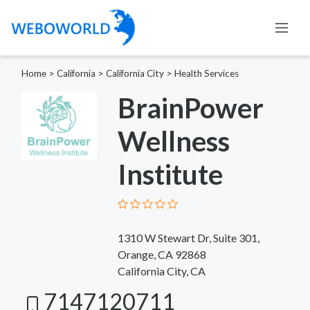
Home
>
California
>
California City
>
Health Services
BrainPower
Wellness
Institute
1310 W Stewart Dr, Suite 301,
Orange, CA 92868
California City, CA
7147120711