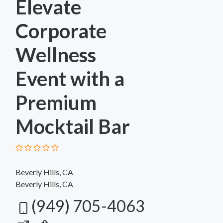
Elevate
Corporate
Wellness
Event with a
Premium
Mocktail Bar
Beverly Hills, CA
Beverly Hills, CA
(949) 705-4063