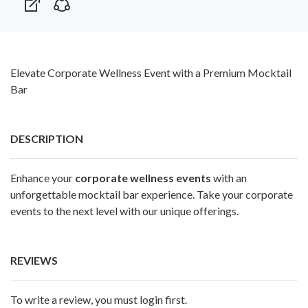
Elevate Corporate Wellness Event with a Premium Mocktail
Bar
DESCRIPTION
Enhance your
corporate wellness events
with an
unforgettable mocktail bar experience. Take your corporate
events to the next level with our unique offerings.
REVIEWS
To write a review, you must login first.