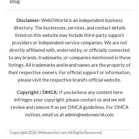
Blog
Disclaimer:
WebOWorld is an independent business
directory. The businesses, services, and contact details
listed on this website may include third-party support
providers or independent service companies. We are not
directly affiliated with, endorsed by, or officially connected
to any brands, trademarks, or companies mentioned in these
listings. All trademarks and brand names are the property of
their respective owners. For official support or information,
please visit the respective brand's official website.
Copyright / DMCA:
If you believe any content here
infringes your copyright, please contact us and we will
review and remove it as per DMCA guidelines. For DMCA
notices, email us at
admin@weboworld.com
.
Copyright 2026. Weboworld.com All Rights Reserved.