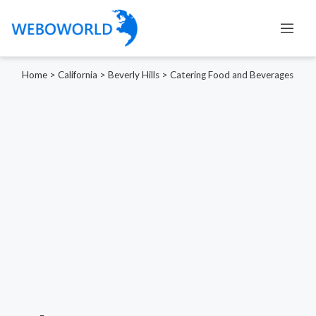
Home
>
California
>
Beverly Hills
>
Catering Food and Beverages