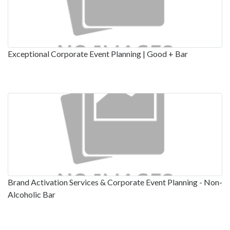
Exceptional Corporate Event Planning | Good + Bar
Brand Activation Services & Corporate Event Planning - Non-
Alcoholic Bar