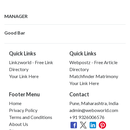
MANAGER
Good Bar
Quick Links
Quick Links
Linkzworld - Free Link
Webpostz - Free Article
Directory
Directory
Your Link Here
Matchfinder Matrimony
Your Link Here
Footer Menu
Contact
Home
Pune, Maharashtra, India
Privacy Policy
admin@weboworld.com
Terms and Conditions
+91 9326006576
About Us