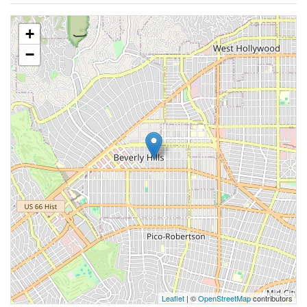
+
−
Leaflet
| ©
OpenStreetMap
contributors