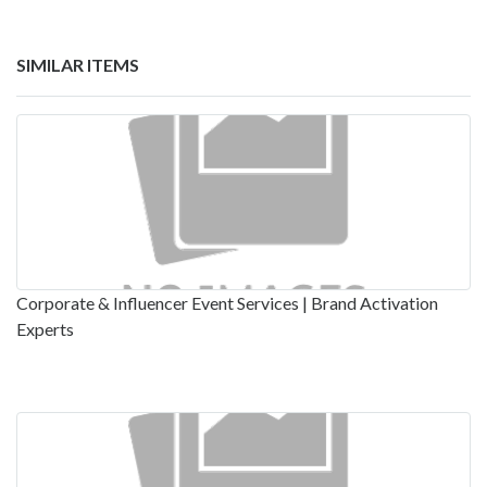
SIMILAR ITEMS
Corporate & Influencer Event Services | Brand Activation
Experts