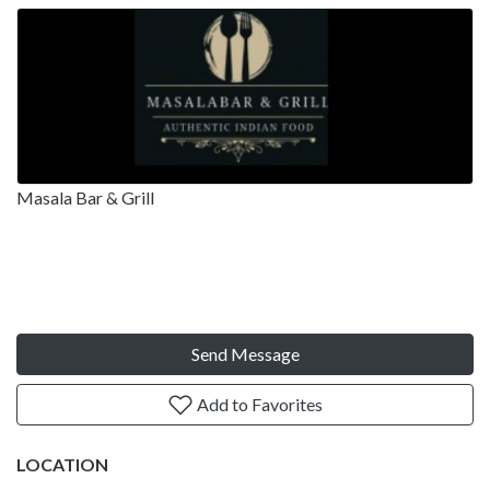
Masala Bar & Grill
Send Message
Add to Favorites
LOCATION