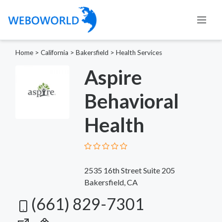
Home
>
California
>
Bakersfield
>
Health Services
Aspire
Behavioral
Health
2535 16th Street Suite 205
Bakersfield, CA
(661) 829-7301