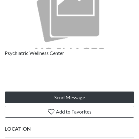
Psychiatric Wellness Center
Send Message
Add to Favorites
LOCATION