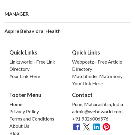
MANAGER
Aspire Behavioral Health
Quick Links
Quick Links
Linkzworld - Free Link
Webpostz - Free Article
Directory
Directory
Your Link Here
Matchfinder Matrimony
Your Link Here
Footer Menu
Contact
Home
Pune, Maharashtra, India
Privacy Policy
admin@weboworld.com
Terms and Conditions
+91 9326006576
About Us
Blog