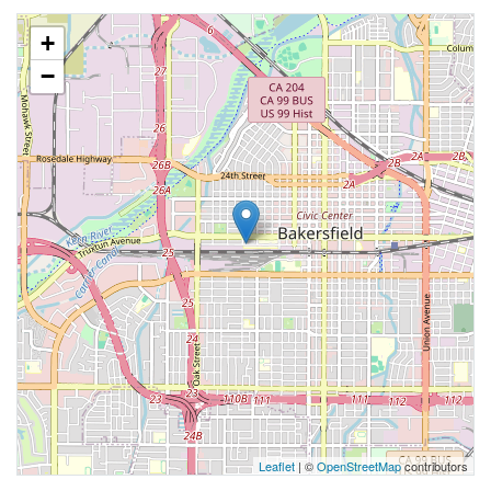
+
−
Leaflet
| ©
OpenStreetMap
contributors