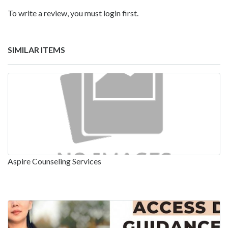
To write a review, you must login first.
SIMILAR ITEMS
Aspire Counseling Services