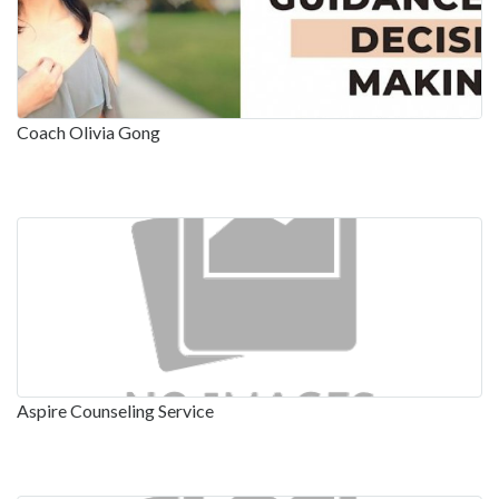
Coach Olivia Gong
Aspire Counseling Service