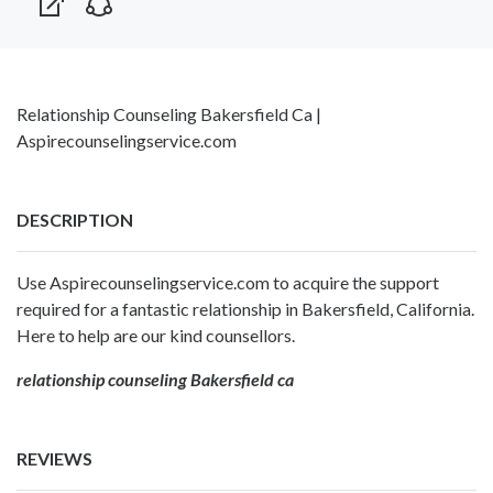
Relationship Counseling Bakersfield Ca |
Aspirecounselingservice.com
DESCRIPTION
Use Aspirecounselingservice.com to acquire the support
required for a fantastic relationship in Bakersfield, California.
Here to help are our kind counsellors.
relationship counseling Bakersfield ca
REVIEWS