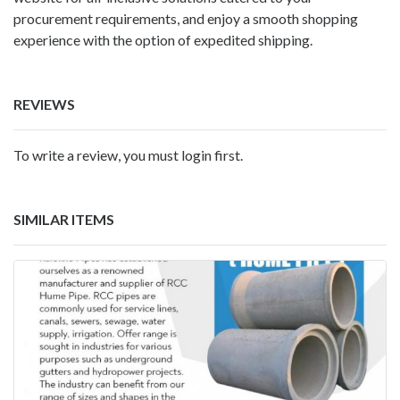
procurement requirements, and enjoy a smooth shopping
experience with the option of expedited shipping.
REVIEWS
To write a review, you must login first.
SIMILAR ITEMS