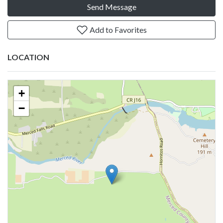
Send Message
Add to Favorites
LOCATION
+
−