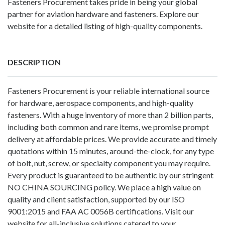
Fasteners Procurement takes pride in being your global
partner for aviation hardware and fasteners. Explore our
website for a detailed listing of high-quality components.
DESCRIPTION
Fasteners Procurement
is your reliable international source
for hardware, aerospace components, and high-quality
fasteners. With a huge inventory of more than 2 billion parts,
including both common and rare items, we promise prompt
delivery at affordable prices. We provide accurate and timely
quotations within 15 minutes, around-the-clock, for any type
of bolt, nut, screw, or specialty component you may require.
Every product is guaranteed to be authentic by our stringent
NO CHINA SOURCING policy. We place a high value on
quality and client satisfaction, supported by our ISO
9001:2015 and FAA AC 0056B certifications. Visit our
website for all-inclusive solutions catered to your