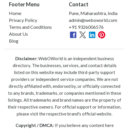
Footer Menu
Contact
Home
Pune, Maharashtra, India
Privacy Policy
admin@weboworld.com
Terms and Conditions
+91 9326006576
About Us
Blog
Disclaimer:
WebOWorld is an independent business
directory. The businesses, services, and contact details
listed on this website may include third-party support
providers or independent service companies. We are not
directly affiliated with, endorsed by, or officially connected
to any brands, trademarks, or companies mentioned in these
listings. All trademarks and brand names are the property of
their respective owners. For official support or information,
please visit the respective brand's official website.
Copyright / DMCA:
If you believe any content here