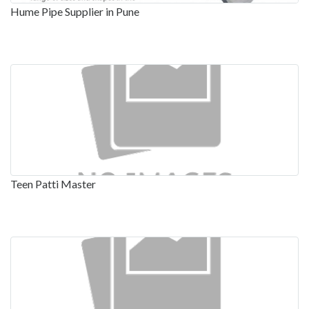
Hume Pipe Supplier in Pune
Teen Patti Master