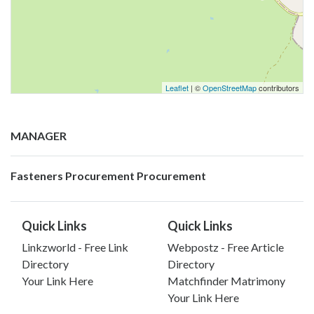
Leaflet
| ©
OpenStreetMap
contributors
MANAGER
Fasteners Procurement Procurement
Quick Links
Quick Links
Linkzworld - Free Link
Webpostz - Free Article
Directory
Directory
Your Link Here
Matchfinder Matrimony
Your Link Here