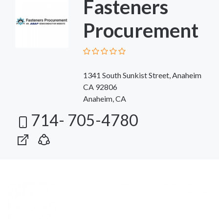
Fasteners
Procurement
1341 South Sunkist Street, Anaheim
CA 92806
Anaheim, CA
714- 705-4780