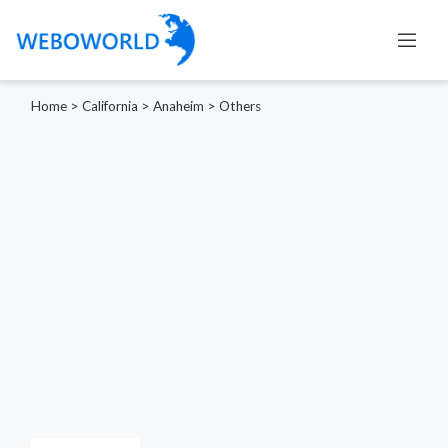
Home
>
California
>
Anaheim
>
Others