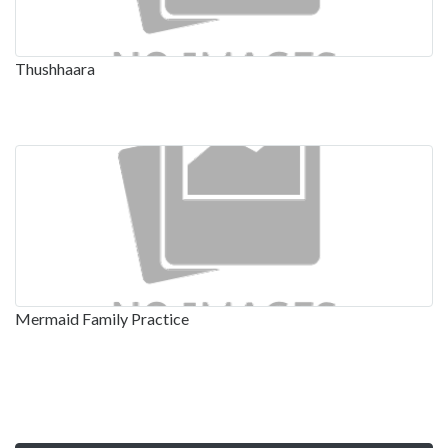
Thushhaara
Mermaid Family Practice