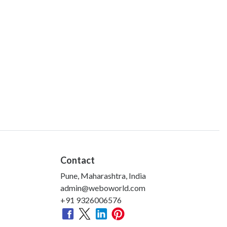
Contact
Pune, Maharashtra, India
admin@weboworld.com
+91 9326006576