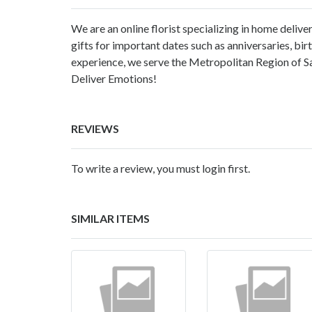
We are an online florist specializing in home delive
gifts for important dates such as anniversaries, birt
experience, we serve the Metropolitan Region of Sa
Deliver Emotions!
REVIEWS
To write a review, you must login first.
SIMILAR ITEMS