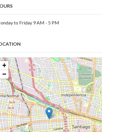
OURS
onday to Friday 9 AM - 5 PM
OCATION
+
−