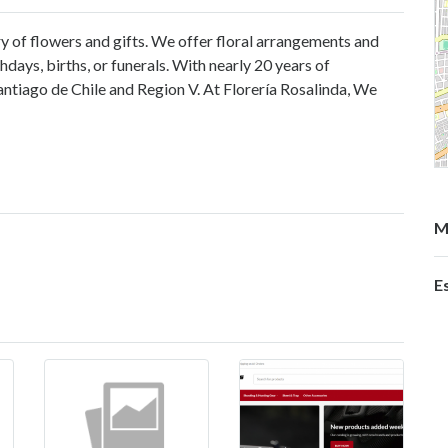
ry of flowers and gifts. We offer floral arrangements and
hdays, births, or funerals. With nearly 20 years of
ntiago de Chile and Region V. At Florería Rosalinda, We
M
E