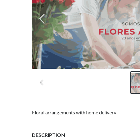
Floral arrangements with home delivery
DESCRIPTION