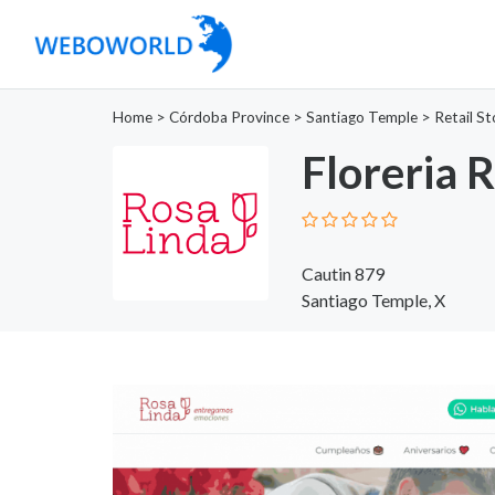
Home
>
Córdoba Province
>
Santiago Temple
>
Retail St
Floreria 
Cautin 879
Santiago Temple, X