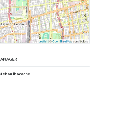
Leaflet
| ©
OpenStreetMap
contributors
ANAGER
steban Ibacache