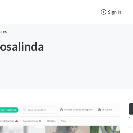
Sign in
ores
Rosalinda