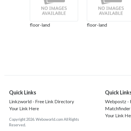
floor-land
floor-land
Quick Links
Quick Link
Linkzworld - Free Link Directory
Webpostz - F
Your Link Here
Matchfinder
Your Link He
Copyright 2026. Weboworld.com All Rights
Reserved.