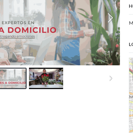
H
M
L