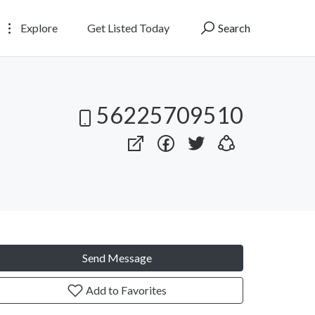
Explore
Get Listed Today
Search
56225709510
Send Message
Add to Favorites