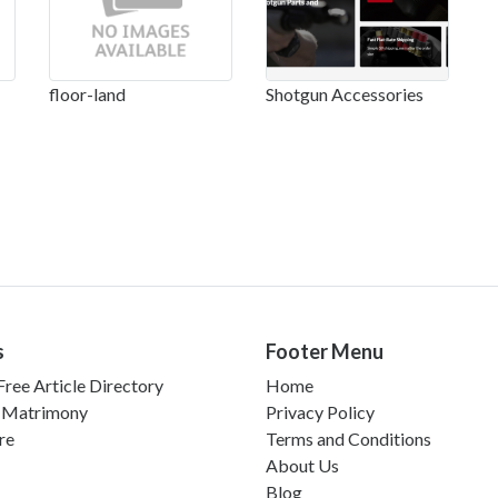
floor-land
Shotgun Accessories
s
Footer Menu
ree Article Directory
Home
 Matrimony
Privacy Policy
re
Terms and Conditions
About Us
Blog