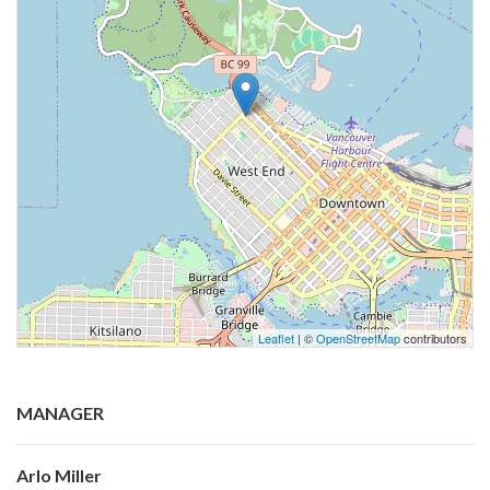
Leaflet
| ©
OpenStreetMap
contributors
MANAGER
Arlo Miller