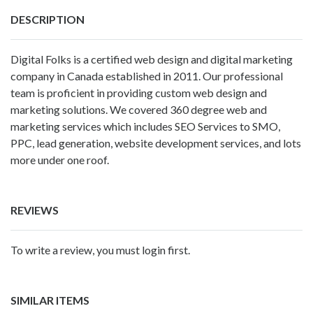
DESCRIPTION
Digital Folks is a certified web design and digital marketing
company in Canada established in 2011. Our professional
team is proficient in providing custom web design and
marketing solutions. We covered 360 degree web and
marketing services which includes SEO Services to SMO,
PPC, lead generation, website development services, and lots
more under one roof.
REVIEWS
To write a review, you must login first.
SIMILAR ITEMS