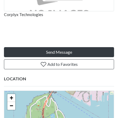
Corplyx Technologies
Send Message
Add to Favorites
LOCATION
+
−