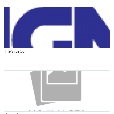
The Sign Co.