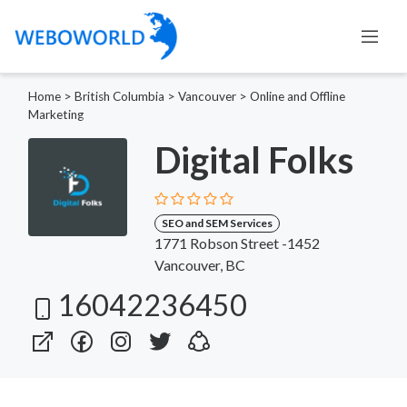
Home
>
British Columbia
>
Vancouver
>
Online and Offline
Marketing
Digital Folks
SEO and SEM Services
1771 Robson Street -1452
Vancouver, BC
16042236450