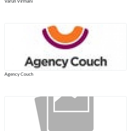
Varun Virmani
Agency Couch