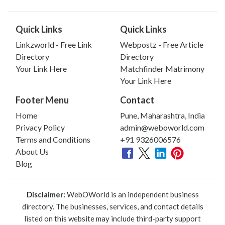
Quick Links
Quick Links
Linkzworld - Free Link
Webpostz - Free Article
Directory
Directory
Your Link Here
Matchfinder Matrimony
Your Link Here
Footer Menu
Contact
Home
Pune, Maharashtra, India
Privacy Policy
admin@weboworld.com
Terms and Conditions
+91 9326006576
About Us
Blog
Disclaimer:
WebOWorld is an independent business
directory. The businesses, services, and contact details
listed on this website may include third-party support