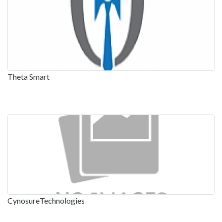
Theta Smart
CynosureTechnologies