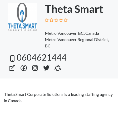
Theta Smart
Metro Vancouver, BC, Canada
Metro Vancouver Regional District,
BC
0604621444
Theta Smart Corporate Solutions is a leading staffing agency
in Canada..