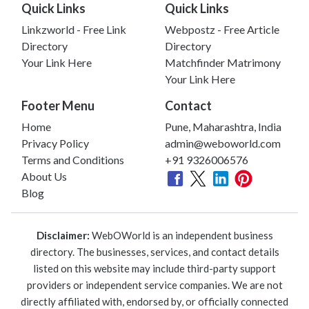
Quick Links
Quick Links
Linkzworld - Free Link
Webpostz - Free Article
Directory
Directory
Your Link Here
Matchfinder Matrimony
Your Link Here
Footer Menu
Contact
Home
Pune, Maharashtra, India
Privacy Policy
admin@weboworld.com
Terms and Conditions
+91 9326006576
About Us
Blog
Disclaimer:
WebOWorld is an independent business
directory. The businesses, services, and contact details
listed on this website may include third-party support
providers or independent service companies. We are not
directly affiliated with, endorsed by, or officially connected