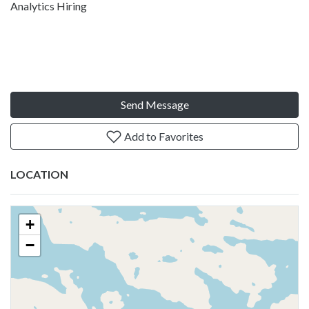
Analytics Hiring
Send Message
Add to Favorites
LOCATION
+
−