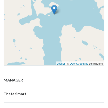
Leaflet
| ©
OpenStreetMap
contributors
MANAGER
Theta Smart