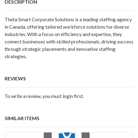
DESCRIPTION
Theta Smart Corporate Solutions is a leading staffing agency
in Canada, offering tailored workforce solutions for diverse
industries. With a focus on efficiency and expertise, they
connect businesses with skilled professionals, driving success
through strategic placements and innovative staffing
strategies.
REVIEWS
To write a review, you must login first.
SIMILAR ITEMS