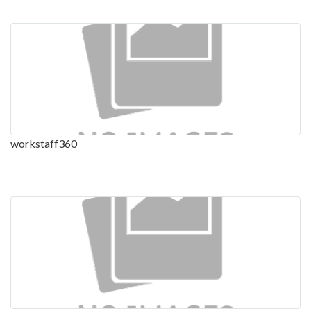
workstaff360