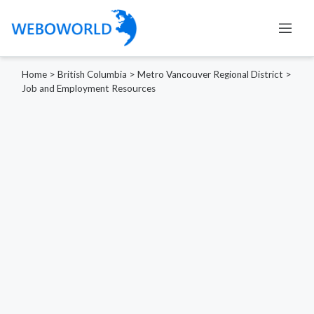
Home
>
British Columbia
>
Metro Vancouver Regional District
>
Job and Employment Resources