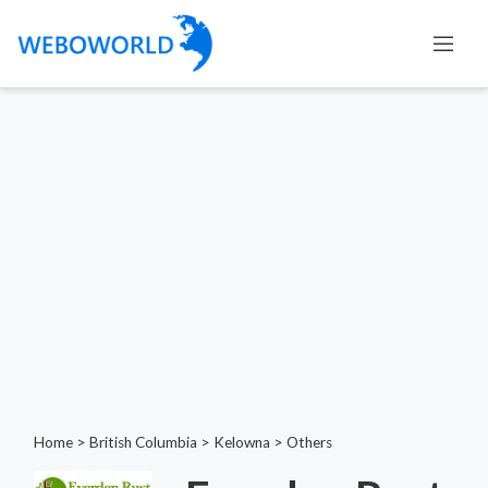
Home
>
British Columbia
>
Kelowna
>
Others