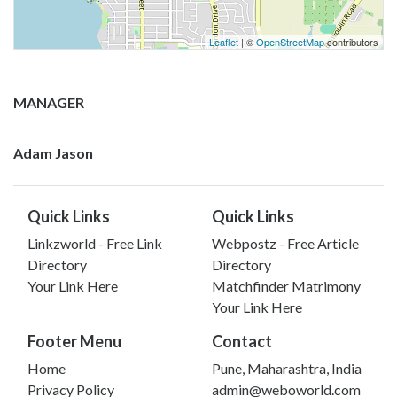
Leaflet
| ©
OpenStreetMap
contributors
MANAGER
Adam Jason
Quick Links
Quick Links
Linkzworld - Free Link
Webpostz - Free Article
Directory
Directory
Your Link Here
Matchfinder Matrimony
Your Link Here
Footer Menu
Contact
Home
Pune, Maharashtra, India
Privacy Policy
admin@weboworld.com