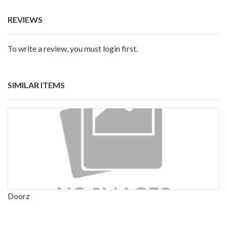
REVIEWS
To write a review, you must login first.
SIMILAR ITEMS
Doorz