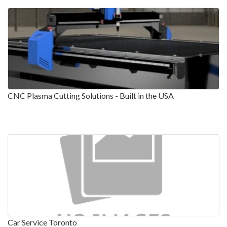
CNC Plasma Cutting Solutions - Built in the USA
Car Service Toronto