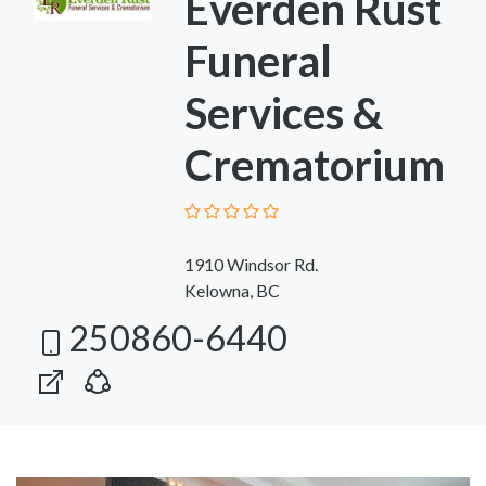
Everden Rust
Funeral
Services &
Crematorium
1910 Windsor Rd.
Kelowna, BC
250860-6440