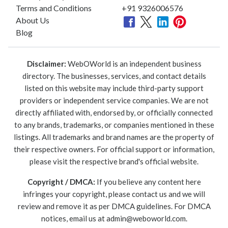
Terms and Conditions
+91 9326006576
About Us
Blog
Disclaimer:
WebOWorld is an independent business
directory. The businesses, services, and contact details
listed on this website may include third-party support
providers or independent service companies. We are not
directly affiliated with, endorsed by, or officially connected
to any brands, trademarks, or companies mentioned in these
listings. All trademarks and brand names are the property of
their respective owners. For official support or information,
please visit the respective brand's official website.
Copyright / DMCA:
If you believe any content here
infringes your copyright, please contact us and we will
review and remove it as per DMCA guidelines. For DMCA
notices, email us at
admin@weboworld.com
.