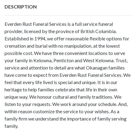
DESCRIPTION
Everden Rust Funeral Services is a full service funeral
provider, licensed by the province of British Columbia.
Established in 1994, we offer reasonable flexible options for
cremation and burial with no manipulation, at the lowest
possible cost. We have three convenient locations to serve
your family in Kelowna, Penticton and West Kelowna. Trust,
service and attention to detail are what Okanagan families
have come to expect from Everden Rust Funeral Services. We
feel that every life lived is special and unique. It is in our
heritage to help families celebrate that life in their own
unique way. We honour cultural and family traditions. We
listen to your requests. We work around your schedule. And,
within reason customize the service to your wishes. As a
family firm we understand the importance of family serving
family.