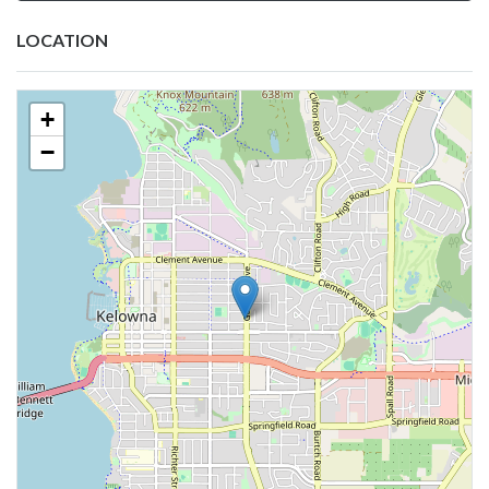
LOCATION
+
−