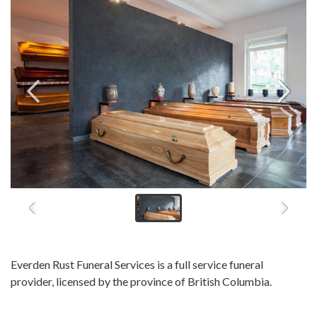
Everden Rust Funeral Services is a full service funeral
provider, licensed by the province of British Columbia.