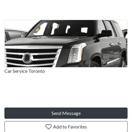
Car Service Toronto
Send Message
Add to Favorites