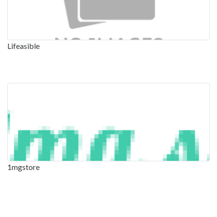
Lifeasible
1mgstore