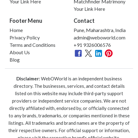
Your Link Here
Matchfinder Matrimony
Your Link Here
Footer Menu
Contact
Home
Pune, Maharashtra, India
Privacy Policy
admin@weboworld.com
Terms and Conditions
+91 9326006576
About Us
Blog
Disclaimer:
WebOWorld is an independent business
directory. The businesses, services, and contact details
listed on this website may include third-party support
providers or independent service companies. We are not
directly affiliated with, endorsed by, or officially connected
to any brands, trademarks, or companies mentioned in these
listings. All trademarks and brand names are the property of
their respective owners. For official support or information,
please visit the respective brand's official website.