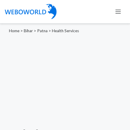
Home
>
Bihar
>
Patna
>
Health Services