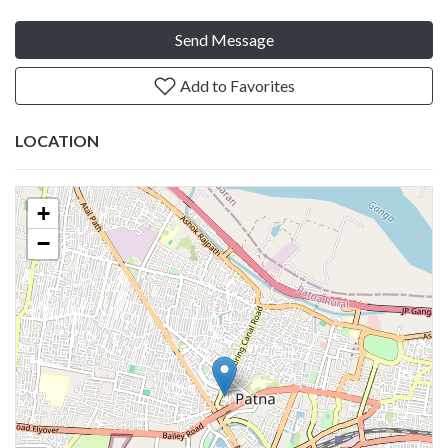
Send Message
Add to Favorites
LOCATION
+
−