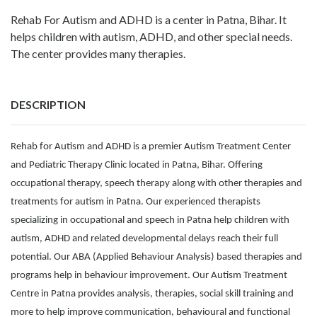
Rehab For Autism and ADHD is a center in Patna, Bihar. It
helps children with autism, ADHD, and other special needs.
The center provides many therapies.
DESCRIPTION
Rehab for Autism and ADHD is a premier Autism Treatment Center
and Pediatric Therapy Clinic located in Patna, Bihar. Offering
occupational therapy, speech therapy along with other therapies and
treatments for autism in Patna. Our experienced therapists
specializing in occupational and speech in Patna help children with
autism, ADHD and related developmental delays reach their full
potential. Our ABA (Applied Behaviour Analysis) based therapies and
programs help in behaviour improvement. Our Autism Treatment
Centre in Patna provides analysis, therapies, social skill training and
more to help improve communication, behavioural and functional