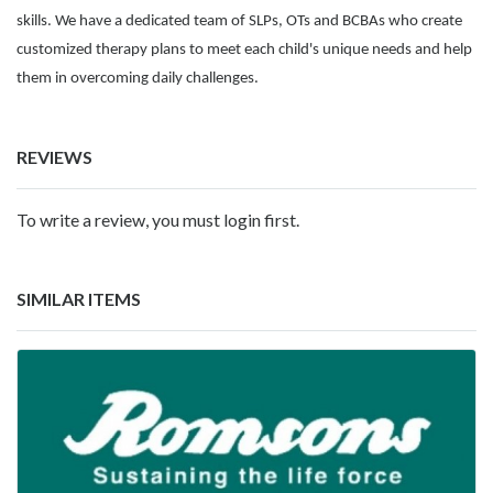
skills. We have a dedicated team of SLPs, OTs and BCBAs who create
customized therapy plans to meet each child's unique needs and help
them in overcoming daily challenges.
REVIEWS
To write a review, you must login first.
SIMILAR ITEMS