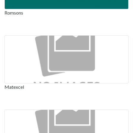
Romsons
Matexcel