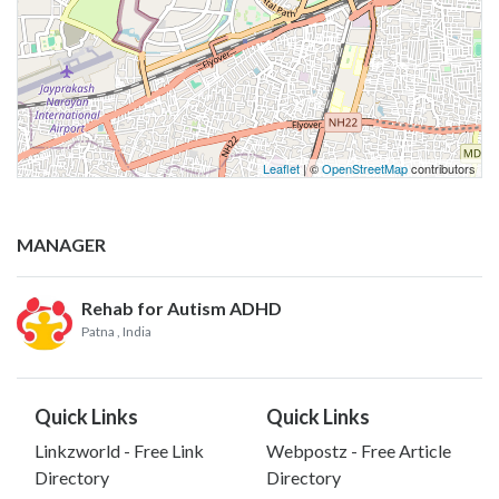
Leaflet
| ©
OpenStreetMap
contributors
MANAGER
Rehab for Autism ADHD
Patna
, India
Quick Links
Quick Links
Linkzworld - Free Link
Webpostz - Free Article
Directory
Directory