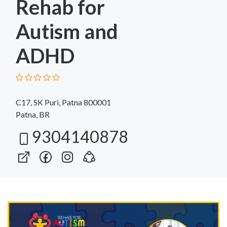
Rehab for
Autism and
ADHD
C17, SK Puri, Patna 800001
Patna, BR
9304140878