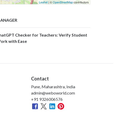
Leaflet
| ©
OpenStreetMap
contributors
ANAGER
hatGPT Checker for Teachers: Verify Student
ork with Ease
Contact
Pune, Maharashtra, India
admin@weboworld.com
+91 9326006576