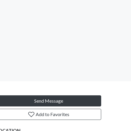
Send Message
Add to Favorites
OCATION