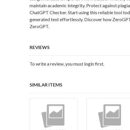
maintain academic integrity. Protect against plagi
ChatGPT Checker. Start using this reliable tool to
generated text effortlessly. Discover how ZeroGPT s
ZeroGPT.
REVIEWS
To write a review, you must login first.
SIMILAR ITEMS