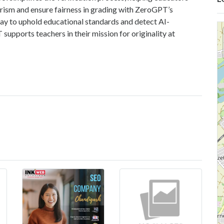
arism and ensure fairness in grading with ZeroGPT’s
day to uphold educational standards and detect AI-
upports teachers in their mission for originality at