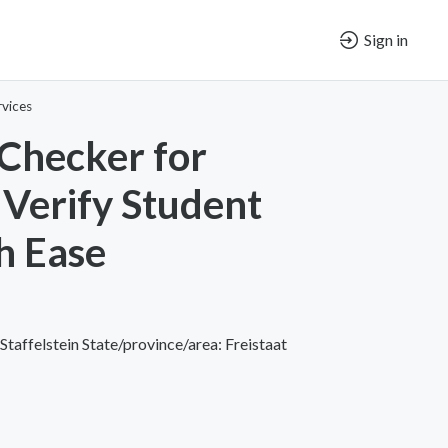
Sign in
vices
Checker for
 Verify Student
h Ease
taffelstein State/province/area: Freistaat