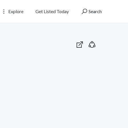
Explore
Get Listed Today
Search