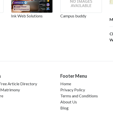
Ink Web Solutions
Campus buddy
M
C
W
s
Footer Menu
ree Article Directory
Home
 Matrimony
Privacy Policy
re
Terms and Conditions
About Us
Blog