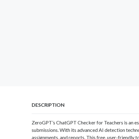
DESCRIPTION
ZeroGPT’s
ChatGPT Checker for Teachers
is an e
submissions. With its advanced AI detection technol
assignments, and reports. This free, user-friendly t