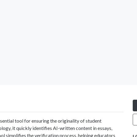
ssential tool for ensuring the originality of student
ogy, it quickly identifies AI-written content in essays,
ool simplifies the verification process, helping educators
L