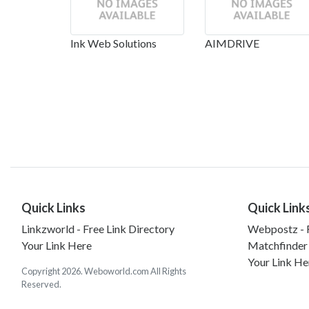
Ink Web Solutions
AIMDRIVE
Quick Links
Quick Link
Linkzworld - Free Link Directory
Webpostz - F
Your Link Here
Matchfinder
Your Link He
Copyright 2026. Weboworld.com All Rights
Reserved.