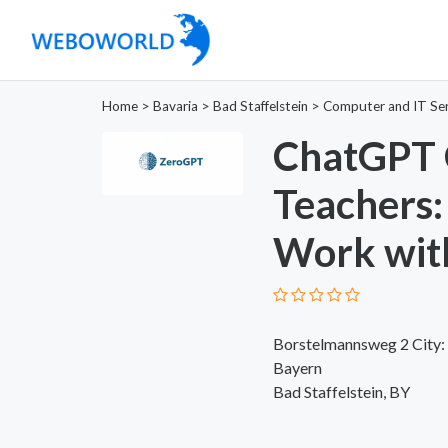
Home
>
Bavaria
>
Bad Staffelstein
>
Computer and IT Ser
ChatGPT 
Teachers:
Work wit
Borstelmannsweg 2 City: S
Bayern
Bad Staffelstein, BY