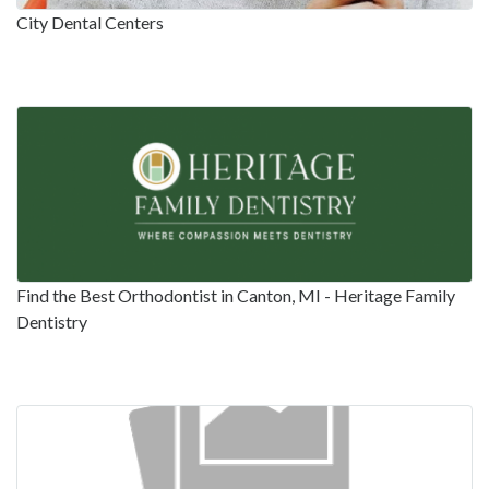
City Dental Centers
Find the Best Orthodontist in Canton, MI - Heritage Family
Dentistry