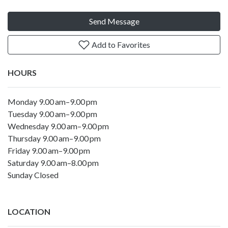
Send Message
Add to Favorites
HOURS
Monday 9.00 am–9.00 pm
Tuesday 9.00 am–9.00 pm
Wednesday 9.00 am–9.00 pm
Thursday 9.00 am–9.00 pm
Friday 9.00 am–9.00 pm
Saturday 9.00 am–8.00 pm
Sunday Closed
LOCATION