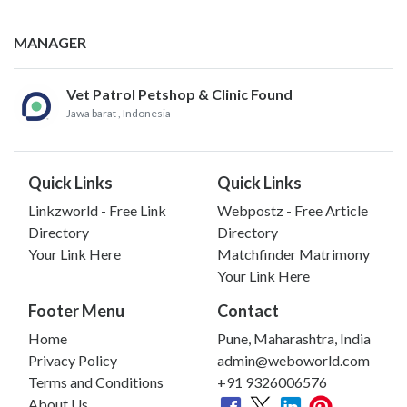
MANAGER
Vet Patrol Petshop & Clinic Found
Jawa barat
, Indonesia
Quick Links
Quick Links
Linkzworld - Free Link
Webpostz - Free Article
Directory
Directory
Your Link Here
Matchfinder Matrimony
Your Link Here
Footer Menu
Contact
Home
Pune, Maharashtra, India
Privacy Policy
admin@weboworld.com
Terms and Conditions
+91 9326006576
About Us