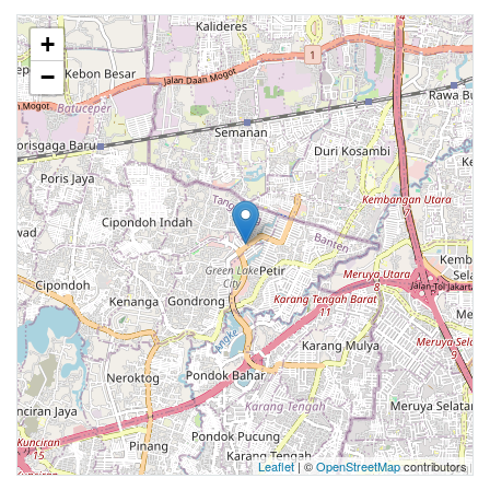
+
−
Leaflet
| ©
OpenStreetMap
contributors