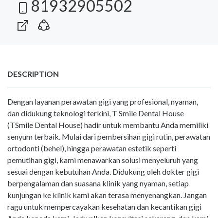
81932905502
DESCRIPTION
Dengan layanan perawatan gigi yang profesional, nyaman,
dan didukung teknologi terkini, T Smile Dental House
(TSmile Dental House) hadir untuk membantu Anda memiliki
senyum terbaik. Mulai dari pembersihan gigi rutin, perawatan
ortodonti (behel), hingga perawatan estetik seperti
pemutihan gigi, kami menawarkan solusi menyeluruh yang
sesuai dengan kebutuhan Anda. Didukung oleh dokter gigi
berpengalaman dan suasana klinik yang nyaman, setiap
kunjungan ke klinik kami akan terasa menyenangkan. Jangan
ragu untuk mempercayakan kesehatan dan kecantikan gigi