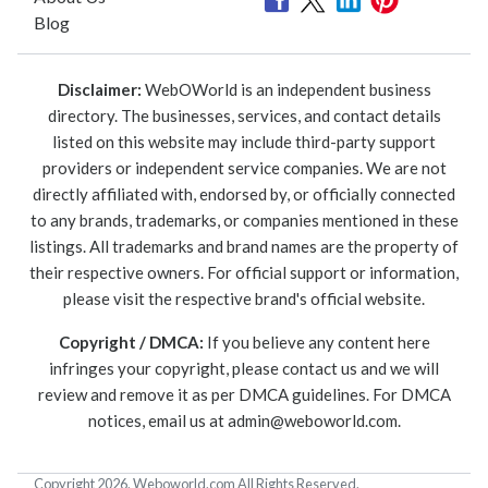
Blog
Disclaimer:
WebOWorld is an independent business
directory. The businesses, services, and contact details
listed on this website may include third-party support
providers or independent service companies. We are not
directly affiliated with, endorsed by, or officially connected
to any brands, trademarks, or companies mentioned in these
listings. All trademarks and brand names are the property of
their respective owners. For official support or information,
please visit the respective brand's official website.
Copyright / DMCA:
If you believe any content here
infringes your copyright, please contact us and we will
review and remove it as per DMCA guidelines. For DMCA
notices, email us at
admin@weboworld.com
.
Copyright 2026. Weboworld.com All Rights Reserved.