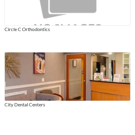
Circle C Orthodontics
City Dental Centers