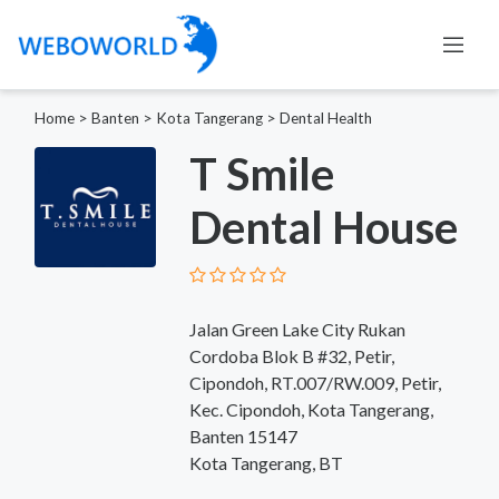
Home
>
Banten
>
Kota Tangerang
>
Dental Health
T Smile
Dental House
Jalan Green Lake City Rukan
Cordoba Blok B #32, Petir,
Cipondoh, RT.007/RW.009, Petir,
Kec. Cipondoh, Kota Tangerang,
Banten 15147
Kota Tangerang, BT