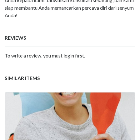
Anda kepada kami. Jadwalkan konsultasi sekarang, dan kami
siap membantu Anda memancarkan percaya diri dari senyum
Anda!
REVIEWS
To write a review, you must login first.
SIMILAR ITEMS