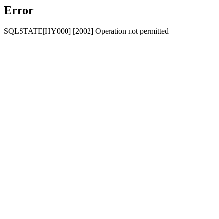
Error
SQLSTATE[HY000] [2002] Operation not permitted