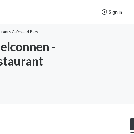
Sign in
urants Cafes and Bars
elconnen -
staurant