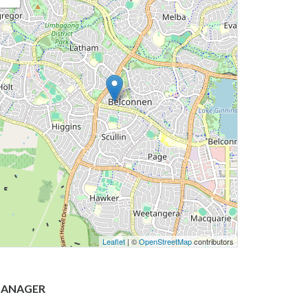
Leaflet
| ©
OpenStreetMap
contributors
ANAGER