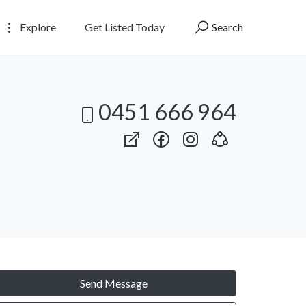
Explore
Get Listed Today
Search
0451 666 964
Send Message