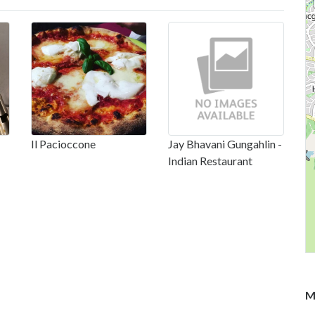
Il Pacioccone
Jay Bhavani Gungahlin -
Indian Restaurant
M