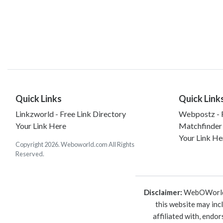
Quick Links
Quick Link
Linkzworld - Free Link Directory
Webpostz - F
Your Link Here
Matchfinder
Your Link He
Copyright 2026. Weboworld.com All Rights
Reserved.
Disclaimer:
WebOWorld is
this website may inc
affiliated with, endo