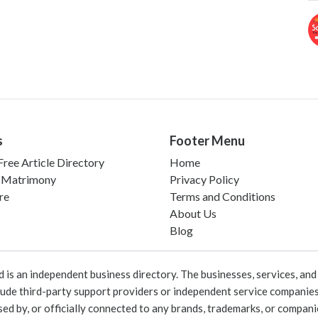
s
Footer Menu
ree Article Directory
Home
 Matrimony
Privacy Policy
re
Terms and Conditions
About Us
Blog
 an independent business directory. The businesses, services, and c
lude third-party support providers or independent service companies
rsed by, or officially connected to any brands, trademarks, or compan