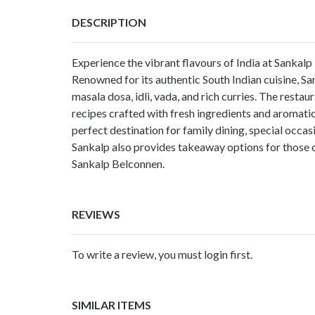
DESCRIPTION
Experience the vibrant flavours of India at Sankalp
Renowned for its authentic South Indian cuisine, San
masala dosa, idli, vada, and rich curries. The restau
recipes crafted with fresh ingredients and aromatic
perfect destination for family dining, special occas
Sankalp also provides takeaway options for those on 
Sankalp Belconnen.
REVIEWS
To write a review, you must login first.
SIMILAR ITEMS