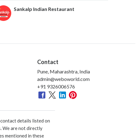
Sankalp Indian Restaurant
Contact
Pune, Maharashtra, India
admin@weboworld.com
+91 9326006576
ontact details listed on
. We are not directly
ies mentioned in these