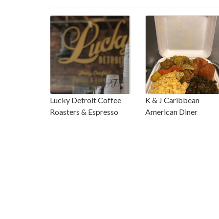
Lucky Detroit Coffee
K & J Caribbean
Roasters & Espresso
American Diner