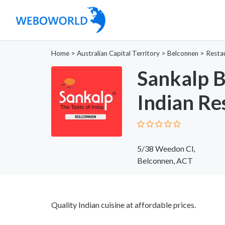
Home
>
Australian Capital Territory
>
Belconnen
>
Resta
Sankalp B
Indian Re
5/38 Weedon Cl,
Belconnen, ACT
Quality Indian cuisine at affordable prices.