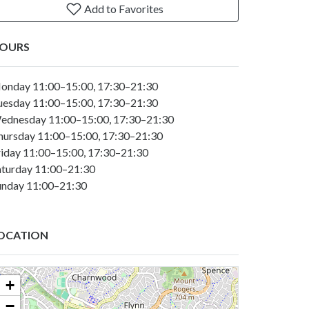
Add to Favorites
OURS
onday 11:00–15:00, 17:30–21:30
uesday 11:00–15:00, 17:30–21:30
ednesday 11:00–15:00, 17:30–21:30
hursday 11:00–15:00, 17:30–21:30
riday 11:00–15:00, 17:30–21:30
aturday 11:00–21:30
unday 11:00–21:30
OCATION
+
−