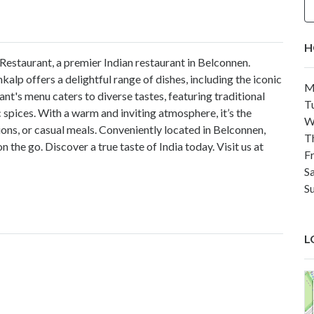
H
 Restaurant, a premier Indian restaurant in Belconnen.
kalp offers a delightful range of dishes, including the iconic
M
rant's menu caters to diverse tastes, featuring traditional
T
 spices. With a warm and inviting atmosphere, it’s the
W
ions, or casual meals. Conveniently located in Belconnen,
T
the go. Discover a true taste of India today. Visit us at
F
S
S
L