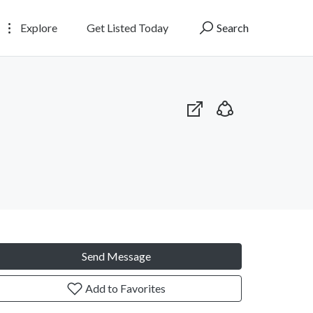
Explore
Get Listed Today
Search
Send Message
Add to Favorites