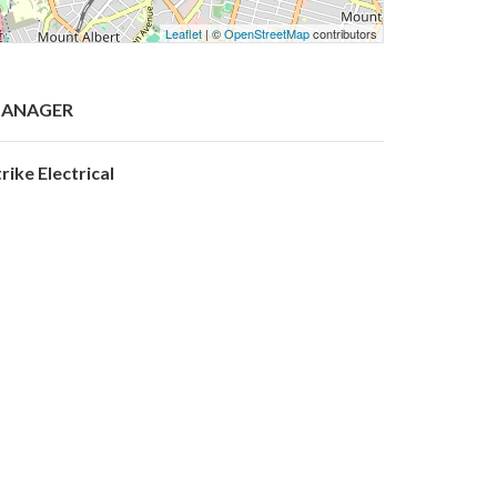
Leaflet
| ©
OpenStreetMap
contributors
ANAGER
rike Electrical