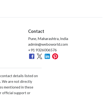
Contact
Pune, Maharashtra, India
admin@weboworld.com
+91 9326006576
ontact details listed on
. We are not directly
ies mentioned in these
 official support or