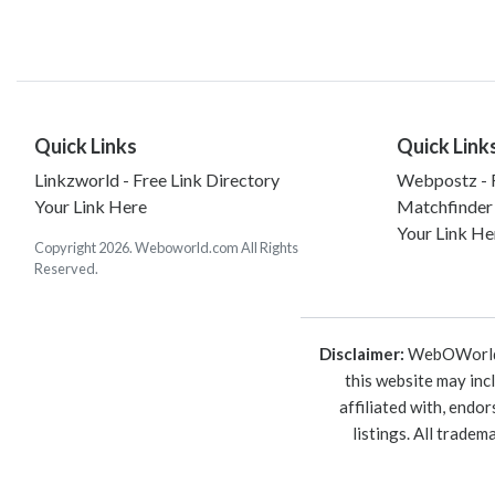
Quick Links
Quick Link
Linkzworld - Free Link Directory
Webpostz - F
Your Link Here
Matchfinder
Your Link He
Copyright 2026. Weboworld.com All Rights
Reserved.
Disclaimer:
WebOWorld is
this website may inc
affiliated with, endo
listings. All trade