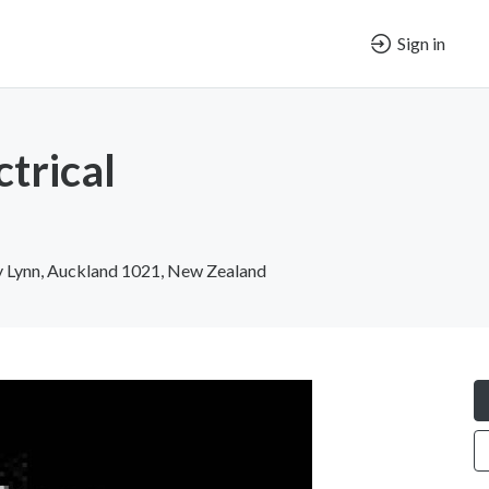
Sign in
ctrical
 Lynn, Auckland 1021, New Zealand