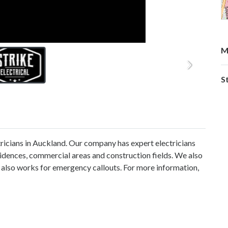
M
St
tricians in Auckland. Our company has expert electricians
esidences, commercial areas and construction fields. We also
 also works for emergency callouts. For more information,