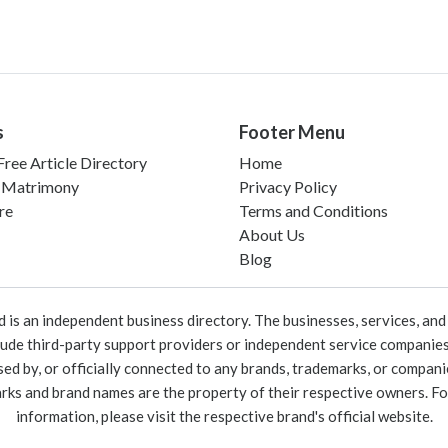
s
Footer Menu
ree Article Directory
Home
 Matrimony
Privacy Policy
re
Terms and Conditions
About Us
Blog
 an independent business directory. The businesses, services, and c
lude third-party support providers or independent service companies
rsed by, or officially connected to any brands, trademarks, or compan
marks and brand names are the property of their respective owners. For
information, please visit the respective brand's official website.