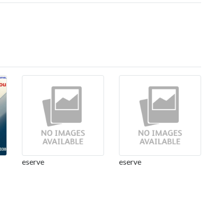
eserve
eserve