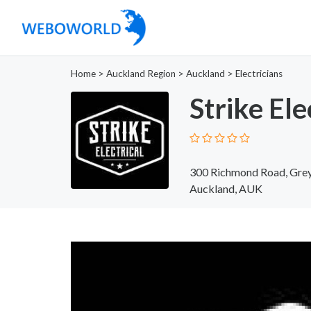
Home
>
Auckland Region
>
Auckland
>
Electricians
Strike Ele
300 Richmond Road, Grey
Auckland, AUK