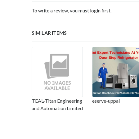
To write a review, you must login first.
SIMILAR ITEMS
TEAL-Titan Engineering
eserve-uppal
and Automation Limited