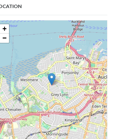
OCATION
+
−