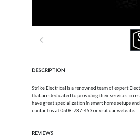
DESCRIPTION
Strike Electrical is a renowned team of expert Elec
that are dedicated to providing their services in r
have great specialization in smart home setups and
contact us at 0508-787-453 or visit our website.
REVIEWS