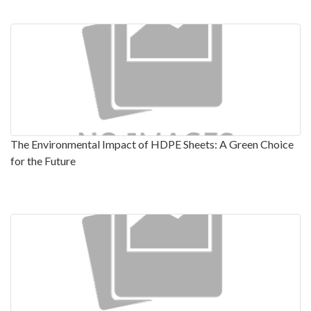
The Environmental Impact of HDPE Sheets: A Green Choice
for the Future