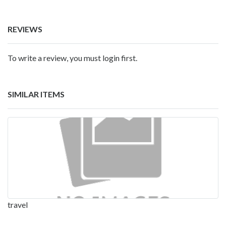
REVIEWS
To write a review, you must login first.
SIMILAR ITEMS
travel