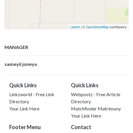
Leaflet
| ©
OpenStreetMap
contributors
MANAGER
sameyii joneyu
Quick Links
Quick Links
Linkzworld - Free Link
Webpostz - Free Article
Directory
Directory
Your Link Here
Matchfinder Matrimony
Your Link Here
Footer Menu
Contact