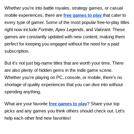
Whether you’re into battle royales, strategy games, or casual
mobile experiences, there are
free games to play
that cater to
every type of gamer. Some of the most popular free-to-play titles
right now include
Fortnite
,
Apex Legends
, and
Valorant
. These
games are constantly updated with new content, making them
perfect for keeping you engaged without the need for a paid
subscription.
But it's not just big-name titles that are worth your time. There
are also plenty of hidden gems in the indie game scene.
Whether you're playing on PC, console, or mobile, there’s no
shortage of quality experiences that you can dive into without
spending anything.
What are your favorite
free games to play
? Share your top
picks and any games you think others should check out. Let’s
help each other find new favorites!