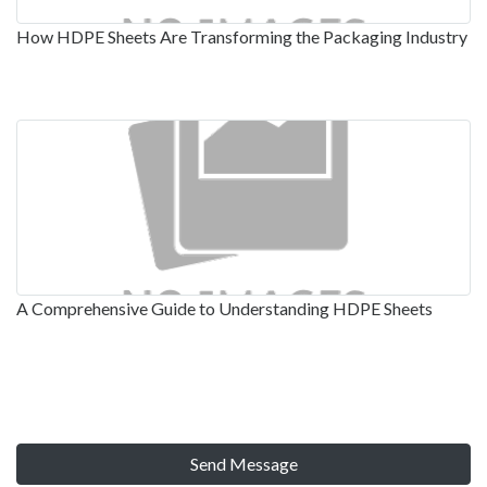
How HDPE Sheets Are Transforming the Packaging Industry
A Comprehensive Guide to Understanding HDPE Sheets
Send Message