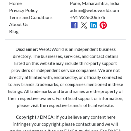
Home
Pune, Maharashtra, India
Privacy Policy
admin@weboworld.com
Terms and Conditions
+91 9326006576
About Us
Blog
Disclaimer:
WebOWorld is an independent business
directory. The businesses, services, and contact details
listed on this website may include third-party support
providers or independent service companies. We are not
directly affiliated with, endorsed by, or officially connected
to any brands, trademarks, or companies mentioned in these
listings. All trademarks and brand names are the property of
their respective owners. For official support or information,
please visit the respective brand's official website.
Copyright / DMCA:
If you believe any content here
infringes your copyright, please contact us and we will
review and remove it as per DMCA guidelines. For DMCA