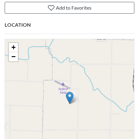
Add to Favorites
LOCATION
+
−