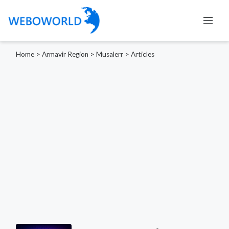
Home
>
Armavir Region
>
Musalerr
>
Articles