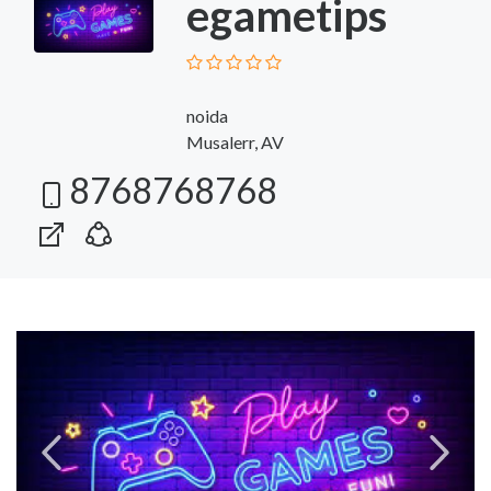
egametips
noida
Musalerr, AV
8768768768