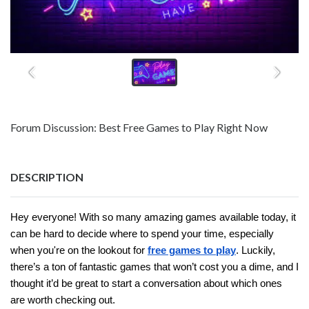
Forum Discussion: Best Free Games to Play Right Now
DESCRIPTION
Hey everyone! With so many amazing games available today, it
can be hard to decide where to spend your time, especially
when you're on the lookout for
free games to play
. Luckily,
there’s a ton of fantastic games that won’t cost you a dime, and I
thought it’d be great to start a conversation about which ones
are worth checking out.