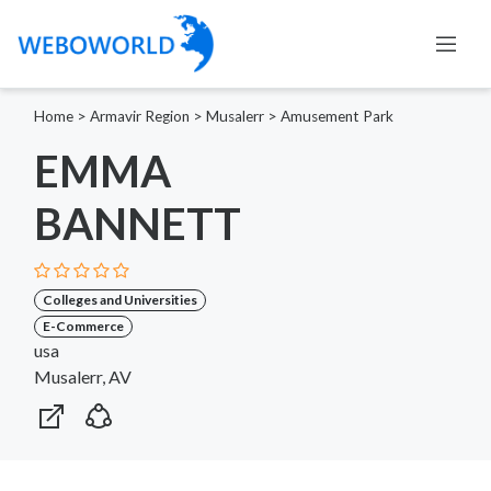
Home
>
Armavir Region
>
Musalerr
>
Amusement Park
EMMA
BANNETT
Colleges and Universities
E-Commerce
usa
Musalerr, AV