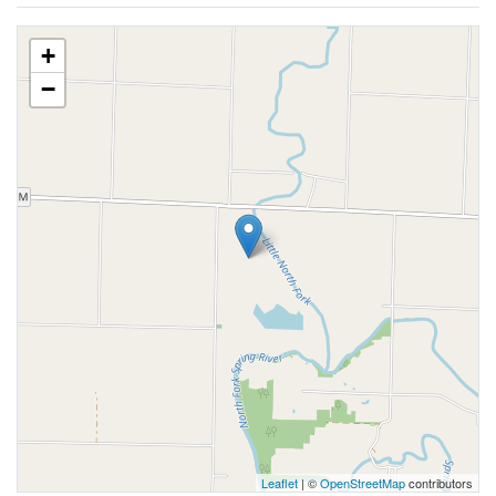
+
−
Leaflet
| ©
OpenStreetMap
contributors