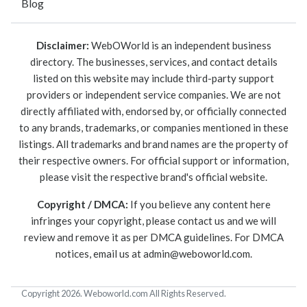
Blog
Disclaimer:
WebOWorld is an independent business
directory. The businesses, services, and contact details
listed on this website may include third-party support
providers or independent service companies. We are not
directly affiliated with, endorsed by, or officially connected
to any brands, trademarks, or companies mentioned in these
listings. All trademarks and brand names are the property of
their respective owners. For official support or information,
please visit the respective brand's official website.
Copyright / DMCA:
If you believe any content here
infringes your copyright, please contact us and we will
review and remove it as per DMCA guidelines. For DMCA
notices, email us at
admin@weboworld.com
.
Copyright 2026. Weboworld.com All Rights Reserved.