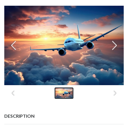
DESCRIPTION