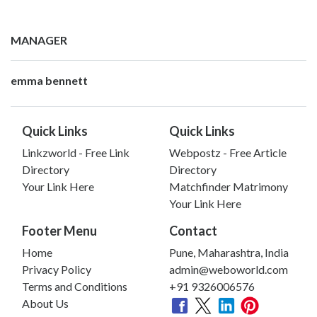
MANAGER
emma bennett
Quick Links
Quick Links
Linkzworld - Free Link
Webpostz - Free Article
Directory
Directory
Your Link Here
Matchfinder Matrimony
Your Link Here
Footer Menu
Contact
Home
Pune, Maharashtra, India
Privacy Policy
admin@weboworld.com
Terms and Conditions
+91 9326006576
About Us