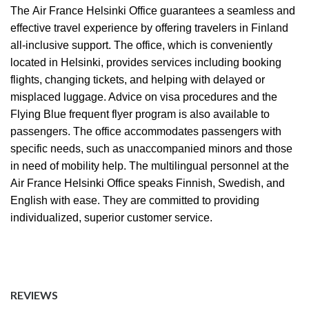
The
Air France Helsinki Office
guarantees a seamless and
effective travel experience by offering travelers in Finland
all-inclusive support. The office, which is conveniently
located in Helsinki, provides services including booking
flights, changing tickets, and helping with delayed or
misplaced luggage. Advice on visa procedures and the
Flying Blue frequent flyer program is also available to
passengers. The office accommodates passengers with
specific needs, such as unaccompanied minors and those
in need of mobility help. The multilingual personnel at the
Air France Helsinki Office speaks Finnish, Swedish, and
English with ease. They are committed to providing
individualized, superior customer service.
REVIEWS