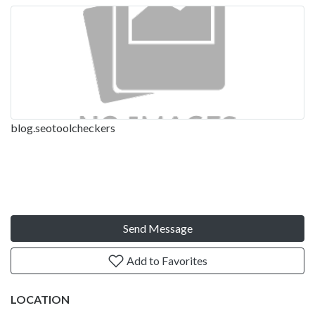
blog.seotoolcheckers
Send Message
Add to Favorites
LOCATION