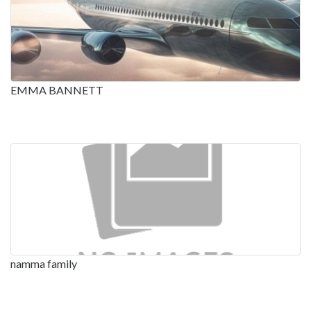
EMMA BANNETT
namma family