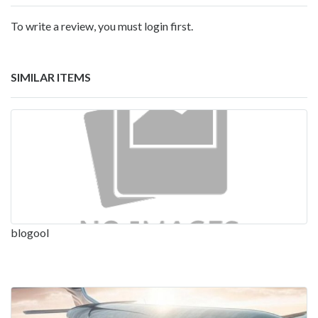
To write a review, you must login first.
SIMILAR ITEMS
blogool