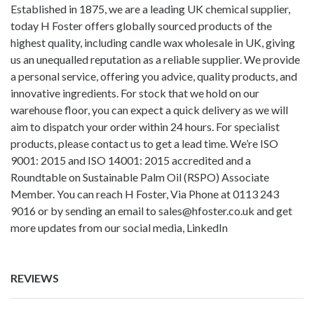
Established in 1875, we are a leading UK chemical supplier,
today H Foster offers globally sourced products of the
highest quality, including
candle wax wholesale in UK
, giving
us an unequalled reputation as a reliable supplier. We provide
a personal service, offering you advice, quality products, and
innovative ingredients. For stock that we hold on our
warehouse floor, you can expect a quick delivery as we will
aim to dispatch your order within 24 hours. For specialist
products, please contact us to get a lead time. We’re ISO
9001: 2015 and ISO 14001: 2015 accredited and a
Roundtable on Sustainable Palm Oil (RSPO) Associate
Member. You can reach H Foster, Via Phone at 0113 243
9016 or by sending an email to
sales@hfoster.co.uk
and get
more updates from our social media,
LinkedIn
REVIEWS