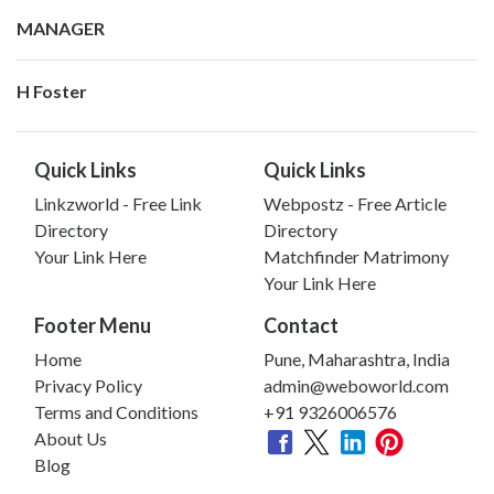
MANAGER
H Foster
Quick Links
Quick Links
Linkzworld - Free Link
Webpostz - Free Article
Directory
Directory
Your Link Here
Matchfinder Matrimony
Your Link Here
Footer Menu
Contact
Home
Pune, Maharashtra, India
Privacy Policy
admin@weboworld.com
Terms and Conditions
+91 9326006576
About Us
Blog