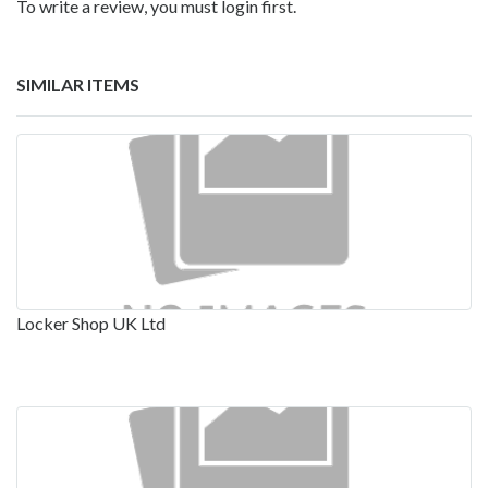
To write a review, you must login first.
SIMILAR ITEMS
Locker Shop UK Ltd