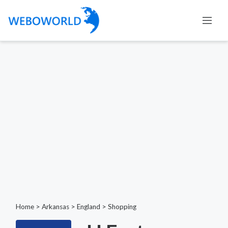
Home
>
Arkansas
>
England
>
Shopping