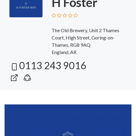
H Foster
The Old Brewery, Unit 2 Thames
Court, High Street, Goring-on-
Thames, RG8 9AQ
England, AR
0113 243 9016