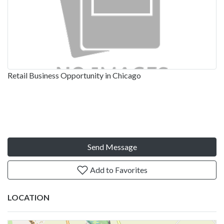
Retail Business Opportunity in Chicago
Send Message
Add to Favorites
LOCATION