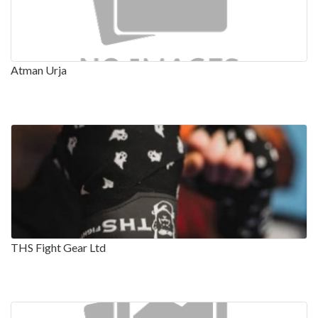
Atman Urja
THS Fight Gear Ltd