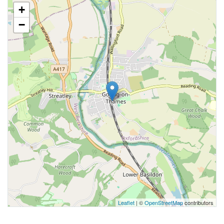
+
−
Leaflet
| ©
OpenStreetMap
contributors