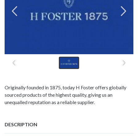
Originally founded in 1875, today H Foster offers globally
sourced products of the highest quality, giving us an
unequalled reputation as a reliable supplier.
DESCRIPTION