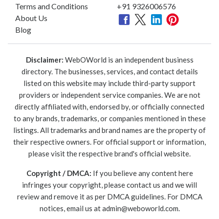
Terms and Conditions
+91 9326006576
About Us
Blog
Disclaimer:
WebOWorld is an independent business
directory. The businesses, services, and contact details
listed on this website may include third-party support
providers or independent service companies. We are not
directly affiliated with, endorsed by, or officially connected
to any brands, trademarks, or companies mentioned in these
listings. All trademarks and brand names are the property of
their respective owners. For official support or information,
please visit the respective brand's official website.
Copyright / DMCA:
If you believe any content here
infringes your copyright, please contact us and we will
review and remove it as per DMCA guidelines. For DMCA
notices, email us at
admin@weboworld.com
.