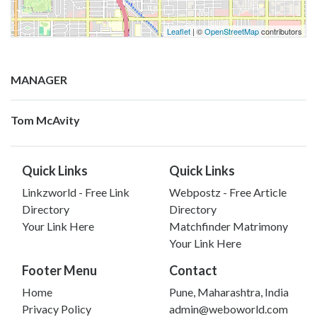
Leaflet
| ©
OpenStreetMap
contributors
MANAGER
Tom McAvity
Quick Links
Quick Links
Linkzworld - Free Link
Webpostz - Free Article
Directory
Directory
Your Link Here
Matchfinder Matrimony
Your Link Here
Footer Menu
Contact
Home
Pune, Maharashtra, India
Privacy Policy
admin@weboworld.com