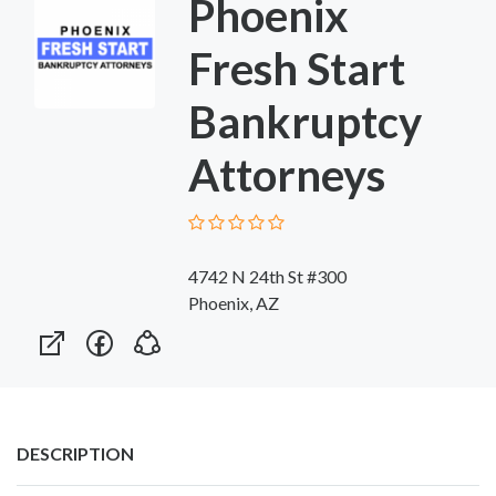
Phoenix
Fresh Start
Bankruptcy
Attorneys
4742 N 24th St #300
Phoenix, AZ
DESCRIPTION