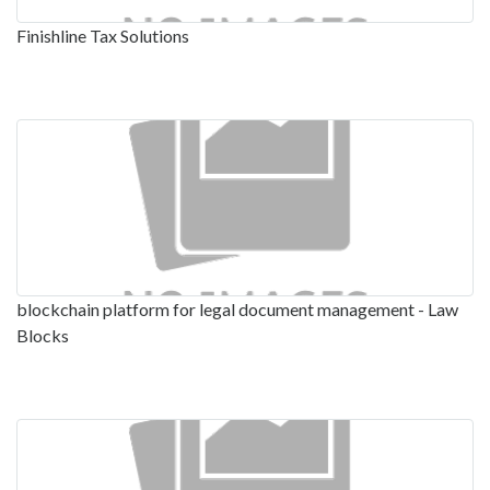
Finishline Tax Solutions
blockchain platform for legal document management - Law
Blocks