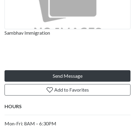
Sambhav Immigration
Send Message
Add to Favorites
HOURS
Mon-Fri: 8AM – 6:30PM