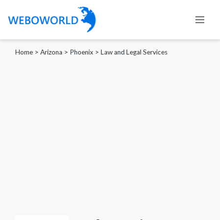
Home
>
Arizona
>
Phoenix
>
Law and Legal Services