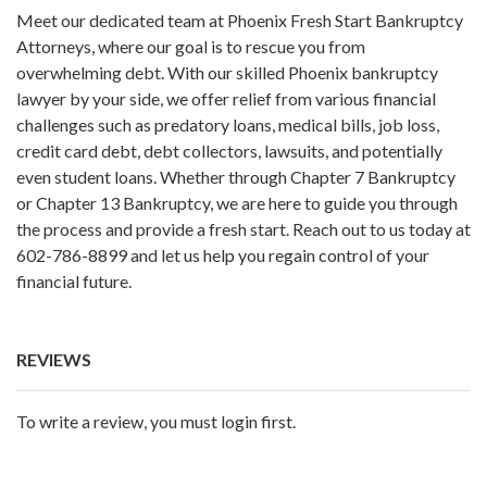
Meet our dedicated team at Phoenix Fresh Start Bankruptcy
Attorneys, where our goal is to rescue you from
overwhelming debt. With our skilled Phoenix bankruptcy
lawyer by your side, we offer relief from various financial
challenges such as predatory loans, medical bills, job loss,
credit card debt, debt collectors, lawsuits, and potentially
even student loans. Whether through Chapter 7 Bankruptcy
or Chapter 13 Bankruptcy, we are here to guide you through
the process and provide a fresh start. Reach out to us today at
602-786-8899 and let us help you regain control of your
financial future.
REVIEWS
To write a review, you must login first.