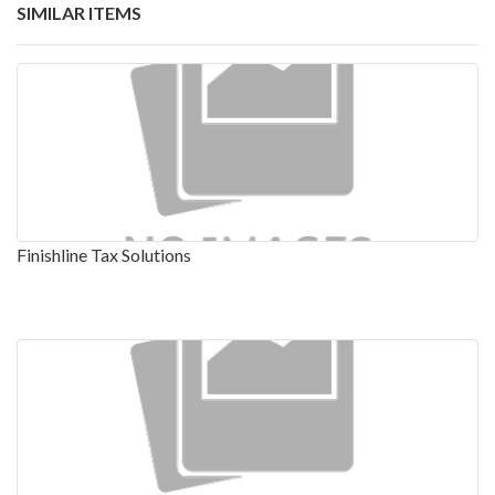
SIMILAR ITEMS
Finishline Tax Solutions