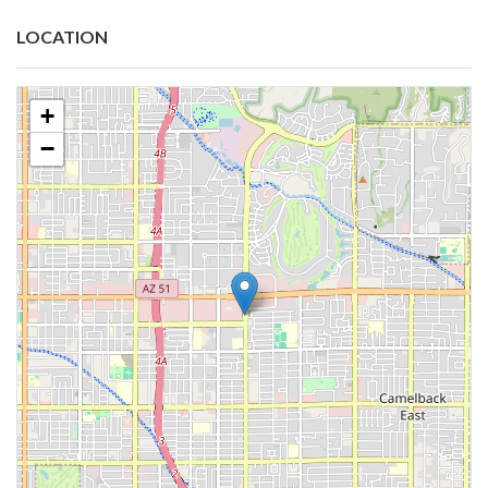
LOCATION
+
−