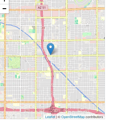
−
Leaflet
| ©
OpenStreetMap
contributors