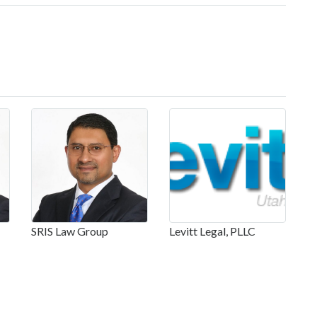
SRIS Law Group
Levitt Legal, PLLC