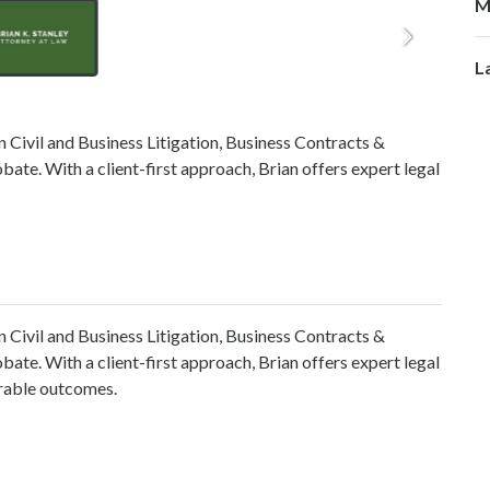
M
L
in Civil and Business Litigation, Business Contracts &
bate. With a client-first approach, Brian offers expert legal
in Civil and Business Litigation, Business Contracts &
bate. With a client-first approach, Brian offers expert legal
orable outcomes.