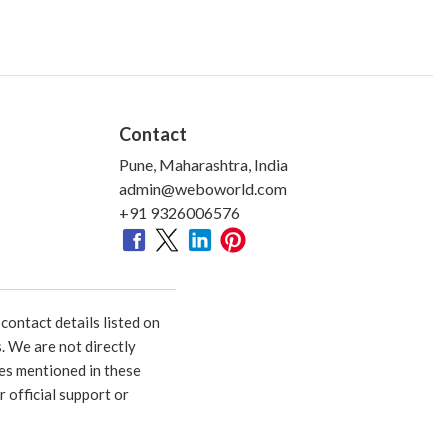
Contact
Pune, Maharashtra, India
admin@weboworld.com
+91 9326006576
ontact details listed on
. We are not directly
ies mentioned in these
 official support or