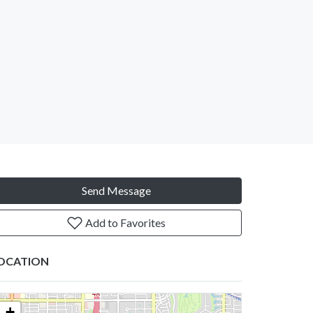
Send Message
Add to Favorites
OCATION
+