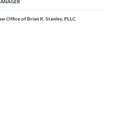
ANAGER
aw Office of Brian K. Stanley, PLLC