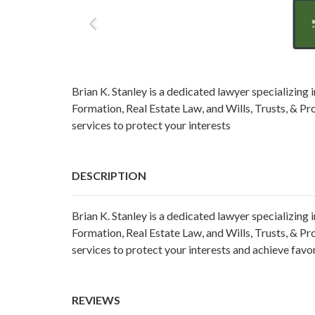
Brian K. Stanley is a dedicated lawyer specializing 
Formation, Real Estate Law, and Wills, Trusts, & Pro
services to protect your interests
DESCRIPTION
Brian K. Stanley is a dedicated lawyer specializing 
Formation, Real Estate Law, and Wills, Trusts, & Pro
services to protect your interests and achieve fav
REVIEWS