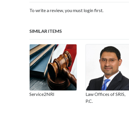
To write a review, you must login first.
SIMILAR ITEMS
Service2NRI
Law Offices of SRIS,
P.C.