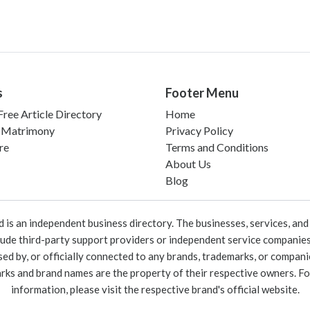
s
Footer Menu
ree Article Directory
Home
 Matrimony
Privacy Policy
re
Terms and Conditions
About Us
Blog
 an independent business directory. The businesses, services, and c
lude third-party support providers or independent service companies
rsed by, or officially connected to any brands, trademarks, or compan
marks and brand names are the property of their respective owners. For
information, please visit the respective brand's official website.