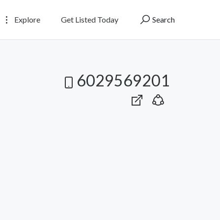
Explore
Get Listed Today
Search
6029569201