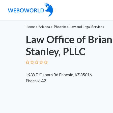
Home
>
Arizona
>
Phoenix
>
Law and Legal Services
Law Office of Brian
Stanley, PLLC
1938 E. Osborn Rd.Phoenix, AZ 85016
Phoenix, AZ