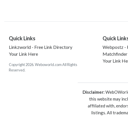
Quick Links
Quick Link
Linkzworld - Free Link Directory
Webpostz - F
Your Link Here
Matchfinder
Your Link He
Copyright 2026. Weboworld.com All Rights
Reserved.
Disclaimer:
WebOWorld is
this website may inc
affiliated with, endo
listings. All trade