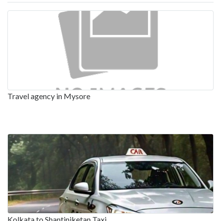
Travel agency in Mysore
Kolkata to Shantiniketan Taxi