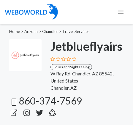
Home
>
Arizona
>
Chandler
>
Travel Services
Jetblueflyairs
Tours and Sightseeing
W Ray Rd, Chandler, AZ 85542,
United States
Chandler, AZ
860-374-7569