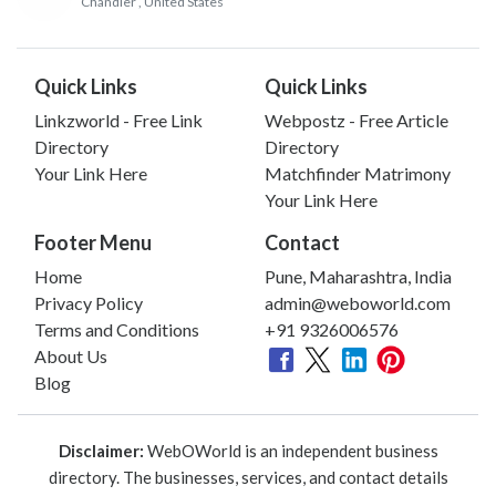
Chandler
, United States
Quick Links
Quick Links
Linkzworld - Free Link
Webpostz - Free Article
Directory
Directory
Your Link Here
Matchfinder Matrimony
Your Link Here
Footer Menu
Contact
Home
Pune, Maharashtra, India
Privacy Policy
admin@weboworld.com
Terms and Conditions
+91 9326006576
About Us
Blog
Disclaimer:
WebOWorld is an independent business
directory. The businesses, services, and contact details