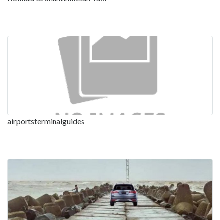
airportsterminalguides