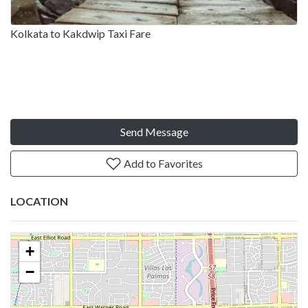
Kolkata to Kakdwip Taxi Fare
Send Message
Add to Favorites
LOCATION
+
−