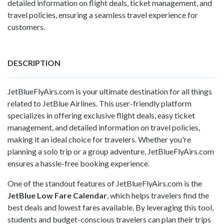
detailed information on flight deals, ticket management, and
travel policies, ensuring a seamless travel experience for
customers.
DESCRIPTION
JetBlueFlyAirs.com is your ultimate destination for all things
related to JetBlue Airlines. This user-friendly platform
specializes in offering exclusive flight deals, easy ticket
management, and detailed information on travel policies,
making it an ideal choice for travelers. Whether you're
planning a solo trip or a group adventure, JetBlueFlyAirs.com
ensures a hassle-free booking experience.
One of the standout features of JetBlueFlyAirs.com is the
JetBlue Low Fare Calendar
, which helps travelers find the
best deals and lowest fares available. By leveraging this tool,
students and budget-conscious travelers can plan their trips