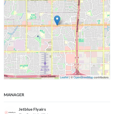
Leaflet
| ©
OpenStreetMap
contributors
MANAGER
Jetblue Flyairs