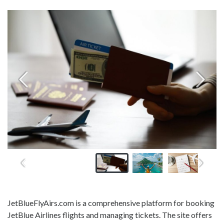
JetBlueFlyAirs.com is a comprehensive platform for booking
JetBlue Airlines flights and managing tickets. The site offers