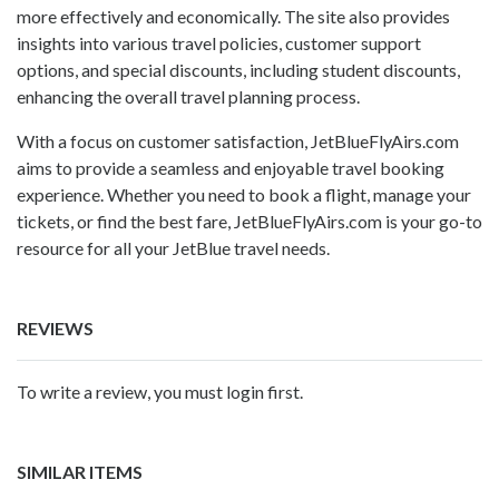
more effectively and economically. The site also provides
insights into various travel policies, customer support
options, and special discounts, including student discounts,
enhancing the overall travel planning process.
With a focus on customer satisfaction, JetBlueFlyAirs.com
aims to provide a seamless and enjoyable travel booking
experience. Whether you need to book a flight, manage your
tickets, or find the best fare, JetBlueFlyAirs.com is your go-to
resource for all your JetBlue travel needs.
REVIEWS
To write a review, you must login first.
SIMILAR ITEMS