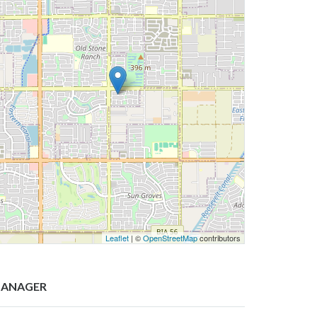
Leaflet
| ©
OpenStreetMap
contributors
ANAGER