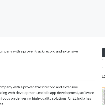
ompany with a proven track record and extensive
L
ompany with a proven track record and extensive
cluding web development, mobile app development, software
 focus on delivering high-quality solutions, CnEL India has
es.