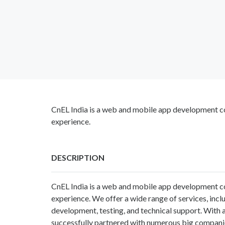
CnEL India is a web and mobile app development c
experience.
DESCRIPTION
CnEL India
is a web and mobile app development c
experience. We offer a wide range of services, in
development, testing, and technical support. With a
successfully partnered with numerous big compani