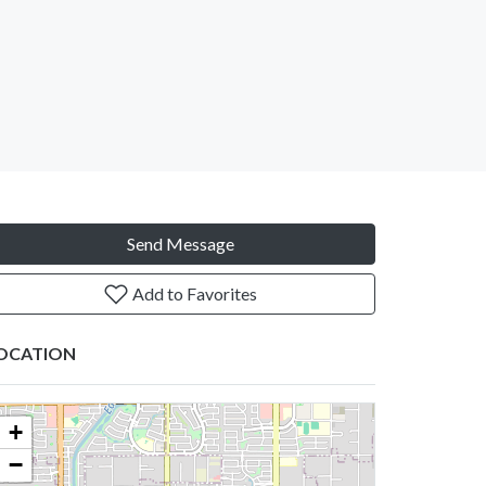
Send Message
Add to Favorites
OCATION
+
−