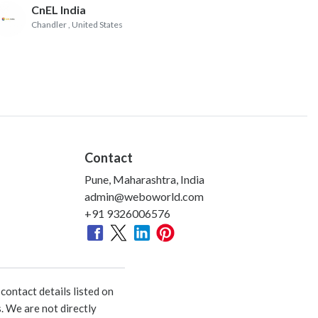
CnEL India
Chandler
, United States
Contact
Pune, Maharashtra, India
admin@weboworld.com
+91 9326006576
ontact details listed on
. We are not directly