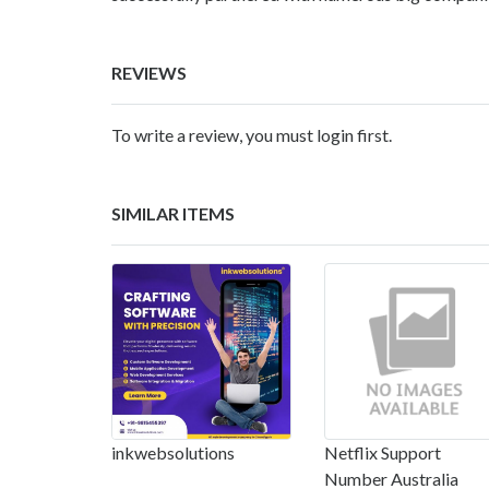
REVIEWS
To write a review, you must login first.
SIMILAR ITEMS
inkwebsolutions
Netflix Support
Number Australia