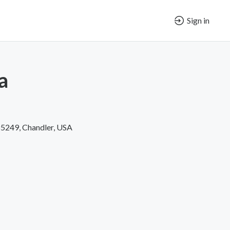
Sign in
a
85249, Chandler, USA