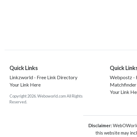
Quick Links
Quick Link
Linkzworld - Free Link Directory
Webpostz - F
Your Link Here
Matchfinder
Your Link He
Copyright 2026. Weboworld.com All Rights
Reserved.
Disclaimer:
WebOWorld is
this website may inc