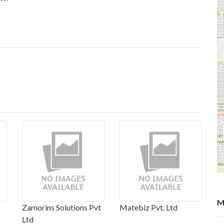
M
Zamorins Solutions Pvt
Matebiz Pvt. Ltd
Ltd