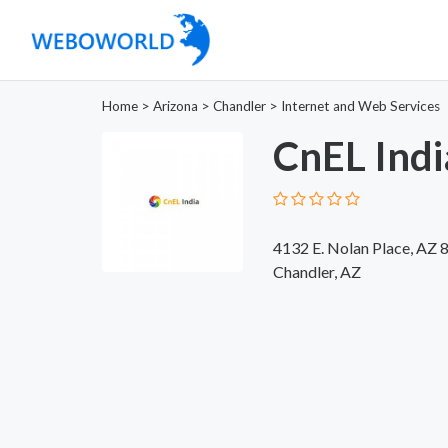
Home
>
Arizona
>
Chandler
>
Internet and Web Services
CnEL Indi
4132 E. Nolan Place, AZ 
Chandler, AZ