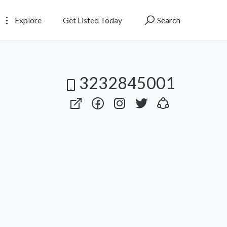
Explore
Get Listed Today
Search
3232845001