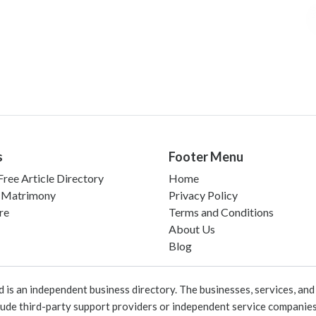
s
Footer Menu
ree Article Directory
Home
 Matrimony
Privacy Policy
re
Terms and Conditions
About Us
Blog
 an independent business directory. The businesses, services, and c
lude third-party support providers or independent service companies