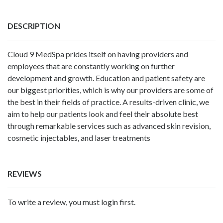
DESCRIPTION
Cloud 9 MedSpa prides itself on having providers and
employees that are constantly working on further
development and growth. Education and patient safety are
our biggest priorities, which is why our providers are some of
the best in their fields of practice. A results-driven clinic, we
aim to help our patients look and feel their absolute best
through remarkable services such as advanced skin revision,
cosmetic injectables, and laser treatments
REVIEWS
To write a review, you must login first.