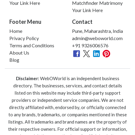
Your Link Here
Matchfinder Matrimony
Your Link Here
Footer Menu
Contact
Home
Pune, Maharashtra, India
Privacy Policy
admin@weboworld.com
Terms and Conditions
+91 9326006576
About Us
Blog
Disclaimer:
WebOWorld is an independent business
directory. The businesses, services, and contact details
listed on this website may include third-party support
providers or independent service companies. We are not
directly affiliated with, endorsed by, or officially connected
to any brands, trademarks, or companies mentioned in these
listings. All trademarks and brand names are the property of
their respective owners. For official support or information,