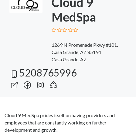
Cloud 9
MedSpa
1269 N Promenade Pkwy #101,
Casa Grande, AZ 85194
Casa Grande, AZ
5208765996
Cloud 9 MedSpa prides itself on having providers and
employees that are constantly working on further
development and growth.