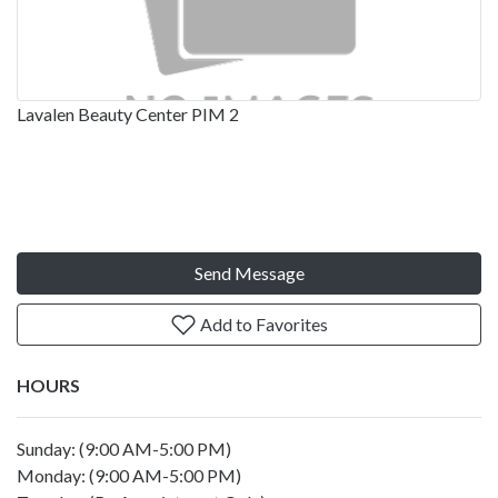
Lavalen Beauty Center PIM 2
Send Message
Add to Favorites
HOURS
Sunday: (9:00 AM-5:00 PM)
Monday: (9:00 AM-5:00 PM)