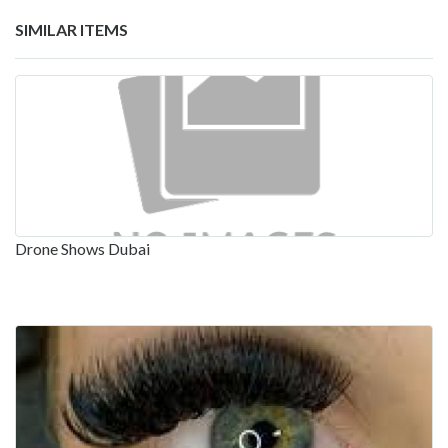
SIMILAR ITEMS
Drone Shows Dubai