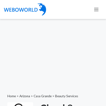
Home
>
Arizona
>
Casa Grande
>
Beauty Services