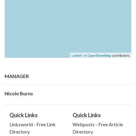
Leaflet
| ©
OpenStreetMap
contributors
MANAGER
Nicole Burns
Quick Links
Quick Links
Linkzworld - Free Link
Webpostz - Free Article
Directory
Directory