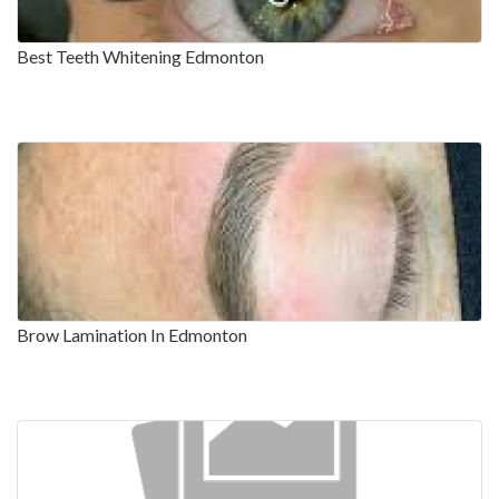
Best Teeth Whitening Edmonton
Brow Lamination In Edmonton