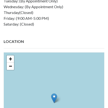
Tuesday: (By Appointment Only)
Wednesday: (By Appointment Only)
Thursday(Closed)
Friday: (9:00 AM-5:00 PM)
Saturday: (Closed)
LOCATION
+
−