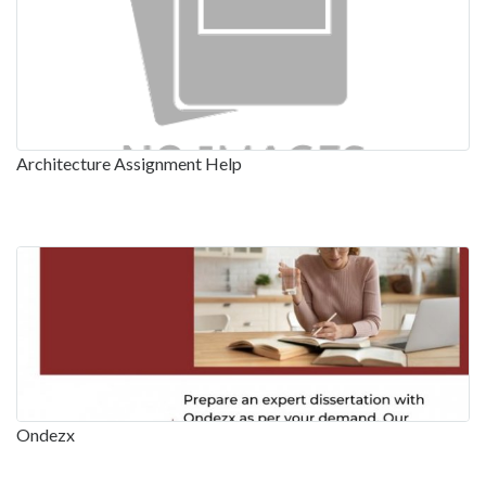
Architecture Assignment Help
Ondezx