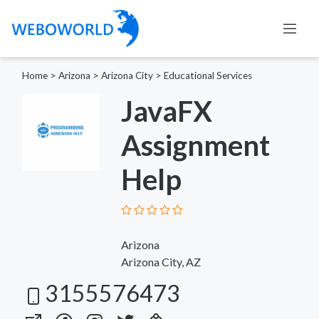
Home
>
Arizona
>
Arizona City
>
Educational Services
JavaFX
Assignment
Help
Arizona
Arizona City, AZ
3155576473