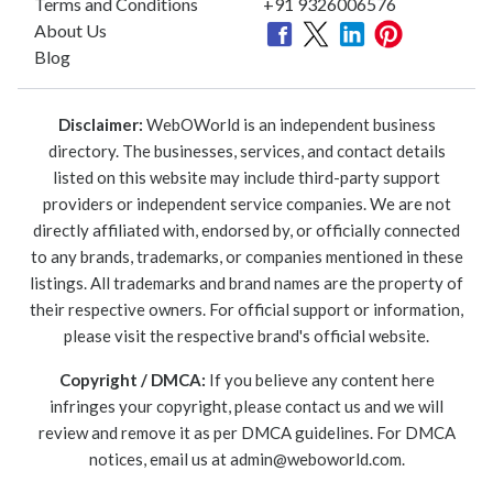
Terms and Conditions
+91 9326006576
About Us
Blog
Disclaimer:
WebOWorld is an independent business
directory. The businesses, services, and contact details
listed on this website may include third-party support
providers or independent service companies. We are not
directly affiliated with, endorsed by, or officially connected
to any brands, trademarks, or companies mentioned in these
listings. All trademarks and brand names are the property of
their respective owners. For official support or information,
please visit the respective brand's official website.
Copyright / DMCA:
If you believe any content here
infringes your copyright, please contact us and we will
review and remove it as per DMCA guidelines. For DMCA
notices, email us at
admin@weboworld.com
.