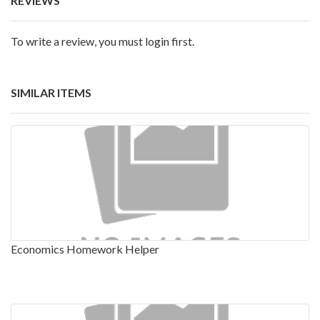
REVIEWS
To write a review, you must login first.
SIMILAR ITEMS
Economics Homework Helper