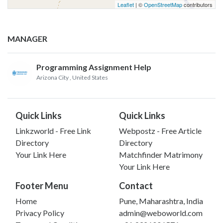
Leaflet
| ©
OpenStreetMap
contributors
MANAGER
Programming Assignment Help
Arizona City
, United States
Quick Links
Quick Links
Linkzworld - Free Link
Webpostz - Free Article
Directory
Directory
Your Link Here
Matchfinder Matrimony
Your Link Here
Footer Menu
Contact
Home
Pune, Maharashtra, India
Privacy Policy
admin@weboworld.com