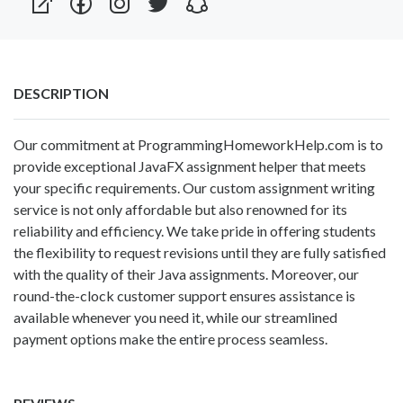
DESCRIPTION
Our commitment at ProgrammingHomeworkHelp.com is to
provide exceptional
JavaFX assignment helper
that meets
your specific requirements. Our custom assignment writing
service is not only affordable but also renowned for its
reliability and efficiency. We take pride in offering students
the flexibility to request revisions until they are fully satisfied
with the quality of their Java assignments. Moreover, our
round-the-clock customer support ensures assistance is
available whenever you need it, while our streamlined
payment options make the entire process seamless.