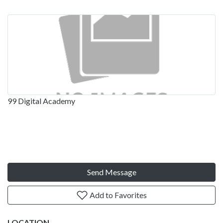
99 Digital Academy
Send Message
Add to Favorites
LOCATION