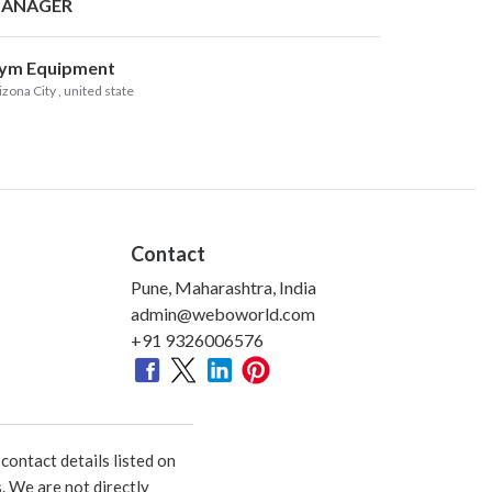
ANAGER
ym Equipment
izona City
, united state
Contact
Pune, Maharashtra, India
admin@weboworld.com
+91 9326006576
ontact details listed on
. We are not directly