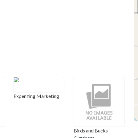
Expenzing Marketing
Birds and Bucks
Outdoors