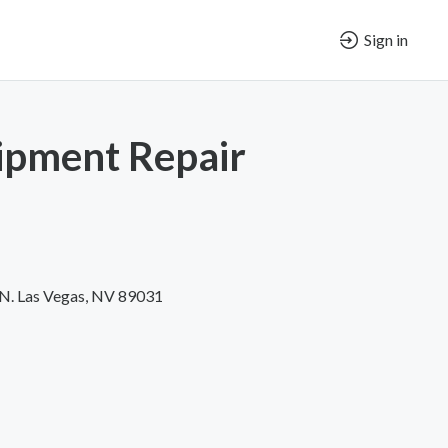
Sign in
pment Repair
 N. Las Vegas, NV 89031