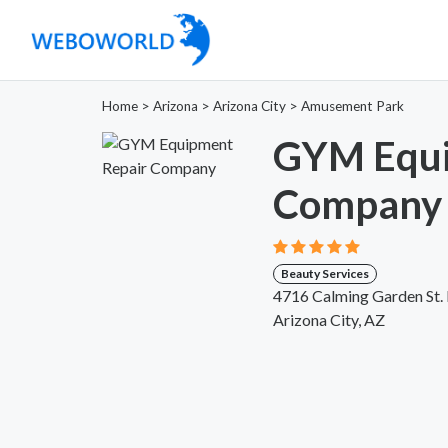
Home
>
Arizona
>
Arizona City
>
Amusement Park
GYM Equi
Company
Beauty Services
4716 Calming Garden St.
Arizona City, AZ