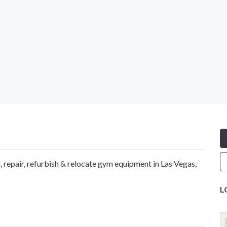
ll, repair, refurbish & relocate gym equipment in Las Vegas,
L