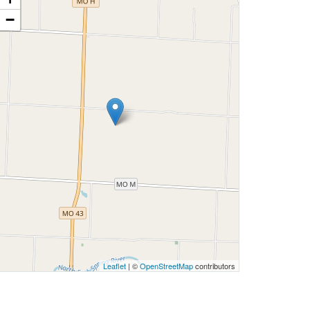
−
Leaflet
| ©
OpenStreetMap
contributors