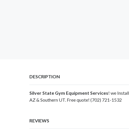
DESCRIPTION
Silver State Gym Equipment Services
! we Insta
AZ & Southern UT. Free quote! (702) 721-1532
REVIEWS