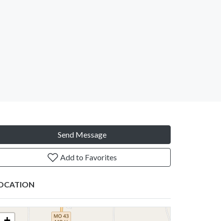
Send Message
Add to Favorites
OCATION
+