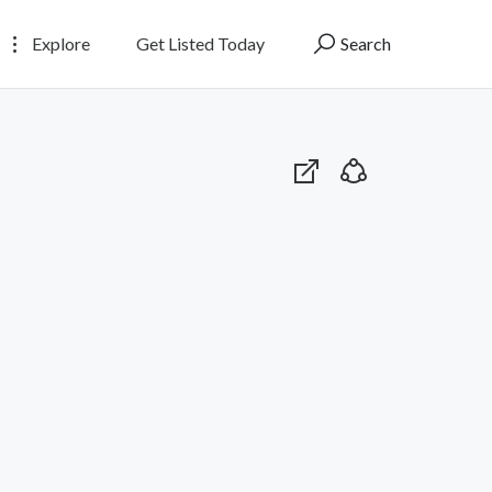
Explore
Get Listed Today
Search