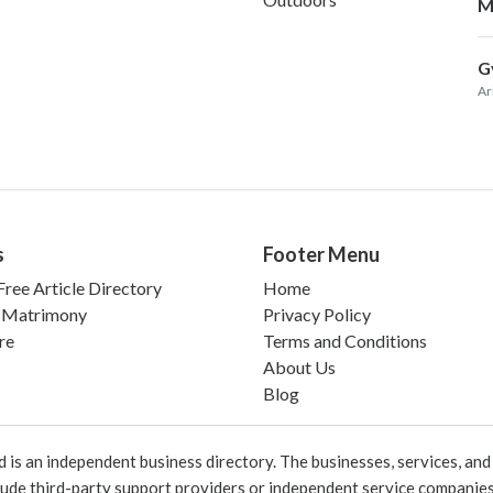
M
G
Ar
s
Footer Menu
ree Article Directory
Home
 Matrimony
Privacy Policy
re
Terms and Conditions
About Us
Blog
 an independent business directory. The businesses, services, and c
lude third-party support providers or independent service companies