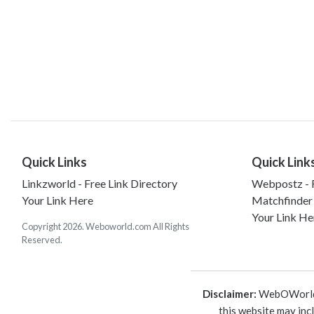
Quick Links
Quick Link
Linkzworld - Free Link Directory
Webpostz - F
Your Link Here
Matchfinder
Your Link He
Copyright 2026. Weboworld.com All Rights
Reserved.
Disclaimer:
WebOWorld is
this website may inc