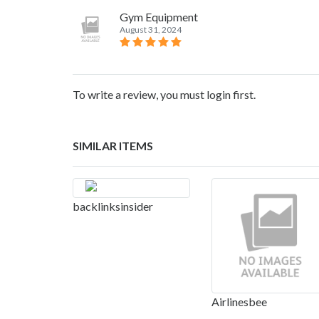
Gym Equipment
August 31, 2024
To write a review, you must login first.
SIMILAR ITEMS
backlinksinsider
Airlinesbee