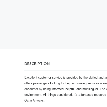
DESCRIPTION
Excellent customer service is provided by the skilled and a
offers passengers looking for help or booking services a 
encounter by being informed, helpful, and multilingual. The 
environment. All things considered, it's a fantastic resource 
Qatar Airways.