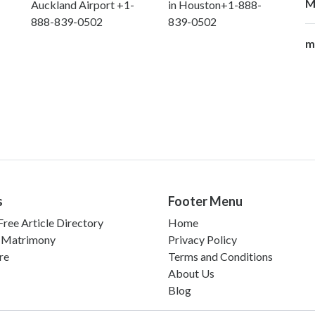
M
Auckland Airport +1-
in Houston+1-888-
888-839-0502
839-0502
m
s
Footer Menu
ree Article Directory
Home
 Matrimony
Privacy Policy
re
Terms and Conditions
About Us
Blog