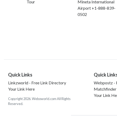
Tour
Mineta International
Airport +1-888-839-
0502
Quick Links
Quick Link
Linkzworld - Free Link Directory
Webpostz - F
Your Link Here
Matchfinder
Your Link He
Copyright 2026. Weboworld.com All Rights
Reserved.