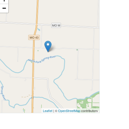
−
Leaflet
| ©
OpenStreetMap
contributors