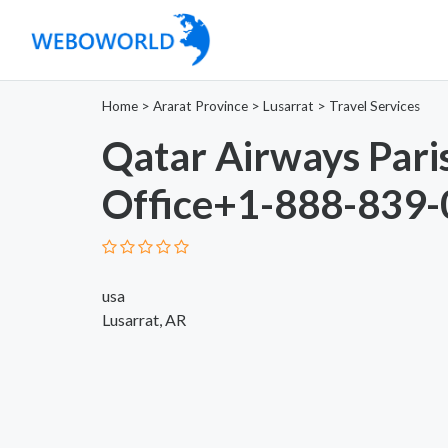
Home
>
Ararat Province
>
Lusarrat
>
Travel Services
Qatar Airways Pari
Office+1-888-839
usa
Lusarrat, AR