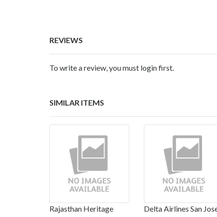
REVIEWS
To write a review, you must login first.
SIMILAR ITEMS
Rajasthan Heritage
Delta Airlines San Jos