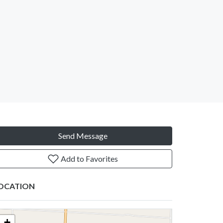
Send Message
Add to Favorites
OCATION
+