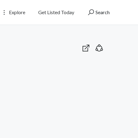
Explore
Get Listed Today
Search