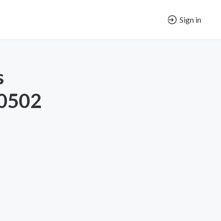
Sign in
s
-0502