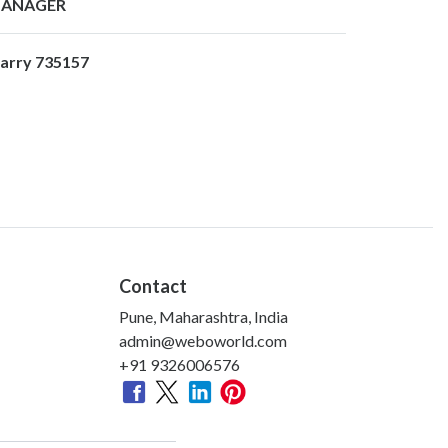
ANAGER
arry 735157
Contact
Pune, Maharashtra, India
admin@weboworld.com
+91 9326006576