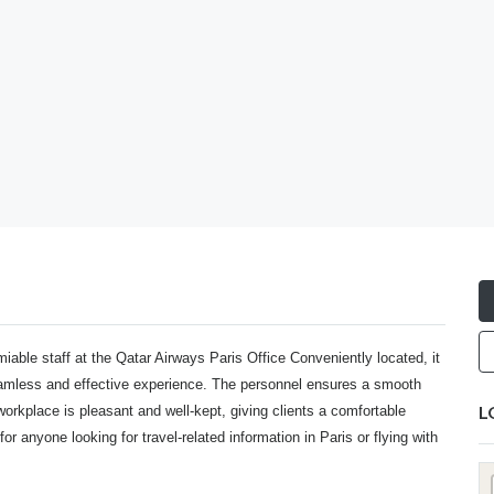
miable staff at the
Qatar Airways Paris Office
Conveniently located, it
seamless and effective experience. The personnel ensures a smooth
L
workplace is pleasant and well-kept, giving clients a comfortable
for anyone looking for travel-related information in Paris or flying with