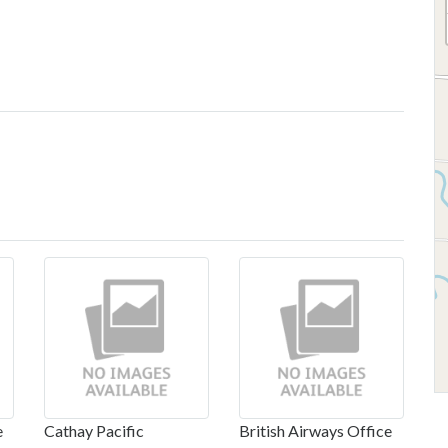
e
Cathay Pacific
British Airways Office