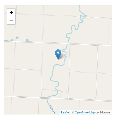
+
−
Leaflet
| ©
OpenStreetMap
contributors