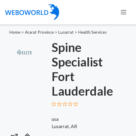
Home
>
Ararat Province
>
Lusarrat
>
Health Services
Spine
Specialist
Fort
Lauderdale
usa
Lusarrat, AR