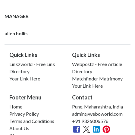
MANAGER
allen hollis
Quick Links
Quick Links
Linkzworld - Free Link
Webpostz - Free Article
Directory
Directory
Your Link Here
Matchfinder Matrimony
Your Link Here
Footer Menu
Contact
Home
Pune, Maharashtra, India
Privacy Policy
admin@weboworld.com
Terms and Conditions
+91 9326006576
About Us