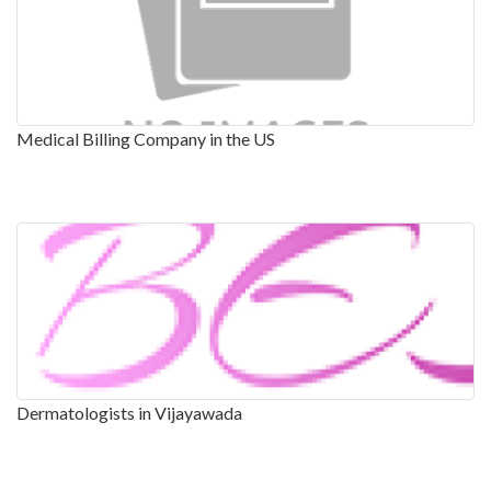
Medical Billing Company in the US
Dermatologists in Vijayawada