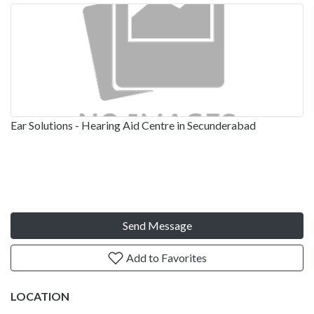
Ear Solutions - Hearing Aid Centre in Secunderabad
Send Message
Add to Favorites
LOCATION