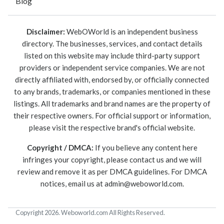
Blog
Disclaimer:
WebOWorld is an independent business
directory. The businesses, services, and contact details
listed on this website may include third-party support
providers or independent service companies. We are not
directly affiliated with, endorsed by, or officially connected
to any brands, trademarks, or companies mentioned in these
listings. All trademarks and brand names are the property of
their respective owners. For official support or information,
please visit the respective brand's official website.
Copyright / DMCA:
If you believe any content here
infringes your copyright, please contact us and we will
review and remove it as per DMCA guidelines. For DMCA
notices, email us at
admin@weboworld.com
.
Copyright 2026. Weboworld.com All Rights Reserved.