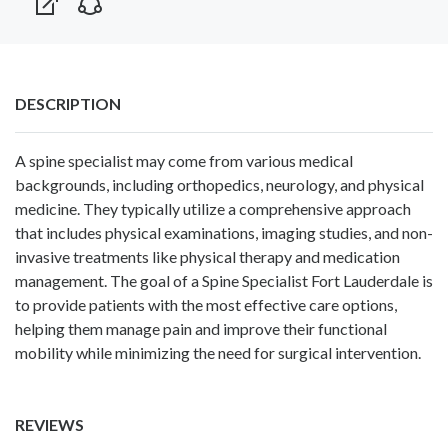
DESCRIPTION
A spine specialist may come from various medical
backgrounds, including orthopedics, neurology, and physical
medicine. They typically utilize a comprehensive approach
that includes physical examinations, imaging studies, and non-
invasive treatments like physical therapy and medication
management. The goal of a
Spine Specialist Fort Lauderdale
is
to provide patients with the most effective care options,
helping them manage pain and improve their functional
mobility while minimizing the need for surgical intervention.
REVIEWS