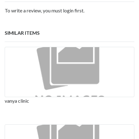
To write a review, you must login first.
SIMILAR ITEMS
vanya clinic