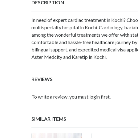
DESCRIPTION
In need of expert cardiac treatment in Kochi?
Choo
multispecialty hospital in Kochi. Cardiology, bariat
among the wonderful treatments we offer with stat
comfortable and hassle-free healthcare journey by 
bilingual support, and expedited medical visa appli
Aster Medcity
and Karetip in Kochi.
REVIEWS
To write a review, you must login first.
SIMILAR ITEMS