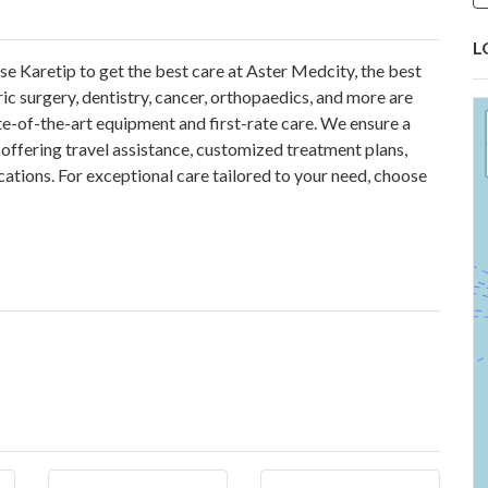
L
se Karetip
to get the best care at Aster Medcity, the best
ric surgery, dentistry, cancer, orthopaedics, and more are
e-of-the-art equipment and first-rate care. We ensure a
offering travel assistance, customized treatment plans,
cations. For exceptional care tailored to your need, choose