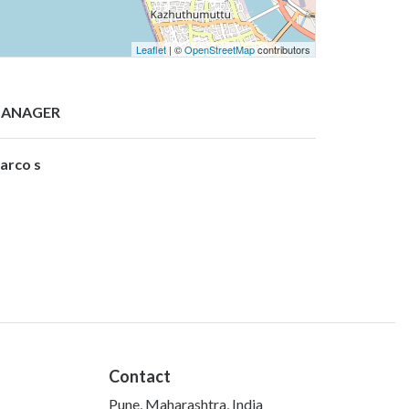
Leaflet
| ©
OpenStreetMap
contributors
ANAGER
arco s
Contact
Pune, Maharashtra, India