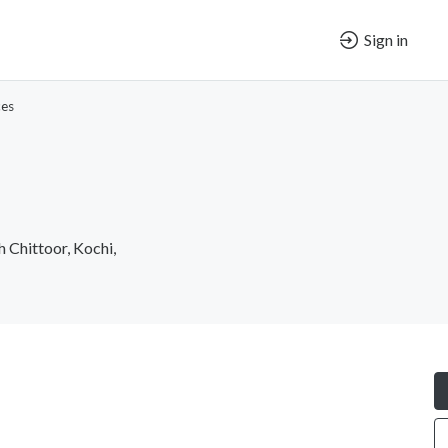
Sign in
ces
 Chittoor, Kochi,