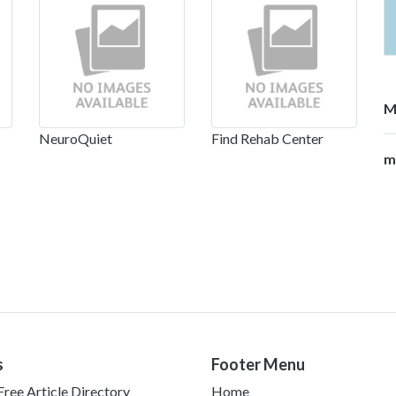
M
NeuroQuiet
Find Rehab Center
m
s
Footer Menu
ree Article Directory
Home