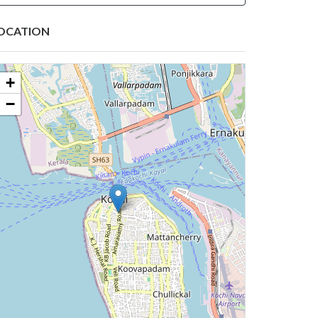
OCATION
+
−