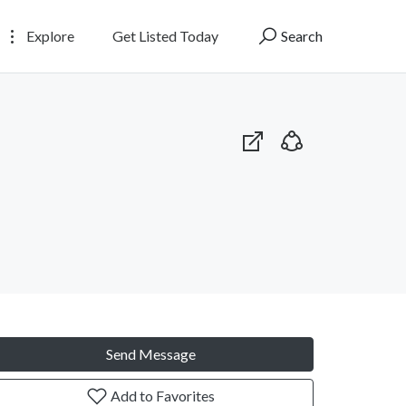
Explore
Get Listed Today
Search
Send Message
Add to Favorites