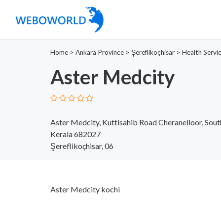
Home
>
Ankara Province
>
Şereflikoçhisar
>
Health Servi
Aster Medcity
Aster Medcity, Kuttisahib Road Cheranelloor, South
Kerala 682027
Şereflikoçhisar, 06
Aster Medcity kochi