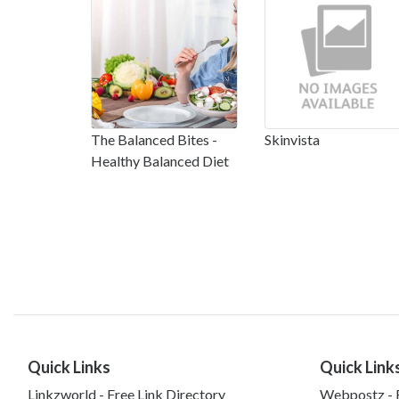
The Balanced Bites -
Skinvista
Healthy Balanced Diet
Quick Links
Quick Link
Linkzworld - Free Link Directory
Webpostz - F