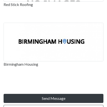
Red Stick Roofing
Birmingham Housing
Send Message