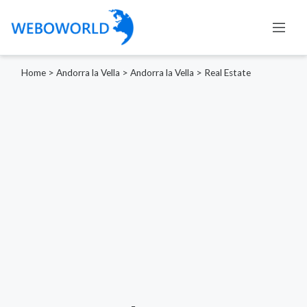
Home
>
Andorra la Vella
>
Andorra la Vella
>
Real Estate