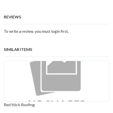
REVIEWS
To write a review, you must login first.
SIMILAR ITEMS
Red Stick Roofing