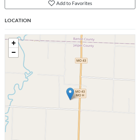
Add to Favorites
LOCATION
+
−