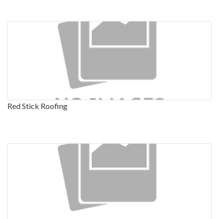
Red Stick Roofing