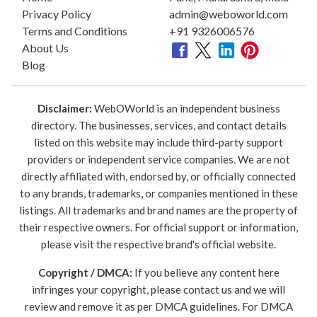
Privacy Policy
admin@weboworld.com
Terms and Conditions
+91 9326006576
About Us
Blog
Disclaimer:
WebOWorld is an independent business
directory. The businesses, services, and contact details
listed on this website may include third-party support
providers or independent service companies. We are not
directly affiliated with, endorsed by, or officially connected
to any brands, trademarks, or companies mentioned in these
listings. All trademarks and brand names are the property of
their respective owners. For official support or information,
please visit the respective brand's official website.
Copyright / DMCA:
If you believe any content here
infringes your copyright, please contact us and we will
review and remove it as per DMCA guidelines. For DMCA