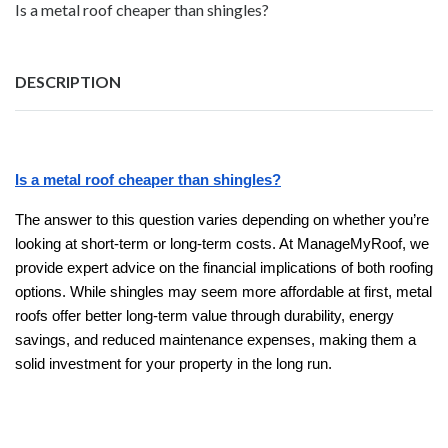
Is a metal roof cheaper than shingles?
DESCRIPTION
Is a metal roof cheaper than shingles?
The answer to this question varies depending on whether you’re
looking at short-term or long-term costs. At ManageMyRoof, we
provide expert advice on the financial implications of both roofing
options. While shingles may seem more affordable at first, metal
roofs offer better long-term value through durability, energy
savings, and reduced maintenance expenses, making them a
solid investment for your property in the long run.