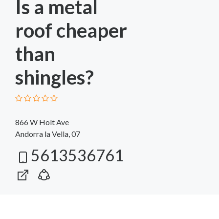
Is a metal
roof cheaper
than
shingles?
866 W Holt Ave
Andorra la Vella, 07
5613536761