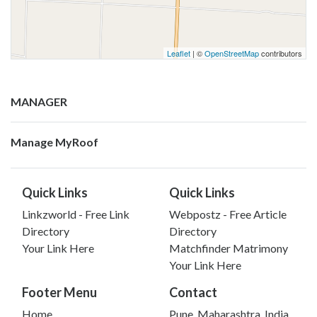
Leaflet
| ©
OpenStreetMap
contributors
MANAGER
Manage MyRoof
Quick Links
Quick Links
Linkzworld - Free Link
Webpostz - Free Article
Directory
Directory
Your Link Here
Matchfinder Matrimony
Your Link Here
Footer Menu
Contact
Home
Pune, Maharashtra, India