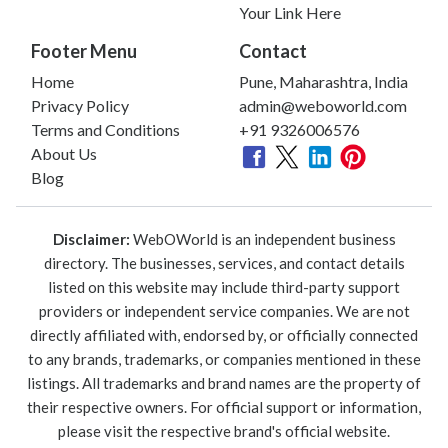
Your Link Here
Footer Menu
Contact
Home
Pune, Maharashtra, India
Privacy Policy
admin@weboworld.com
Terms and Conditions
+91 9326006576
About Us
Blog
Disclaimer:
WebOWorld is an independent business
directory. The businesses, services, and contact details
listed on this website may include third-party support
providers or independent service companies. We are not
directly affiliated with, endorsed by, or officially connected
to any brands, trademarks, or companies mentioned in these
listings. All trademarks and brand names are the property of
their respective owners. For official support or information,
please visit the respective brand's official website.