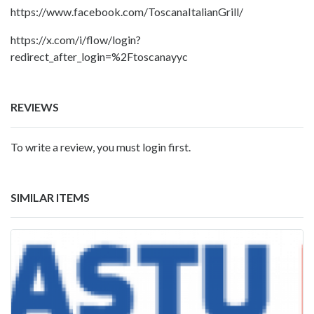
https://www.facebook.com/ToscanaItalianGrill/
https://x.com/i/flow/login?
redirect_after_login=%2Ftoscanayyc
REVIEWS
To write a review, you must login first.
SIMILAR ITEMS