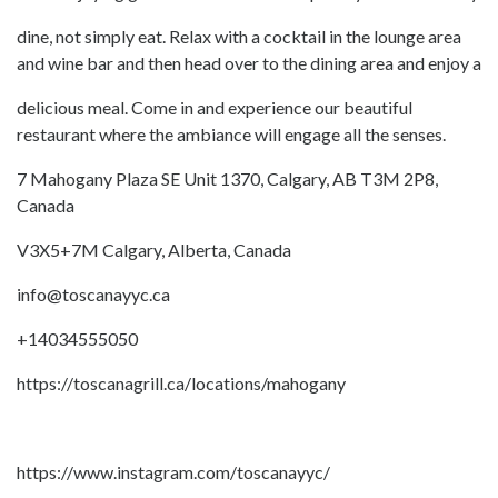
dine, not simply eat. Relax with a cocktail in the lounge area
and wine bar and then head over to the dining area and enjoy a
delicious meal. Come in and experience our beautiful
restaurant where the ambiance will engage all the senses.
7 Mahogany Plaza SE Unit 1370, Calgary, AB T3M 2P8,
Canada
V3X5+7M Calgary, Alberta, Canada
info@toscanayyc.ca
+14034555050
https://toscanagrill.ca/locations/mahogany
https://www.instagram.com/toscanayyc/