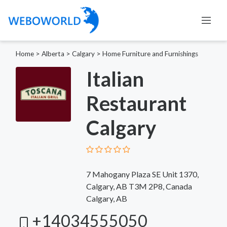
Home
>
Alberta
>
Calgary
>
Home Furniture and Furnishings
Italian
Restaurant
Calgary
7 Mahogany Plaza SE Unit 1370,
Calgary, AB T3M 2P8, Canada
Calgary, AB
+14034555050