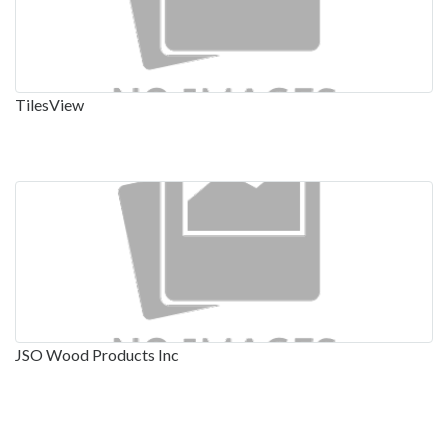
TilesView
JSO Wood Products Inc