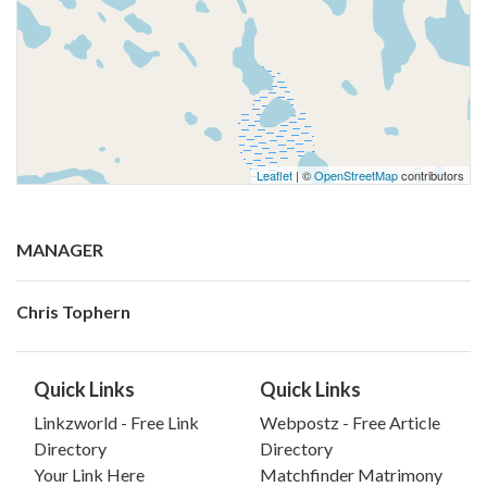
Leaflet
| ©
OpenStreetMap
contributors
MANAGER
Chris Tophern
Quick Links
Quick Links
Linkzworld - Free Link
Webpostz - Free Article
Directory
Directory
Your Link Here
Matchfinder Matrimony