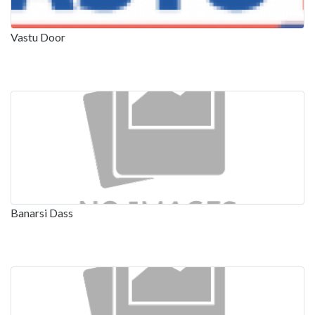
Vastu Door
Banarsi Dass