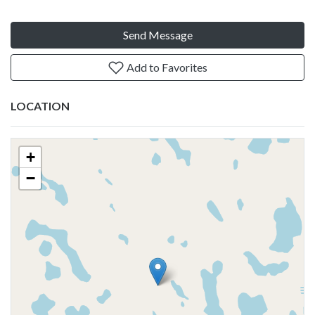
Send Message
Add to Favorites
LOCATION
+
−