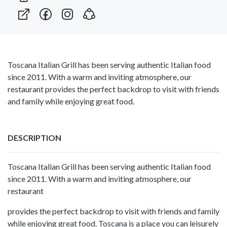
Toscana Italian Grill has been serving authentic Italian food
since 2011. With a warm and inviting atmosphere, our
restaurant provides the perfect backdrop to visit with friends
and family while enjoying great food.
DESCRIPTION
Toscana Italian Grill has been serving authentic Italian food
since 2011. With a warm and inviting atmosphere, our
restaurant
provides the perfect backdrop to visit with friends and family
while enjoying great food. Toscana is a place you can leisurely