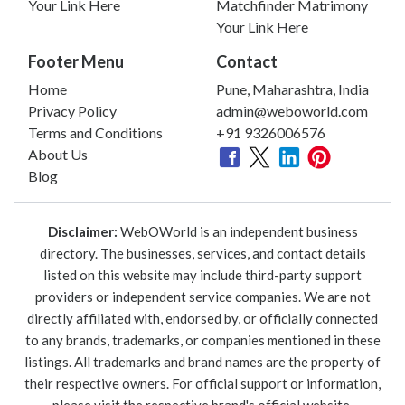
Your Link Here
Matchfinder Matrimony
Your Link Here
Footer Menu
Contact
Home
Pune, Maharashtra, India
Privacy Policy
admin@weboworld.com
Terms and Conditions
+91 9326006576
About Us
Blog
Disclaimer:
WebOWorld is an independent business
directory. The businesses, services, and contact details
listed on this website may include third-party support
providers or independent service companies. We are not
directly affiliated with, endorsed by, or officially connected
to any brands, trademarks, or companies mentioned in these
listings. All trademarks and brand names are the property of
their respective owners. For official support or information,
please visit the respective brand's official website.