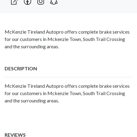
McKenzie Tireland Autopro offers complete brake services
for our customers in Mckenzie Town, South Trail Crossing
and the surrounding areas.
DESCRIPTION
McKenzie Tireland Autopro offers complete brake services
for our customers in Mckenzie Town, South Trail Crossing
and the surrounding areas.
REVIEWS