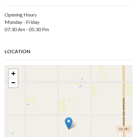
Opening Hours
Monday - Friday
07:30 Am - 05:30 Pm
LOCATION
+
−