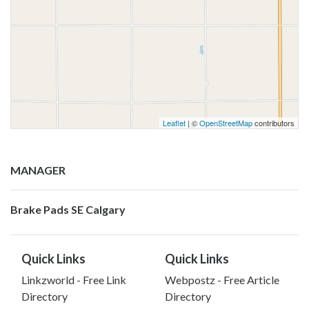
Leaflet
| ©
OpenStreetMap
contributors
MANAGER
Brake Pads SE Calgary
Quick Links
Quick Links
Linkzworld - Free Link
Webpostz - Free Article
Directory
Directory