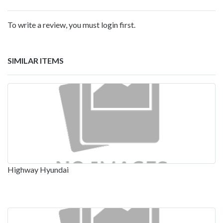
To write a review, you must login first.
SIMILAR ITEMS
Highway Hyundai