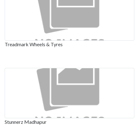
Treadmark Wheels & Tyres
Stunnerz Madhapur