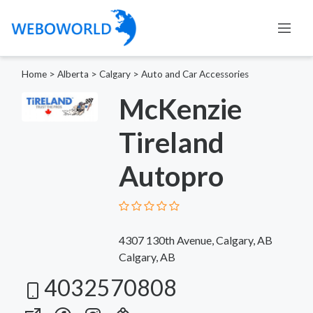
Home
>
Alberta
>
Calgary
>
Auto and Car Accessories
McKenzie
Tireland
Autopro
4307 130th Avenue, Calgary, AB
Calgary, AB
4032570808