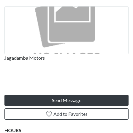
Jagadamba Motors
Send Message
Add to Favorites
HOURS