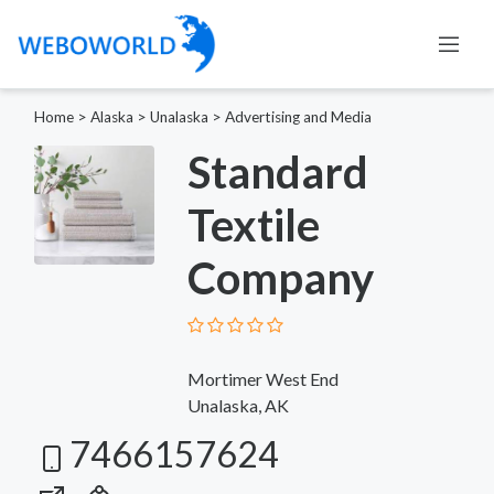
Home
>
Alaska
>
Unalaska
>
Advertising and Media
Standard
Textile
Company
Mortimer West End
Unalaska, AK
7466157624