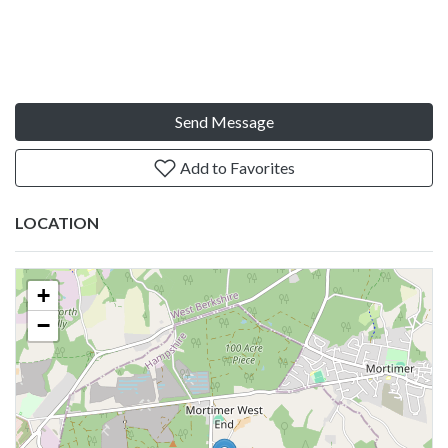
Send Message
Add to Favorites
LOCATION
+
−