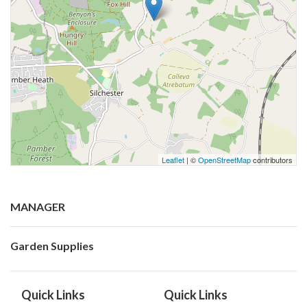
Leaflet
| ©
OpenStreetMap
contributors
MANAGER
Garden Supplies
Quick Links
Quick Links