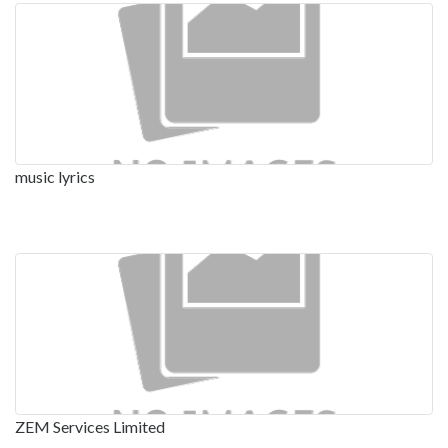
music lyrics
ZEM Services Limited