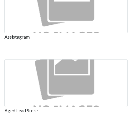
Assistagram
Aged Lead Store