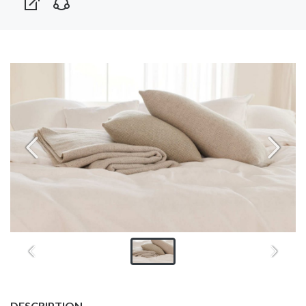
DESCRIPTION