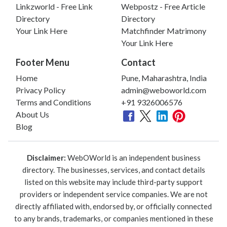
Linkzworld - Free Link
Webpostz - Free Article
Directory
Directory
Your Link Here
Matchfinder Matrimony
Your Link Here
Footer Menu
Contact
Home
Pune, Maharashtra, India
Privacy Policy
admin@weboworld.com
Terms and Conditions
+91 9326006576
About Us
Blog
Disclaimer:
WebOWorld is an independent business
directory. The businesses, services, and contact details
listed on this website may include third-party support
providers or independent service companies. We are not
directly affiliated with, endorsed by, or officially connected
to any brands, trademarks, or companies mentioned in these