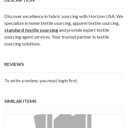
Discover excellence in fabric sourcing with Horizon USA. We
specialize in home textile sourcing, apparel textile sourcing,
standard textile sourcing
and provide expert textile
sourcing agent services. Your trusted partner in textile
sourcing solutions.
REVIEWS
To write a review, you must login first.
SIMILAR ITEMS