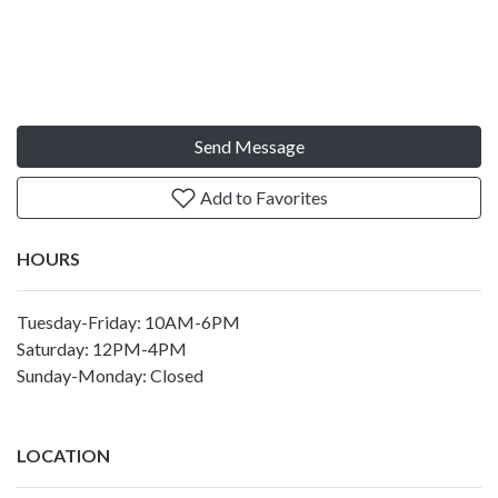
Send Message
Add to Favorites
HOURS
Tuesday-Friday: 10AM-6PM
Saturday: 12PM-4PM
Sunday-Monday: Closed
LOCATION