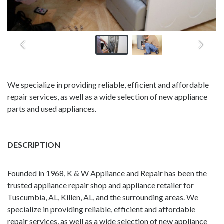
We specialize in providing reliable, efficient and affordable
repair services, as well as a wide selection of new appliance
parts and used appliances.
DESCRIPTION
Founded in 1968, K & W Appliance and Repair has been the
trusted appliance repair shop and appliance retailer for
Tuscumbia, AL, Killen, AL, and the surrounding areas. We
specialize in providing reliable, efficient and affordable
repair services, as well as a wide selection of new appliance