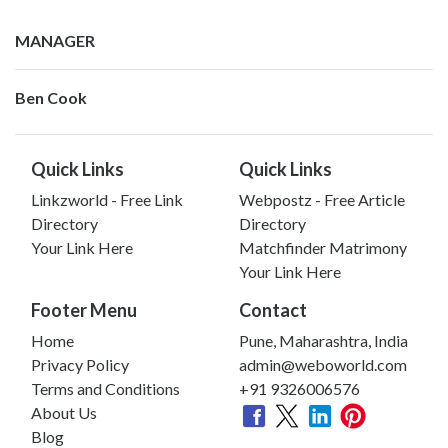
MANAGER
Ben Cook
Quick Links
Quick Links
Linkzworld - Free Link
Webpostz - Free Article
Directory
Directory
Your Link Here
Matchfinder Matrimony
Your Link Here
Footer Menu
Contact
Home
Pune, Maharashtra, India
Privacy Policy
admin@weboworld.com
Terms and Conditions
+91 9326006576
About Us
Blog