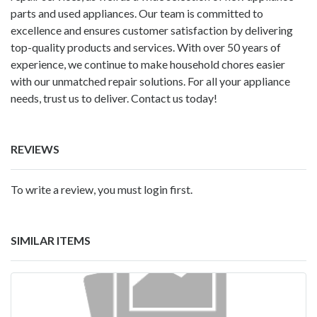
parts and used appliances. Our team is committed to
excellence and ensures customer satisfaction by delivering
top-quality products and services. With over 50 years of
experience, we continue to make household chores easier
with our unmatched repair solutions. For all your appliance
needs, trust us to deliver. Contact us today!
REVIEWS
To write a review, you must login first.
SIMILAR ITEMS