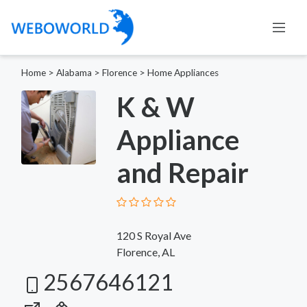
Home
>
Alabama
>
Florence
>
Home Appliances
K & W
Appliance
and Repair
120 S Royal Ave
Florence, AL
2567646121