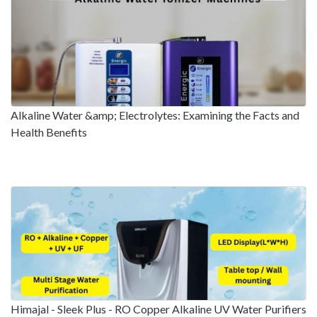
Alkaline Water &amp; Electrolytes: Examining the Facts and
Health Benefits
Himajal - Sleek Plus - RO Copper Alkaline UV Water Purifiers