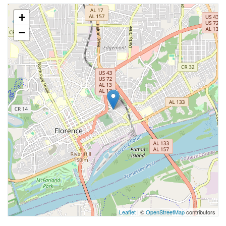
+
−
Leaflet
| ©
OpenStreetMap
contributors