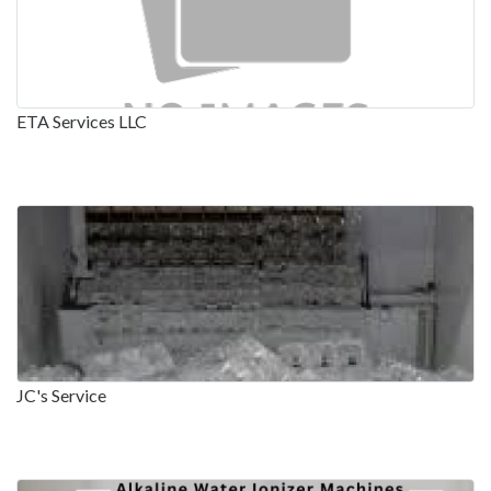
ETA Services LLC
JC's Service