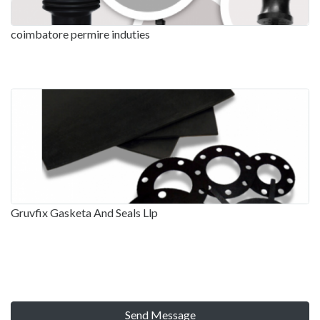
coimbatore permire induties
Gruvfix Gasketa And Seals Llp
Send Message