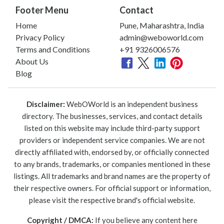
Footer Menu
Contact
Home
Pune, Maharashtra, India
Privacy Policy
admin@weboworld.com
Terms and Conditions
+91 9326006576
About Us
Blog
Disclaimer:
WebOWorld is an independent business
directory. The businesses, services, and contact details
listed on this website may include third-party support
providers or independent service companies. We are not
directly affiliated with, endorsed by, or officially connected
to any brands, trademarks, or companies mentioned in these
listings. All trademarks and brand names are the property of
their respective owners. For official support or information,
please visit the respective brand's official website.
Copyright / DMCA:
If you believe any content here