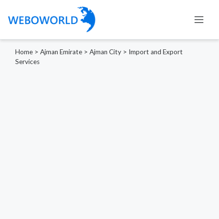
Home
>
Ajman Emirate
>
Ajman City
>
Import and Export
Services