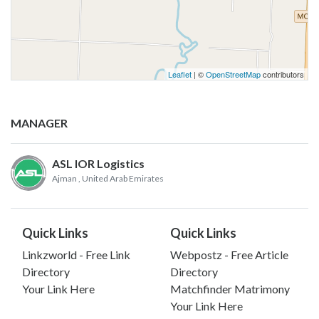
Leaflet
| ©
OpenStreetMap
contributors
MANAGER
ASL IOR Logistics
Ajman
, United Arab Emirates
Quick Links
Quick Links
Linkzworld - Free Link
Webpostz - Free Article
Directory
Directory
Your Link Here
Matchfinder Matrimony
Your Link Here