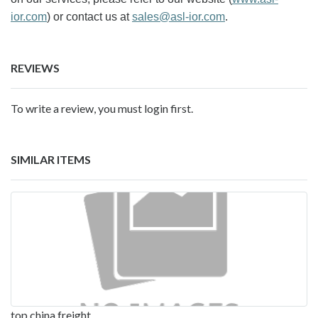
ior.com
) or contact us at
sales@asl-ior.com
.
REVIEWS
To write a review, you must login first.
SIMILAR ITEMS
top china freight