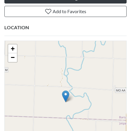
Add to Favorites
LOCATION
+
−