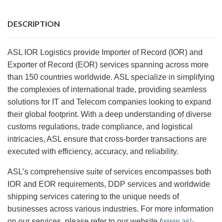
DESCRIPTION
ASL IOR Logistics provide Importer of Record (IOR) and
Exporter of Record (EOR) services spanning across more
than 150 countries worldwide. ASL specialize in simplifying
the complexies of international trade, providing seamless
solutions for IT and Telecom companies looking to expand
their global footprint. With a deep understanding of diverse
customs regulations, trade compliance, and logistical
intricacies, ASL ensure that cross-border transactions are
executed with efficiency, accuracy, and reliability.
ASL’s comprehensive suite of services encompasses both
IOR and EOR requirements, DDP services and worldwide
shipping services catering to the unique needs of
businesses across various industries. For more information
on our services, please refer to our website (
www.asl-