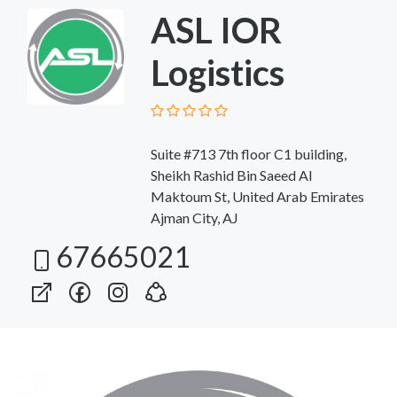
ASL IOR
Logistics
Suite #713 7th floor C1 building,
Sheikh Rashid Bin Saeed Al
Maktoum St, United Arab Emirates
Ajman City, AJ
67665021