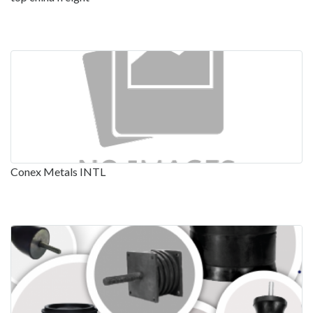
Conex Metals INTL