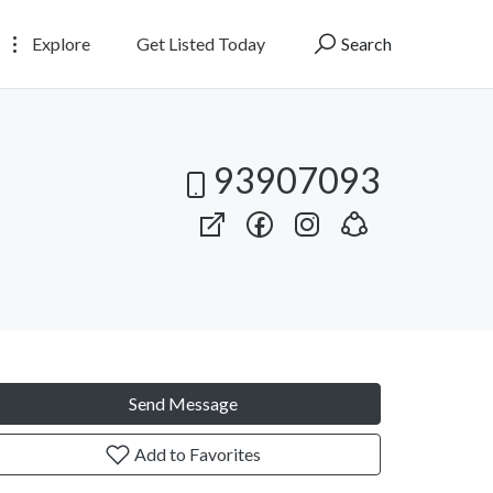
Explore
Get Listed Today
Search
93907093
Send Message
Add to Favorites