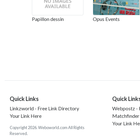
Papillon dessin
Opus Events
Quick Links
Quick Link
Linkzworld - Free Link Directory
Webpostz - F
Your Link Here
Matchfinder
Your Link He
Copyright 2026. Weboworld.com All Rights
Reserved.