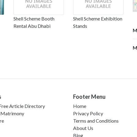
Shell Scheme Booth
Shell Scheme Exhibition
Rental Abu Dhabi
Stands
M
M
s
Footer Menu
ree Article Directory
Home
 Matrimony
Privacy Policy
re
Terms and Conditions
About Us
Blog