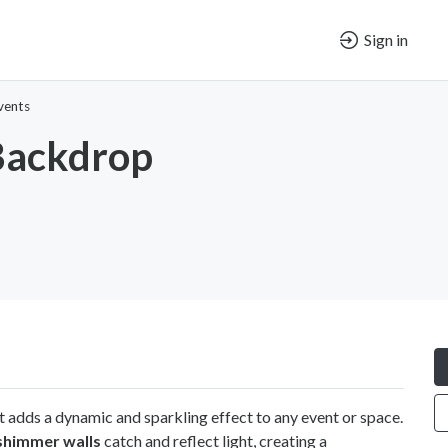
Sign in
vents
ackdrop
t adds a dynamic and sparkling effect to any event or space.
shimmer walls
catch and reflect light, creating a