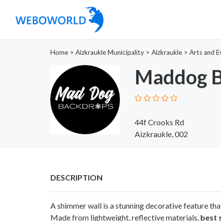
Home
>
Aizkraukle Municipality
>
Aizkraukle
>
Arts and E
Maddog B
44f Crooks Rd
Aizkraukle, 002
DESCRIPTION
A shimmer wall is a stunning decorative feature tha
Made from lightweight, reflective materials,
best 