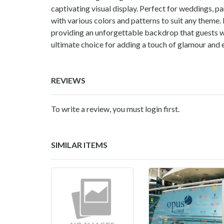
captivating visual display. Perfect for weddings, p
with various colors and patterns to suit any theme
providing an unforgettable backdrop that guests will
ultimate choice for adding a touch of glamour and 
REVIEWS
To write a review, you must login first.
SIMILAR ITEMS