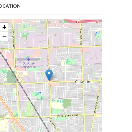
OCATION
+
−