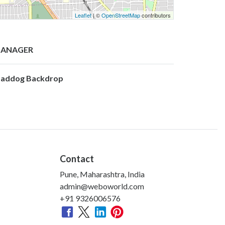
Leaflet
| ©
OpenStreetMap
contributors
ANAGER
addog Backdrop
Contact
Pune, Maharashtra, India
admin@weboworld.com
+91 9326006576