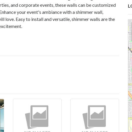
arties, and corporate events, these walls can be customized
L
. Enhance your event's ambiance with a shimmer wall,
 love. Easy to install and versatile, shimmer walls are the
excitement.