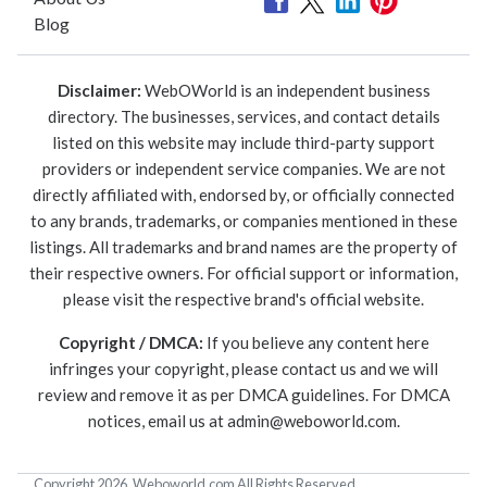
Blog
Disclaimer:
WebOWorld is an independent business
directory. The businesses, services, and contact details
listed on this website may include third-party support
providers or independent service companies. We are not
directly affiliated with, endorsed by, or officially connected
to any brands, trademarks, or companies mentioned in these
listings. All trademarks and brand names are the property of
their respective owners. For official support or information,
please visit the respective brand's official website.
Copyright / DMCA:
If you believe any content here
infringes your copyright, please contact us and we will
review and remove it as per DMCA guidelines. For DMCA
notices, email us at
admin@weboworld.com
.
Copyright 2026. Weboworld.com All Rights Reserved.