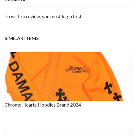
To write a review, you must login first.
SIMILAR ITEMS
Chrome Hearts Hoodies Brand 2024