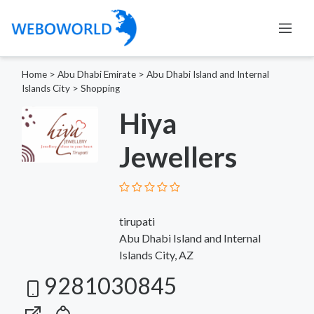
Home
>
Abu Dhabi Emirate
>
Abu Dhabi Island and Internal
Islands City
>
Shopping
Hiya
Jewellers
tirupati
Abu Dhabi Island and Internal
Islands City, AZ
9281030845