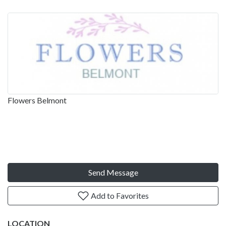
Flowers Belmont
Send Message
Add to Favorites
LOCATION