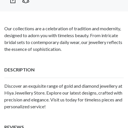
Our collections are a celebration of tradition and modernity,
designed to adorn you with timeless beauty. From intricate
bridal sets to contemporary daily wear, our jewellery reflects
the essence of sophistication.
DESCRIPTION
Discover an exquisite range of gold and diamond jewellery at
Hiya Jewellery
Store. Explore our latest designs, crafted with
precision and elegance. Visit us today for timeless pieces and
personalized service!
REVIEWS