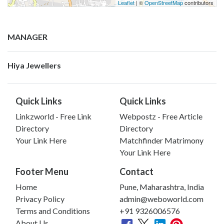
Leaflet
| ©
OpenStreetMap
contributors
MANAGER
Hiya Jewellers
Quick Links
Quick Links
Linkzworld - Free Link
Webpostz - Free Article
Directory
Directory
Your Link Here
Matchfinder Matrimony
Your Link Here
Footer Menu
Contact
Home
Pune, Maharashtra, India
Privacy Policy
admin@weboworld.com
Terms and Conditions
+91 9326006576
About Us