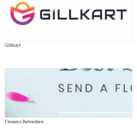
Gillkart
Flowers Belvedere