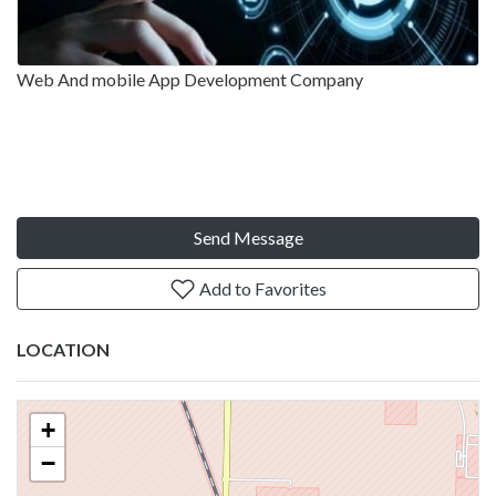
Web And mobile App Development Company
Send Message
Add to Favorites
LOCATION
+
−