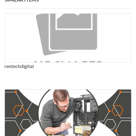
rentechdigital