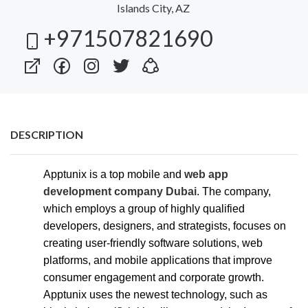
Islands City, AZ
+971507821690
DESCRIPTION
Apptunix is a top mobile and
web app
development company Dubai
. The company,
which employs a group of highly qualified
developers, designers, and strategists, focuses on
creating user-friendly software solutions, web
platforms, and mobile applications that improve
consumer engagement and corporate growth.
Apptunix uses the newest technology, such as