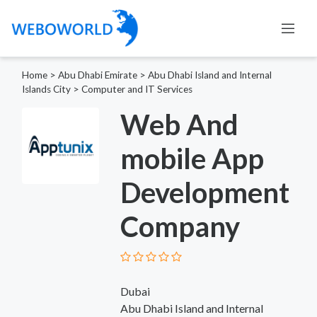
Home
>
Abu Dhabi Emirate
>
Abu Dhabi Island and Internal
Islands City
>
Computer and IT Services
Web And
mobile App
Development
Company
Dubai
Abu Dhabi Island and Internal