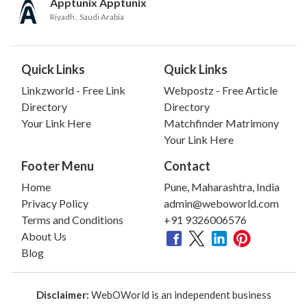
Apptunix Apptunix
Riyadh
, Saudi Arabia
Quick Links
Quick Links
Linkzworld - Free Link
Webpostz - Free Article
Directory
Directory
Your Link Here
Matchfinder Matrimony
Your Link Here
Footer Menu
Contact
Home
Pune, Maharashtra, India
Privacy Policy
admin@weboworld.com
Terms and Conditions
+91 9326006576
About Us
Blog
Disclaimer:
WebOWorld is an independent business