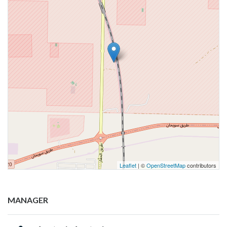
Leaflet
| ©
OpenStreetMap
contributors
MANAGER