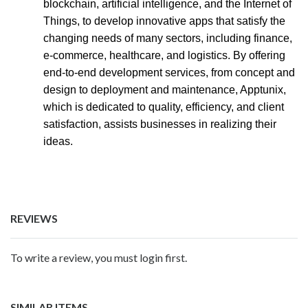
blockchain, artificial intelligence, and the Internet of
Things, to develop innovative apps that satisfy the
changing needs of many sectors, including finance,
e-commerce, healthcare, and logistics. By offering
end-to-end development services, from concept and
design to deployment and maintenance, Apptunix,
which is dedicated to quality, efficiency, and client
satisfaction, assists businesses in realizing their
ideas.
REVIEWS
To write a review, you must login first.
SIMILAR ITEMS