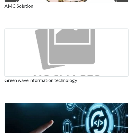
AMC Solution
Green wave information technology