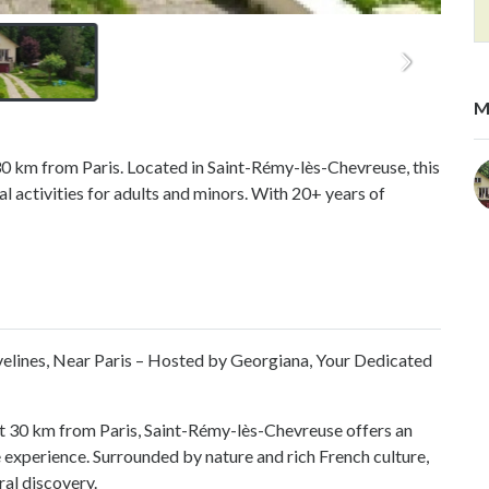
M
 30 km from Paris. Located in Saint-Rémy-lès-Chevreuse, this
 activities for adults and minors. With 20+ years of
velines, Near Paris – Hosted by Georgiana, Your Dedicated
st 30 km from Paris, Saint-Rémy-lès-Chevreuse offers an
 experience. Surrounded by nature and rich French culture,
ral discovery.