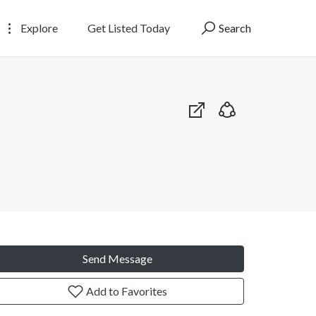
Explore
Get Listed Today
Search
Send Message
Add to Favorites