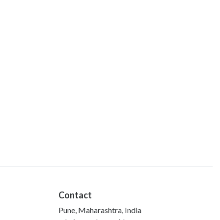
Contact
Pune, Maharashtra, India