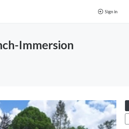
Sign in
ench-Immersion