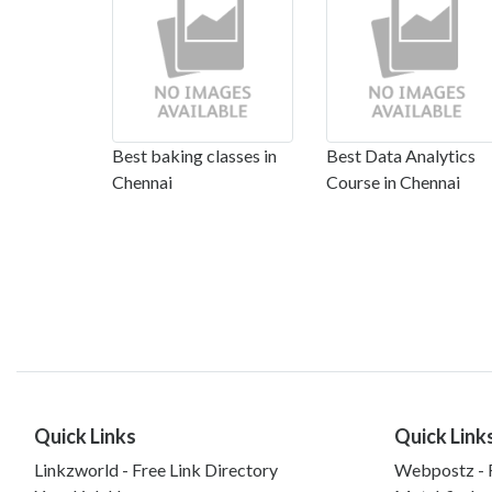
Best baking classes in
Best Data Analytics
Chennai
Course in Chennai
Quick Links
Quick Link
Linkzworld - Free Link Directory
Webpostz - F