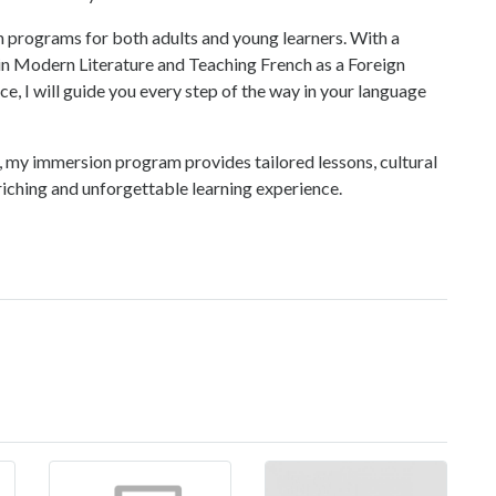
on programs for both adults and young learners. With a
n Modern Literature and Teaching French as a Foreign
e, I will guide you every step of the way in your language
 my immersion program provides tailored lessons, cultural
nriching and unforgettable learning experience.