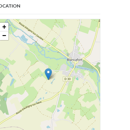
OCATION
+
−