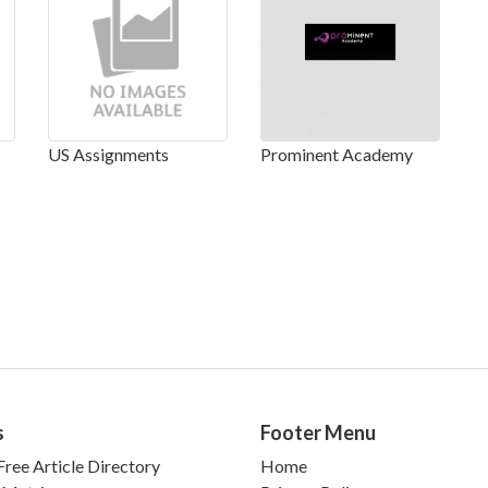
US Assignments
Prominent Academy
s
Footer Menu
ree Article Directory
Home