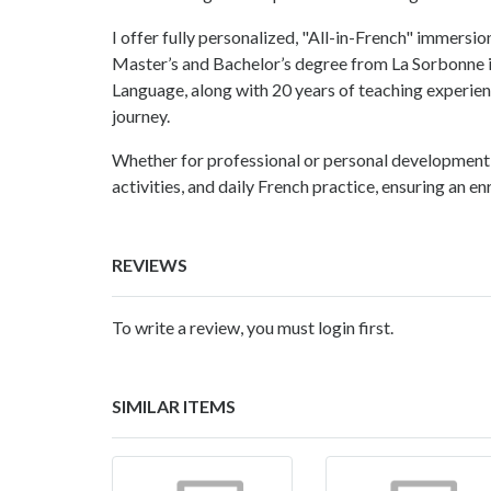
I offer fully personalized, "All-in-French" immersi
Master’s and Bachelor’s degree from La Sorbonne i
Language, along with 20 years of teaching experienc
journey.
Whether for professional or personal development,
activities, and daily French practice, ensuring an e
REVIEWS
To write a review, you must login first.
SIMILAR ITEMS