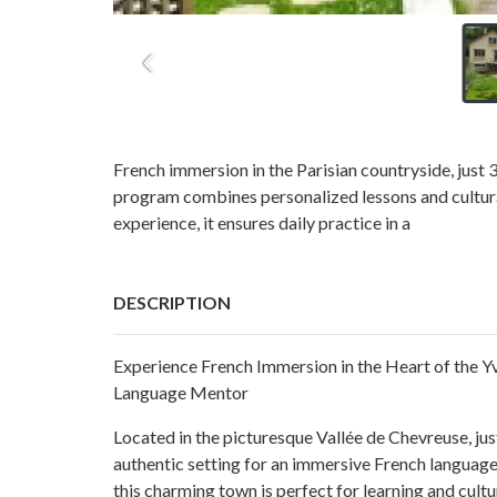
French immersion in the Parisian countryside, just
program combines personalized lessons and cultural
experience, it ensures daily practice in a
DESCRIPTION
Experience French Immersion in the Heart of the Y
Language Mentor
Located in the picturesque Vallée de Chevreuse, ju
authentic setting for an immersive French language
this charming town is perfect for learning and cultu