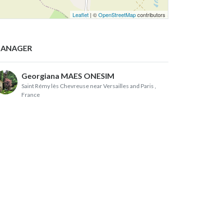
Leaflet
| ©
OpenStreetMap
contributors
ANAGER
Georgiana MAES ONESIM
Saint Rémy lès Chevreuse near Versailles and Paris
,
France