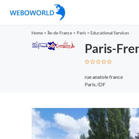
Home
>
Île-de-France
>
Paris
>
Educational Services
Paris-Fr
rue anatole france
Paris, IDF